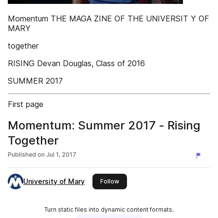
Momentum THE MAGA ZINE OF THE UNIVERSIT Y OF
MARY
together
RISING Devan Douglas, Class of 2016
SUMMER 2017
First page
Momentum: Summer 2017 - Rising
Together
Published on
Jul 1, 2017
University of Mary
this publisher
Follow
Turn static files into dynamic content formats.