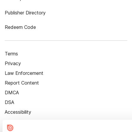
Publisher Directory
Redeem Code
Terms
Privacy
Law Enforcement
Report Content
DMCA
DSA
Accessibility
Cookie Settings