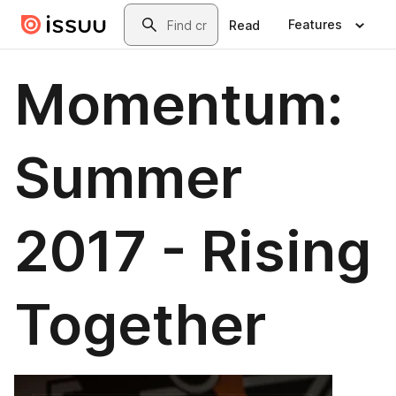
Skip to main content
Search
Features
Read
Momentum:
Summer
2017 - Rising
Together