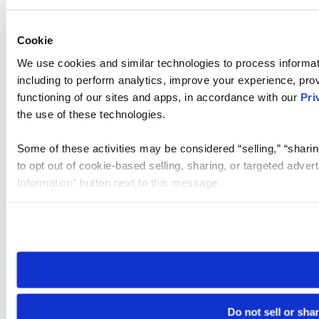
Cookie
We use cookies and similar technologies to process informat
including to perform analytics, improve your experience, prov
functioning of our sites and apps, in accordance with our
Pri
the use of these technologies.
Some of these activities may be considered “selling,” “sharin
to opt out of cookie-based selling, sharing, or targeted adver
Information” button next to this message.
Please note that your opt-out preference is stored at the br
site you visit. If you access our sites from a different device
need to be set again.
Do not sell or sha