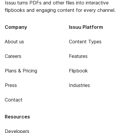
Issuu turns PDFs and other files into interactive
flipbooks and engaging content for every channel.
Company
Issuu Platform
About us
Content Types
Careers
Features
Plans & Pricing
Flipbook
Press
Industries
Contact
Resources
Developers