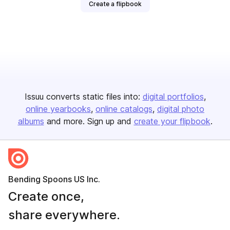
Create a flipbook
Issuu converts static files into:
digital portfolios
online yearbooks
online catalogs
digital photo
albums
and more. Sign up and
create your flipbook
.
Bending Spoons US Inc.
Create once,
share everywhere.