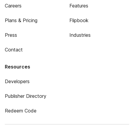
Careers
Features
Plans & Pricing
Flipbook
Press
Industries
Contact
Resources
Developers
Publisher Directory
Redeem Code