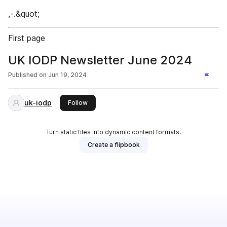
,-.&quot;
First page
UK IODP Newsletter June 2024
Published on
Jun 19, 2024
uk-iodp
this publisher
Follow
Turn static files into dynamic content formats.
Create a flipbook