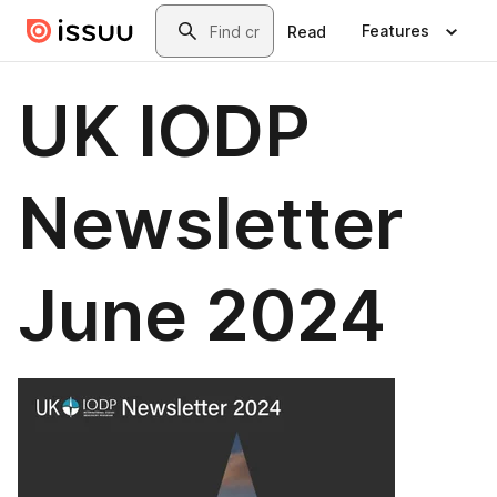
Skip to main content
Search
Features
Read
UK IODP
Newsletter
June 2024