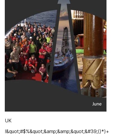
UK
!&quot;#$%&quot;&amp;&amp;&quot;&#39;()*)+