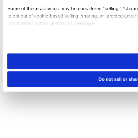
Some of these activities may be considered “selling,” “sharin
to opt out of cookie-based selling, sharing, or targeted adver
Information” button next to this message.
Please note that your opt-out preference is stored at the br
site you visit. If you access our sites from a different device
need to be set again.
Do not sell or sha