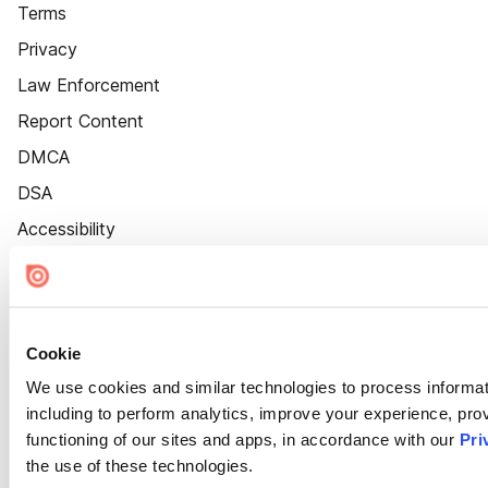
Terms
Privacy
Law Enforcement
Report Content
DMCA
DSA
Accessibility
Cookie Settings
Cookie
We use cookies and similar technologies to process informat
including to perform analytics, improve your experience, prov
functioning of our sites and apps, in accordance with our
Pri
the use of these technologies.