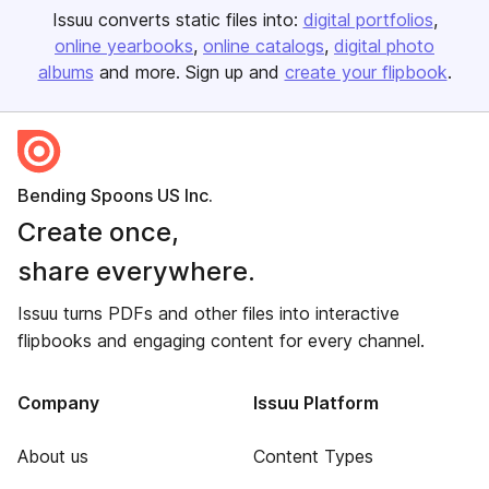
Issuu converts static files into:
digital portfolios
online yearbooks
online catalogs
digital photo
albums
and more. Sign up and
create your flipbook
.
Bending Spoons US Inc.
Create once,
share everywhere.
Issuu turns PDFs and other files into interactive
flipbooks and engaging content for every channel.
Company
Issuu Platform
About us
Content Types