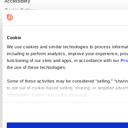
Accessibility
Cookie Settings
Cookie
We use cookies and similar technologies to process informat
including to perform analytics, improve your experience, prov
functioning of our sites and apps, in accordance with our
Pri
the use of these technologies.
Some of these activities may be considered “selling,” “sharin
to opt out of cookie-based selling, sharing, or targeted adver
Information” button next to this message.
Please note that your opt-out preference is stored at the br
site you visit. If you access our sites from a different device
need to be set again.