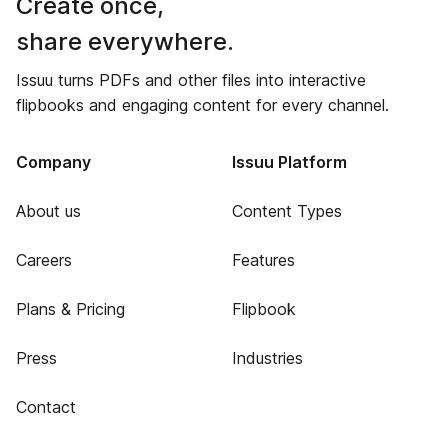
Create once,
share everywhere.
Issuu turns PDFs and other files into interactive
flipbooks and engaging content for every channel.
Company
Issuu Platform
About us
Content Types
Careers
Features
Plans & Pricing
Flipbook
Press
Industries
Contact