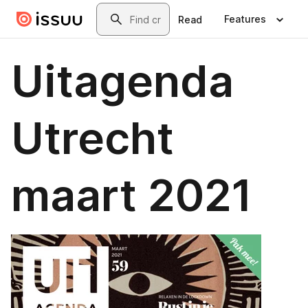
Skip to main content
Search
Features
Read
Uitagenda
Utrecht
maart 2021