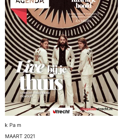
k Pa m
MAART 2021