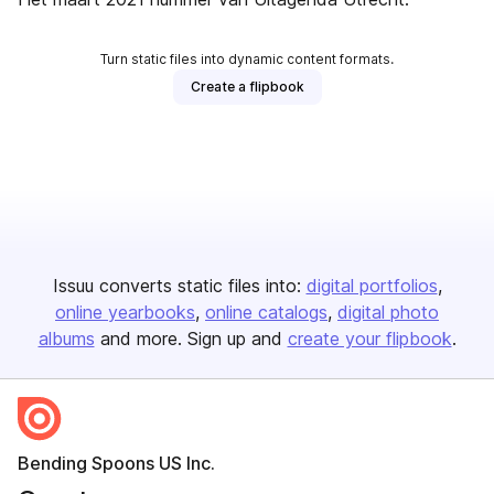
Turn static files into dynamic content formats.
Create a flipbook
Issuu converts static files into:
digital portfolios
online yearbooks
online catalogs
digital photo
albums
and more. Sign up and
create your flipbook
.
Bending Spoons US Inc.