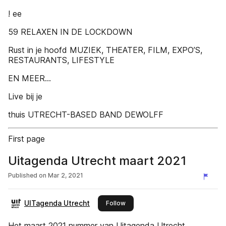
! ee
59 RELAXEN IN DE LOCKDOWN
Rust in je hoofd MUZIEK, THEATER, FILM, EXPO’S,
RESTAURANTS, LIFESTYLE
EN MEER...
Live bij je
thuis UTRECHT-BASED BAND DEWOLFF
First page
Uitagenda Utrecht maart 2021
Published on
Mar 2, 2021
UITagenda Utrecht
this publisher
Follow
Het maart 2021 nummer van Uitagenda Utrecht.