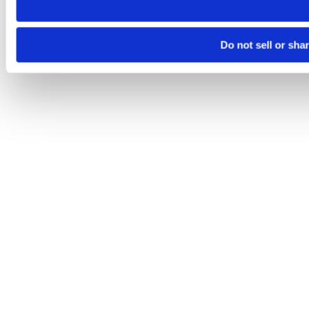
Do not sell or sha