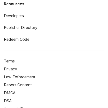
Resources
Developers
Publisher Directory
Redeem Code
Terms
Privacy
Law Enforcement
Report Content
DMCA
DSA