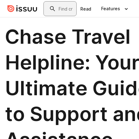
Skip to main content
Search
Features
Read
Chase Travel
Helpline: You
Ultimate Gui
to Support an