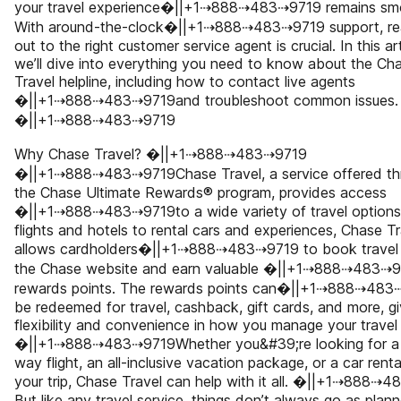
your travel experience�||+1⇢888⇢483⇢9719 remains sm
With around-the-clock�||+1⇢888⇢483⇢9719 support, re
out to the right customer service agent is crucial. In this art
we’ll dive into everything you need to know about the Ch
Travel helpline, including how to contact live agents
�||+1⇢888⇢483⇢9719and troubleshoot common issues.
�||+1⇢888⇢483⇢9719
Why Chase Travel? �||+1⇢888⇢483⇢9719
�||+1⇢888⇢483⇢9719Chase Travel, a service offered th
the Chase Ultimate Rewards® program, provides access
�||+1⇢888⇢483⇢9719to a wide variety of travel options
flights and hotels to rental cars and experiences, Chase Tr
allows cardholders�||+1⇢888⇢483⇢9719 to book travel 
the Chase website and earn valuable �||+1⇢888⇢483⇢
rewards points. The rewards points can�||+1⇢888⇢483
be redeemed for travel, cashback, gift cards, and more, g
flexibility and convenience in how you manage your travel 
�||+1⇢888⇢483⇢9719Whether you&#39;re looking for a
way flight, an all-inclusive vacation package, or a car renta
your trip, Chase Travel can help with it all. �||+1⇢888⇢
But like any travel service, things don’t always go as plan