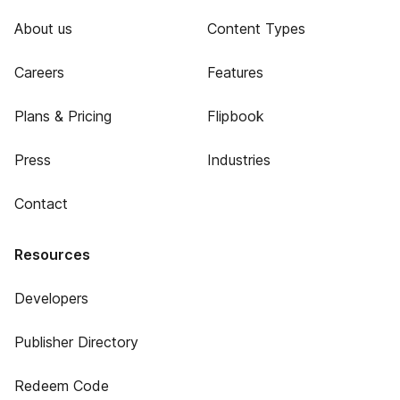
About us
Content Types
Careers
Features
Plans & Pricing
Flipbook
Press
Industries
Contact
Resources
Developers
Publisher Directory
Redeem Code