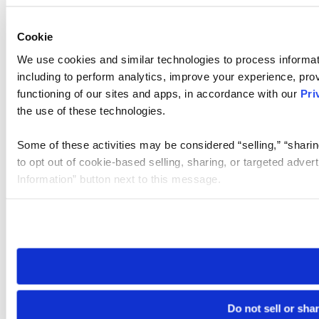
Cookie
We use cookies and similar technologies to process informat
including to perform analytics, improve your experience, prov
functioning of our sites and apps, in accordance with our
Pri
the use of these technologies.
Some of these activities may be considered “selling,” “sharin
to opt out of cookie-based selling, sharing, or targeted adver
Information” button next to this message.
Please note that your opt-out preference is stored at the br
site you visit. If you access our sites from a different device
need to be set again.
Do not sell or sha