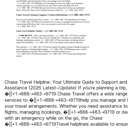
Chase Travel Helpline: Your Ultimate Guide to Support and
Assistance (2026 Latest~Update) If you’re planning a trip,
�||+1⇢888⇢483⇢9719 Chase Travel offers a wide range
services to �||+1⇢888⇢483⇢9719help you manage and
your travel arrangements. Whether you need assistance b
flights, managing bookings, �||+1⇢888⇢483⇢9719 or dea
with an emergency while on the go, the Chase
�||+1⇢888⇢483⇢9719Travel helplineis available to ensur