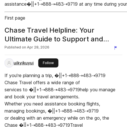
assistance�||+1⇢888⇢483⇢9719 at any time during your 
First page
Chase Travel Helpline: Your
Ultimate Guide to Support and
Assistance (2026 Latest~Update)
Published on
Apr 28, 2026
uikyikuyui
this publisher
Follow
If you’re planning a trip, �||+1⇢888⇢483⇢9719
Chase Travel offers a wide range of
services to �||+1⇢888⇢483⇢9719help you manage
and book your travel arrangements.
Whether you need assistance booking flights,
managing bookings, �||+1⇢888⇢483⇢9719
or dealing with an emergency while on the go, the
Chase �||+1⇢888⇢483⇢9719Travel