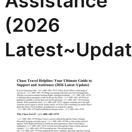
Assistance
(2026
Latest~Updat