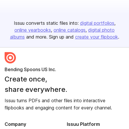
Issuu converts static files into:
digital portfolios
online yearbooks
online catalogs
digital photo
albums
and more. Sign up and
create your flipbook
.
Bending Spoons US Inc.
Create once,
share everywhere.
Issuu turns PDFs and other files into interactive
flipbooks and engaging content for every channel.
Company
Issuu Platform