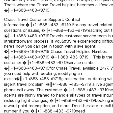
That’s where the Chase Travel helpline becomes a lifesave
�||+1⇢888⇢483⇢9719
Chase Travel Customer Support: Contact
Information�||+1⇢888⇢483⇢9719 For any travel-related
questions or issues, �||+1⇢888⇢483⇢9719reaching out 
�||+1⇢888⇢483⇢9719Travel’s customer service team is 
straightforward process. If you&#39;re experiencing difficul
here’s how you can get in touch with a live agent:
�||+1⇢888⇢483⇢9719 Chase Travel Helpline Number:
�||+1⇢888⇢483⇢9719 �+1 888-483-9719 – This is the
customer �||+1⇢888⇢483⇢9719service number
�||+1⇢888⇢483⇢9719for Chase Travel, available 24/7. 
you need help with booking, modifying an
existin�||+1⇢888⇢483⇢9719g reservation, or dealing wit
urgent travel problem, �||+1⇢888⇢483⇢9719 a live agent 
phone call away. The customer �||+1⇢888⇢483⇢9719se
agents are highly trained to handle all types of travel inquir
including flight changes, �||+1⇢888⇢483⇢9719booking i
reward point redemption, and more. Don’t hesitate to call 
number if you �||+1⇢888⇢483⇢9719need