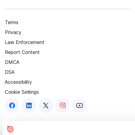
Terms
Privacy
Law Enforcement
Report Content
DMCA
DSA
Accessibility
Cookie Settings