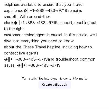
helplineis available to ensure that your travel
experience�||+1⇢888⇢483⇢9719 remains
smooth. With around-the-
clock�||+1⇢888⇢483⇢9719 support, reaching out
to the right
customer service agent is crucial. In this article, we’ll
dive into everything you need to know
about the Chase Travel helpline, including how to
contact live agents
�||+1⇢888⇢483⇢9719and troubleshoot common
issues. �||+1⇢888⇢483⇢9719
Turn static files into dynamic content formats.
Create a flipbook