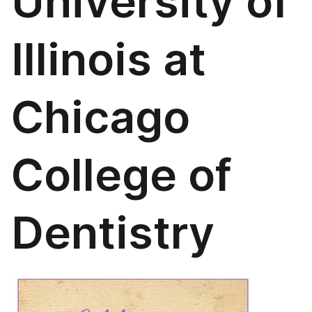
University of
Illinois at
Chicago
College of
Dentistry