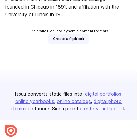
founded in Chicago in 1891, and affiliation with the
University of Illinois in 1901.
Turn static files into dynamic content formats.
Create a flipbook
Issuu converts static files into:
digital portfolios
online yearbooks
online catalogs
digital photo
albums
and more. Sign up and
create your flipbook
.