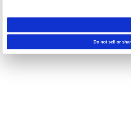
Please note that your opt-out preference is stored at the br
site you visit. If you access our sites from a different device
need to be set again.
Do not sell or sha