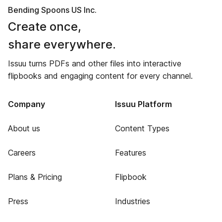
Bending Spoons US Inc.
Create once,
share everywhere.
Issuu turns PDFs and other files into interactive
flipbooks and engaging content for every channel.
Company
Issuu Platform
About us
Content Types
Careers
Features
Plans & Pricing
Flipbook
Press
Industries