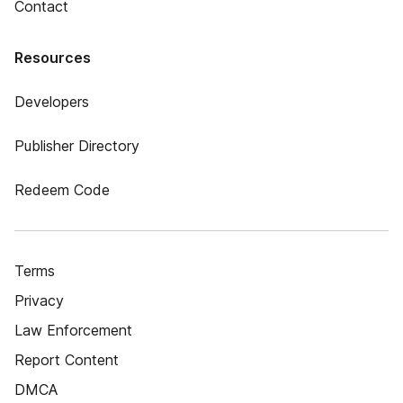
Contact
Resources
Developers
Publisher Directory
Redeem Code
Terms
Privacy
Law Enforcement
Report Content
DMCA