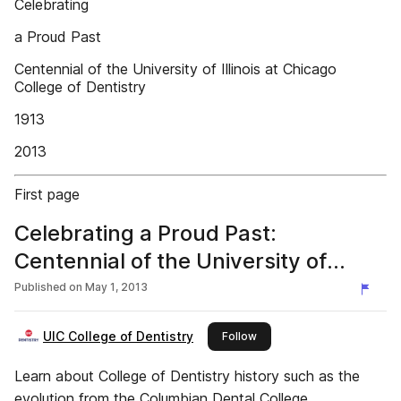
Celebrating
a Proud Past
Centennial of the University of Illinois at Chicago
College of Dentistry
1913
2013
First page
Celebrating a Proud Past:
Centennial of the University of
Illinois at Chicago College of
Published on
May 1, 2013
Dentistry
UIC College of Dentistry
this publisher
Follow
Learn about College of Dentistry history such as the
evolution from the Columbian Dental College,