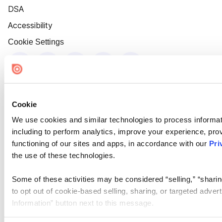
DSA
Accessibility
Cookie Settings
Cookie
We use cookies and similar technologies to process informat
including to perform analytics, improve your experience, prov
functioning of our sites and apps, in accordance with our
Pri
the use of these technologies.
Some of these activities may be considered “selling,” “sharin
to opt out of cookie-based selling, sharing, or targeted adver
Information” button next to this message.