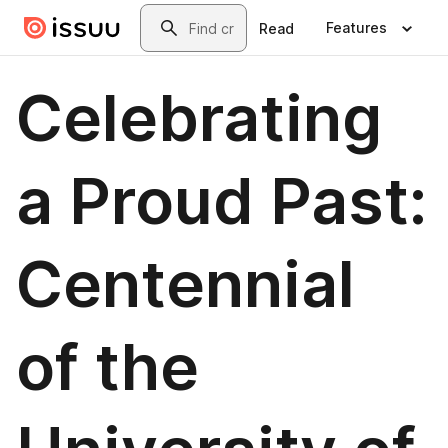
Skip to main content
Search
Features
Read
Celebrating
a Proud Past:
Centennial
of the