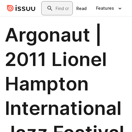
Skip to main content
Search
Features
Read
Argonaut |
2011 Lionel
Hampton
International