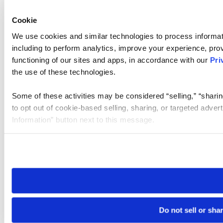
Cookie
We use cookies and similar technologies to process informat
including to perform analytics, improve your experience, prov
functioning of our sites and apps, in accordance with our
Pri
the use of these technologies.
Some of these activities may be considered “selling,” “sharin
to opt out of cookie-based selling, sharing, or targeted adver
Information” button next to this message.
Please note that your opt-out preference is stored at the br
site you visit. If you access our sites from a different device
need to be set again.
Do not sell or sha