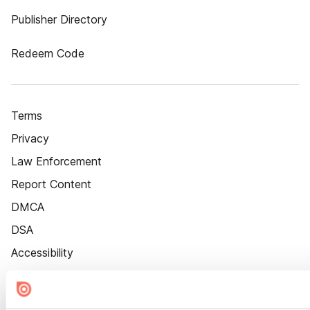
Publisher Directory
Redeem Code
Terms
Privacy
Law Enforcement
Report Content
DMCA
DSA
Accessibility
Cookie Settings