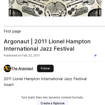
First page
Argonaut | 2011 Lionel Hampton
International Jazz Festival
Published on
Feb 22, 2011
The Argonaut
this publisher
Follow
2011 Lionel Hampton International Jazz Festival
Insert
Turn static files into dynamic content formats.
Create a flipbook