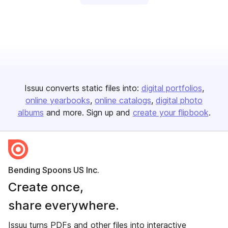
Issuu converts static files into:
digital portfolios
online yearbooks
online catalogs
digital photo
albums
and more. Sign up and
create your flipbook
.
Bending Spoons US Inc.
Create once,
share everywhere.
Issuu turns PDFs and other files into interactive