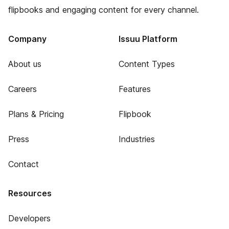
flipbooks and engaging content for every channel.
Company
Issuu Platform
About us
Content Types
Careers
Features
Plans & Pricing
Flipbook
Press
Industries
Contact
Resources
Developers