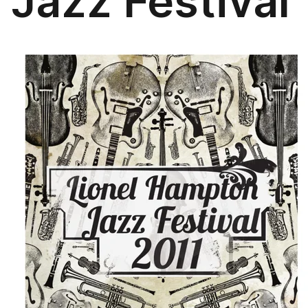
Jazz Festival