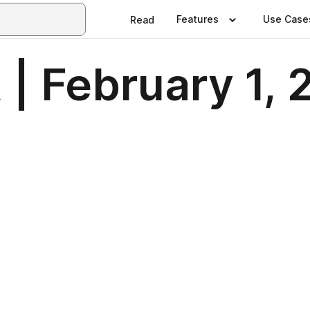
Features
Use Case
Read
| February 1,