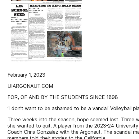
February 1, 2023
UIARGONAUT.COM
FOR, OF AND BY THE STUDENTS SINCE 1898
‘I don’t want to be ashamed to be a vandal’ Volleyball
Three weeks into the season, hope seemed lost. Three we
she wanted to quit. A player from the 2023-24 Universit
Coach Chris Gonzalez with the Argonaut. The scandal mad
members told their stories to the California