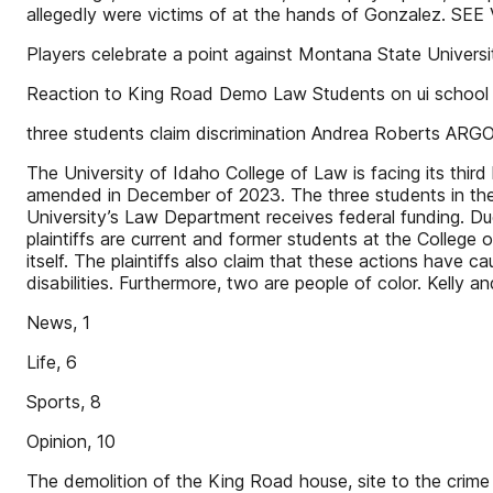
allegedly were victims of at the hands of Gonzalez. S
Players celebrate a point against Montana State Universi
Reaction to King Road Demo Law Students on ui schoo
three students claim discrimination Andrea Roberts AR
The University of Idaho College of Law is facing its third
amended in December of 2023. The three students in the 
University’s Law Department receives federal funding. Due
plaintiffs are current and former students at the College
itself. The plaintiffs also claim that these actions have 
disabilities. Furthermore, two are people of color. Kel
News, 1
Life, 6
Sports, 8
Opinion, 10
The demolition of the King Road house, site to the crime