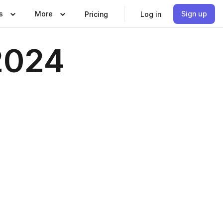
s
More
Sign up
Pricing
Log in
 2024