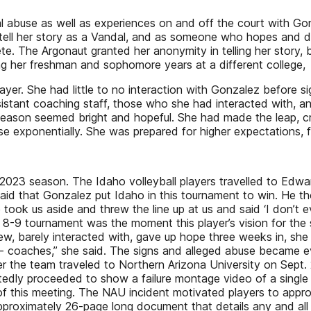
al abuse as well as experiences on and off the court with G
 tell her story as a Vandal, and as someone who hopes and d
te. The Argonaut granted her anonymity in telling her story, 
ing her freshman and sophomore years at a different college,
layer. She had little to no interaction with Gonzalez before s
ssistant coaching staff, those who she had interacted with, a
eason seemed bright and hopeful. She had made the leap, cro
se exponentially. She was prepared for higher expectations, f
2023 season. The Idaho volleyball players travelled to Edward
 said that Gonzalez put Idaho in this tournament to win. He 
took us aside and threw the line up at us and said ‘I don’t ev
8-9 tournament was the moment this player’s vision for the 
w, barely interacted with, gave up hope three weeks in, she 
- coaches,” she said. The signs and alleged abuse became e
er the team traveled to Northern Arizona University on Sept.
tedly proceeded to show a failure montage video of a single 
f this meeting. The NAU incident motivated players to appr
 approximately 26-page long document that details any and al