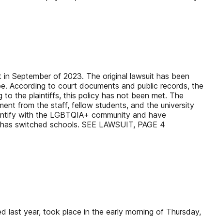
it in September of 2023. The original lawsuit has been
e. According to court documents and public records, the
to the plaintiffs, this policy has not been met. The
ent from the staff, fellow students, and the university
fs identify with the LGBTQIA+ community and have
Doe has switched schools. SEE LAWSUIT, PAGE 4
 last year, took place in the early morning of Thursday,