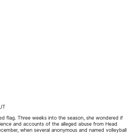
AUT
ed flag. Three weeks into the season, she wondered if
erience and accounts of the alleged abuse from Head
e December, when several anonymous and named volleyball