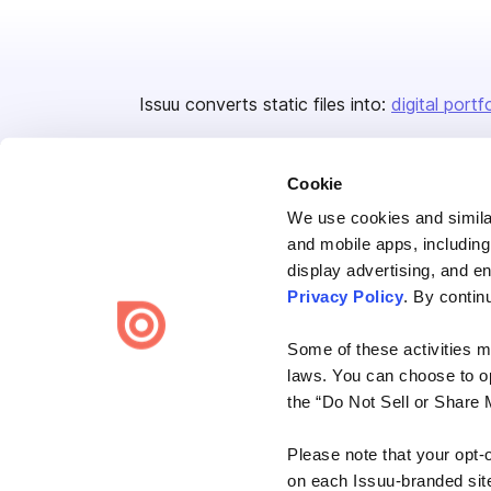
Issuu converts static files into:
digital portf
Cookie
We use cookies and similar
and mobile apps, including
display advertising, and e
Bending Spoons US Inc.
Privacy Policy
. By contin
Create once,
share everywhere.
Some of these activities ma
Issuu turns PDFs and other files into interactive flipbooks and
laws. You can choose to opt
engaging content for every channel.
the “Do Not Sell or Share 
Please note that your opt-
on each Issuu-branded site 