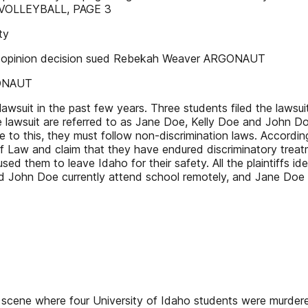
EE VOLLEYBALL, PAGE 3
ty
l opinion decision sued Rebekah Weaver ARGONAUT
GONAUT
 lawsuit in the past few years. Three students filed the lawsu
lawsuit are referred to as Jane Doe, Kelly Doe and John Do
 to this, they must follow non-discrimination laws. According 
 of Law and claim that they have endured discriminatory treatm
caused them to leave Idaho for their safety. All the plaintif
ly and John Doe currently attend school remotely, and Jane 
 scene where four University of Idaho students were murdered