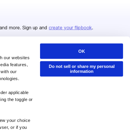
and more. Sign up and
create your flipbook
.
OK
Issuu Platform
Resources
th our websites
edia features,
Content Types
Developers
Do not sell or share my personal
information
 with our
Features
Publisher Directory
hnologies.
Flipbook
Redeem Code
nder applicable
Industries
ing the toggle or
enew your choice
ser, or if you