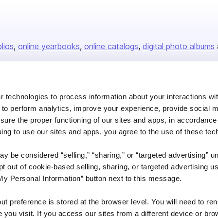
olios
online yearbooks
online catalogs
digital photo albums
Company
 technologies to process information about your interactions wi
 to perform analytics, improve your experience, provide social m
About us
nsure the proper functioning of our sites and apps, in accordance
Careers
uing to use our sites and apps, you agree to the use of these tec
Plans & Pricing
y be considered “selling,” “sharing,” or “targeted advertising” u
Press
 out of cookie-based selling, sharing, or targeted advertising us
Contact
My Personal Information” button next to this message.
out preference is stored at the browser level. You will need to r
you visit. If you access our sites from a different device or brow