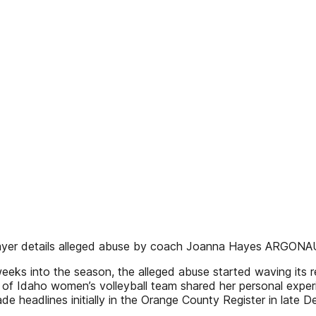
 player details alleged abuse by coach Joanna Hayes ARGON
eks into the season, the alleged abuse started waving its r
y of Idaho women’s volleyball team shared her personal exp
e headlines initially in the Orange County Register in lat