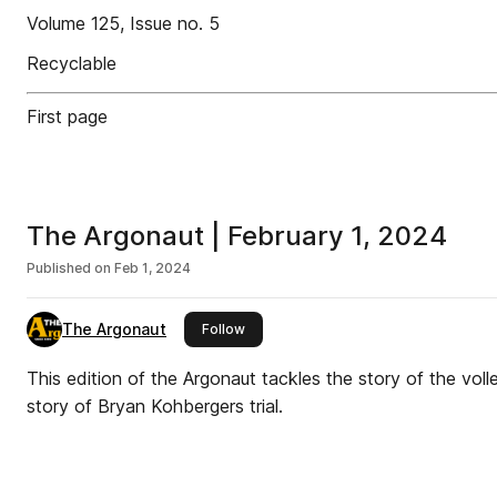
Volume 125, Issue no. 5
Recyclable
First page
The Argonaut | February 1, 2024
Published on
Feb 1, 2024
The Argonaut
this publisher
Follow
This edition of the Argonaut tackles the story of the vol
story of Bryan Kohbergers trial.