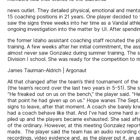
news outlet. They detailed physical, emotional and ment
15 coaching positions in 21 years. One player decided to
saw the signs three weeks into her time as a Vandal athle
ongoing investigation into the matter by UI. After spend
the former Idaho assistant coaching staff recruited the p
training. A few weeks after her initial commitment, the a
almost never saw Gonzalez during summer training. The s
Division I school. She was ready for the competition to ri
James Taurman-Aldrich | Argonaut
All that changed after the team’s third tournament of the 
(the team’s record over the last two years in 5-51). She
“He freaked out on us on the bench,” the player said. “He 
that point he had given up on us.” Hope wanes The Sept. 
signs to leave, after that moment. A coach she barely kne
had a coach behave like that. And I’ve had some hard a-
piled up and the players became exhausted. She said aft
of the ordinary. However, at this meeting Gonzalez repor
made. The player said the team has an audio recording o
recordings, video evidence and, as the player put it, an