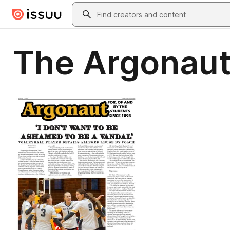
Skip to main content
Search
The Argonaut 