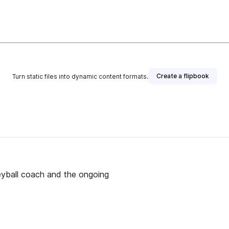
Create a flipbook
Turn static files into dynamic content formats.
leyball coach and the ongoing