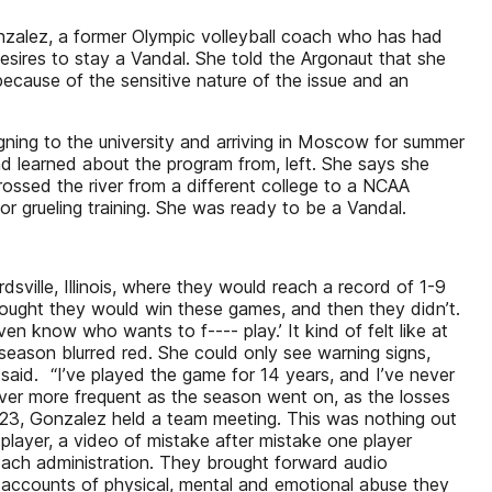
onzalez, a former Olympic volleyball coach who has had
esires to stay a Vandal. She told the Argonaut that she
because of the sensitive nature of the issue and an
igning to the university and arriving in Moscow for summer
nd learned about the program from, left. She says she
ssed the river from a different college to a NCAA
or grueling training. She was ready to be a Vandal.
sville, Illinois, where they would reach a record of 1-9
thought they would win these games, and then they didn’t.
en know who wants to f---- play.’ It kind of felt like at
season blurred red. She could only see warning signs,
said. “I’ve played the game for 14 years, and I’ve never
ver more frequent as the season went on, as the losses
 23, Gonzalez held a team meeting. This was nothing out
player, a video of mistake after mistake one player
oach administration. They brought forward audio
l accounts of physical, mental and emotional abuse they