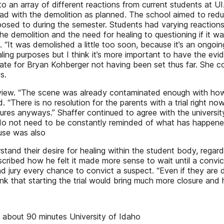
to an array of different reactions from current students at UI.
head with the demolition as planned. The school aimed to red
posed to during the semester. Students had varying reaction
e demolition and the need for healing to questioning if it was
 “It was demolished a little too soon, because it’s an ongoin
ealing purposes but I think it’s more important to have the ev
l date for Bryan Kohberger not having been set thus far. Sh
s.
 view. “The scene was already contaminated enough with how 
aid. “There is no resolution for the parents with a trial right n
tures anyways.” Shaffer continued to agree with the universi
do not need to be constantly reminded of what has happened.
ouse was also
stand their desire for healing within the student body, reg
cribed how he felt it made more sense to wait until a convic
nd jury every chance to convict a suspect. “Even if they are
k that starting the trial would bring much more closure and 
 about 90 minutes University of Idaho