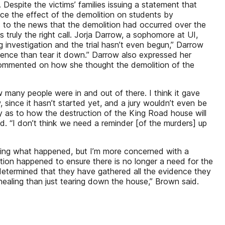
 Despite the victims’ families issuing a statement that
uce the effect of the demolition on students by
s to the news that the demolition had occurred over the
 truly the right call. Jorja Darrow, a sophomore at UI,
g investigation and the trial hasn’t even begun,” Darrow
idence than tear it down.” Darrow also expressed her
e commented on how she thought the demolition of the
many people were in and out of there. I think it gave
ow, since it hasn’t started yet, and a jury wouldn’t even be
ty as to how the destruction of the King Road house will
 “I don’t think we need a reminder [of the murders] up
arding what happened, but I’m more concerned with a
tion happened to ensure there is no longer a need for the
 determined that they have gathered all the evidence they
healing than just tearing down the house,” Brown said.