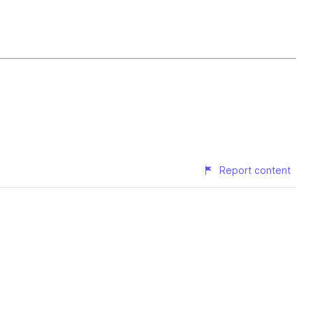
Report content