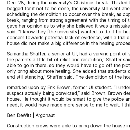
Dec. 28, during the university’s Christmas break. This led 
begged for it not to be done, the university still went a
scheduling the demolition to occur over the break, as op
break, ranging from strong agreement with the timing of th
gave her opinion as to why she believed it was a mistake.
said. “I know they [the university] wanted to do it for h
concern towards potential lack of evidence, with a tria
house did not make a big difference in the healing proces
Samantha Shaffer, a senior at UI, had a varying point of
the parents a little bit of relief and resolution,” Shaffer s
able to go in there, so they would have to go off the pic
only bring about more healing. She added that students 
and still standing,” Shaffer said. The demolition of the h
remarked upon by Erik Brown, former UI student. “I under
suspect actually being convicted,” said Brown. Brown des
house. He thought it would be smart to give the police a
need, it would have made more sense to me to wait. I thin
Ben DeWitt | Argonaut
Construction crews were able to bring down the house in