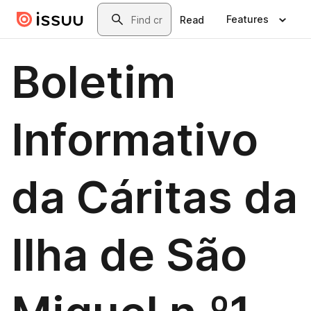
Skip to main content
Search
Features
Read
Boletim
Informativo
da Cáritas da
Ilha de São