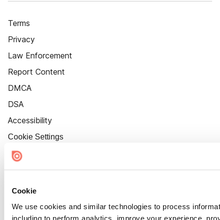
Terms
Privacy
Law Enforcement
Report Content
DMCA
DSA
Accessibility
Cookie Settings
Cookie
We use cookies and similar technologies to process informat
including to perform analytics, improve your experience, prov