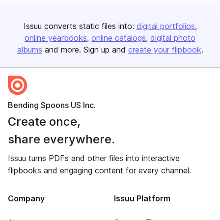
Issuu converts static files into:
digital portfolios
online yearbooks
online catalogs
digital photo
albums
and more. Sign up and
create your flipbook
.
Bending Spoons US Inc.
Create once,
share everywhere.
Issuu turns PDFs and other files into interactive
flipbooks and engaging content for every channel.
Company
Issuu Platform