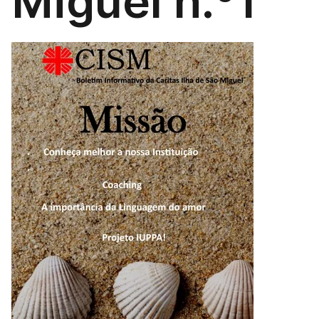
Miguel n.º1