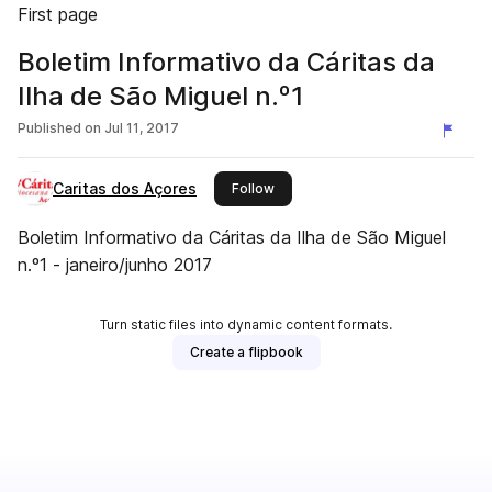
First page
Boletim Informativo da Cáritas da
Ilha de São Miguel n.º1
Published on
Jul 11, 2017
Caritas dos Açores
this publisher
Follow
Boletim Informativo da Cáritas da Ilha de São Miguel
n.º1 - janeiro/junho 2017
Turn static files into dynamic content formats.
Create a flipbook