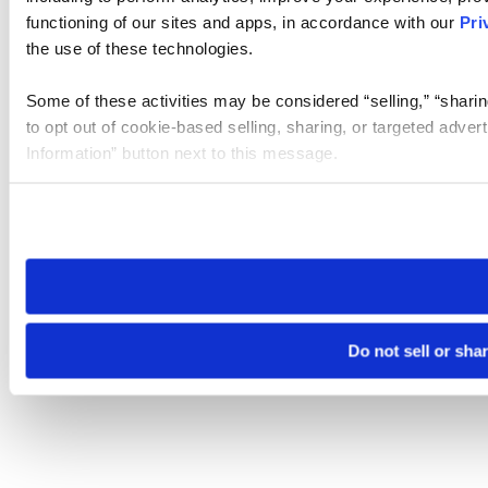
functioning of our sites and apps, in accordance with our
Pri
the use of these technologies.
Some of these activities may be considered “selling,” “sharin
to opt out of cookie-based selling, sharing, or targeted adver
Information” button next to this message.
Please note that your opt-out preference is stored at the br
site you visit. If you access our sites from a different device
need to be set again.
Do not sell or sha