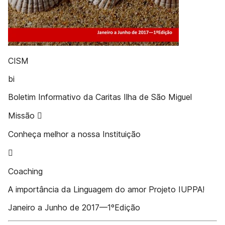
CISM
bi
Boletim Informativo da Caritas Ilha de São Miguel
Missão 
Conheça melhor a nossa Instituição

Coaching
A importância da Linguagem do amor Projeto IUPPA!
Janeiro a Junho de 2017—1ºEdição