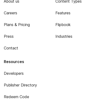
About us
Content Types
Careers
Features
Plans & Pricing
Flipbook
Press
Industries
Contact
Resources
Developers
Publisher Directory
Redeem Code