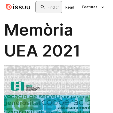
Skip to main content
Search
Features
Read
Memòria
UEA 2021