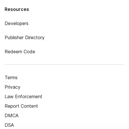
Resources
Developers
Publisher Directory
Redeem Code
Terms
Privacy
Law Enforcement
Report Content
DMCA
DSA