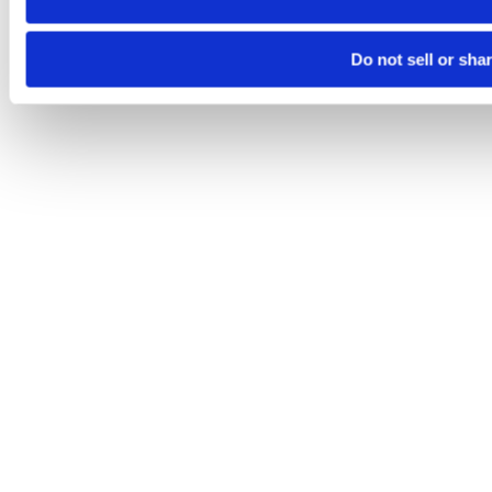
Do not sell or sha