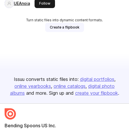
UEAnoia
this publisher
Follow
Turn static files into dynamic content formats.
Create a flipbook
Issuu converts static files into:
digital portfolios
online yearbooks
online catalogs
digital photo
albums
and more. Sign up and
create your flipbook
.
Bending Spoons US Inc.