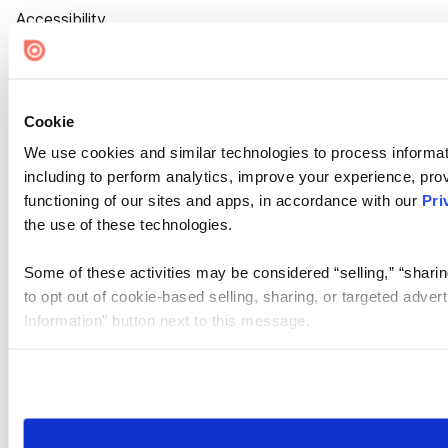
Accessibility
Cookie Settings
Cookie
We use cookies and similar technologies to process informat
including to perform analytics, improve your experience, prov
functioning of our sites and apps, in accordance with our
Pri
the use of these technologies.
Some of these activities may be considered “selling,” “sharin
to opt out of cookie-based selling, sharing, or targeted adver
Information” button next to this message.
Please note that your opt-out preference is stored at the br
site you visit. If you access our sites from a different device
need to be set again.