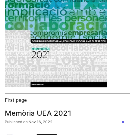
First page
Memòria UEA 2021
Published on
Nov 16, 2022