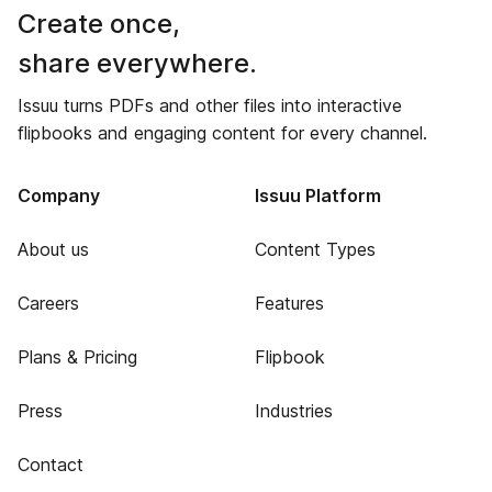
Create once,
share everywhere.
Issuu turns PDFs and other files into interactive
flipbooks and engaging content for every channel.
Company
Issuu Platform
About us
Content Types
Careers
Features
Plans & Pricing
Flipbook
Press
Industries
Contact