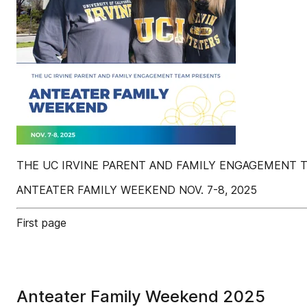
THE UC IRVINE PARENT AND FAMILY ENGAGEMENT 
ANTEATER FAMILY WEEKEND NOV. 7-8, 2025
First page
Anteater Family Weekend 2025