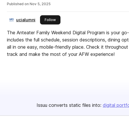
Published on
Nov 5, 2025
ucialumni
this publisher
Follow
The Anteater Family Weekend Digital Program is your go-
includes the full schedule, session descriptions, dining op
all in one easy, mobile-friendly place. Check it througho
track and make the most of your AFW experience!
Issuu converts static files into:
digital portf