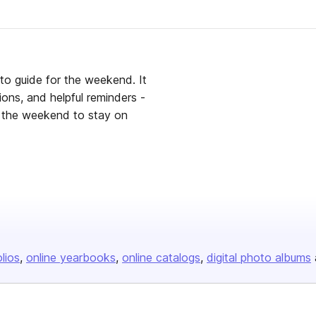
to guide for the weekend. It
tions, and helpful reminders -
ut the weekend to stay on
olios
online yearbooks
online catalogs
digital photo albums