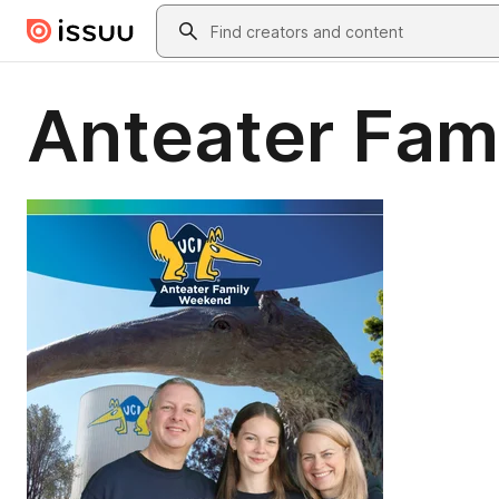
Skip to main content
Search
Anteater Fam