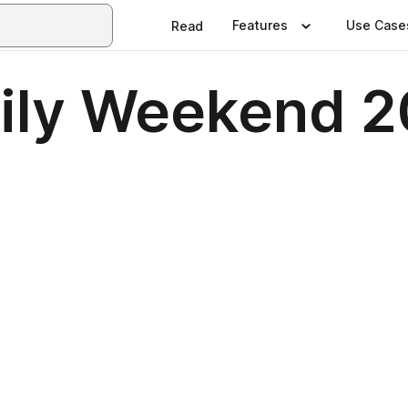
Features
Use Case
Read
ily Weekend 