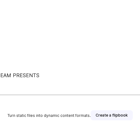
TEAM PRESENTS
Create a flipbook
Turn static files into dynamic content formats.