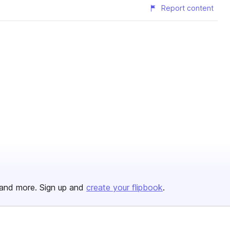
Report content
and more. Sign up and
create your flipbook
.