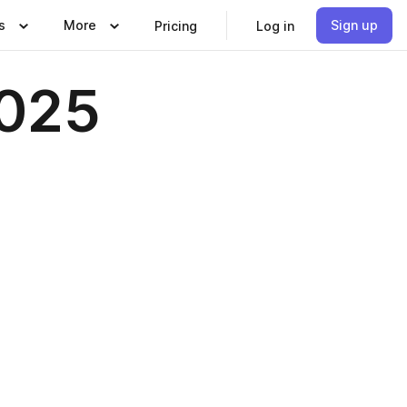
s
More
Sign up
Pricing
Log in
2025