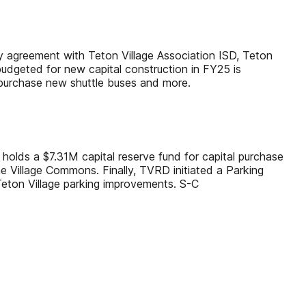
By agreement with Teton Village Association ISD, Teton
budgeted for new capital construction in FY25 is
 purchase new shuttle buses and more.
holds a $7.31M capital reserve fund for capital purchase
he Village Commons. Finally, TVRD initiated a Parking
Teton Village parking improvements. S-C