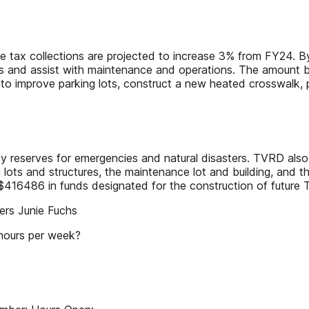
se tax collections are projected to increase 3% from FY24. 
jects and assist with maintenance and operations. The amount 
e to improve parking lots, construct a new heated crosswalk,
y reserves for emergencies and natural disasters. TVRD also 
 lots and structures, the maintenance lot and building, and t
$416486 in funds designated for the construction of future 
rs Junie Fuchs
 hours per week?