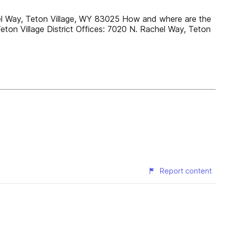
chel Way, Teton Village, WY 83025 How and where are the
eton Village District Offices: 7020 N. Rachel Way, Teton
Report content