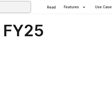
Features
Use Case
Read
 FY25