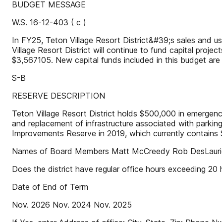
BUDGET MESSAGE
W.S. 16-12-403 ( c )
In FY25, Teton Village Resort District&#39;s sales and u
Village Resort District will continue to fund capital pro
$3,567105. New capital funds included in this budget ar
S-B
RESERVE DESCRIPTION
Teton Village Resort District holds $500,000 in emergenc
and replacement of infrastructure associated with parking
Improvements Reserve in 2019, which currently contains 
Names of Board Members Matt McCreedy Rob DesLaurie
Does the district have regular office hours exceeding 20
Date of End of Term
Nov. 2026 Nov. 2024 Nov. 2025