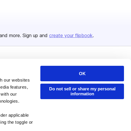
and more. Sign up and
create your flipbook
.
Issuu Platform
Resources
Content Types
Developers
OK
th our websites
Features
Publisher Directory
edia features,
Do not sell or share my personal
Flipbook
Redeem Code
information
 with our
hnologies.
Industries
nder applicable
ing the toggle or