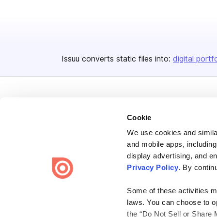
Issuu converts static files into:
digital portf
Cookie
We use cookies and similar
Bending Spoons US Inc.
and mobile apps, including
Create once,
share everywhere.
display advertising, and e
Privacy Policy
. By contin
Issuu turns PDFs and other files into interactive flipbooks and
engaging content for every channel.
Some of these activities ma
laws. You can choose to opt
the “Do Not Sell or Share 