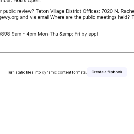
Number: Hours Open:
r public review? Teton Village District Offices: 7020 N. Ra
gewy.org and via email Where are the public meetings held? T
5898 9am - 4pm Mon-Thu &amp; Fri by appt.
Create a flipbook
Turn static files into dynamic content formats.