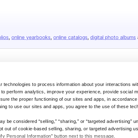
olios
online yearbooks
online catalogs
digital photo albums
Company
About us
 technologies to process information about your interactions wi
Careers
 to perform analytics, improve your experience, provide social m
Plans & Pricing
nsure the proper functioning of our sites and apps, in accordance
uing to use our sites and apps, you agree to the use of these tec
Press
Contact
y be considered “selling,” “sharing,” or “targeted advertising” u
 out of cookie-based selling, sharing, or targeted advertising us
My Personal Information” button next to this message.