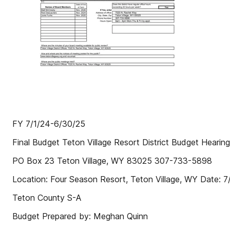
FY 7/1/24-6/30/25
Final Budget Teton Village Resort District Budget Hearin
PO Box 23 Teton Village, WY 83025 307-733-5898
Location: Four Season Resort, Teton Village, WY Date: 
Teton County S-A
Budget Prepared by: Meghan Quinn