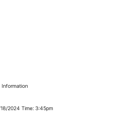
g Information
7/18/2024 Time: 3:45pm