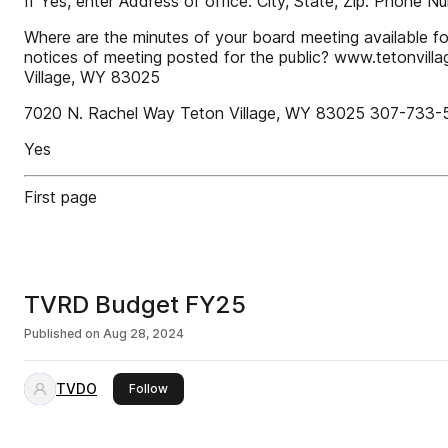
If Yes, enter Address of office: City, State, Zip: Phone 
Where are the minutes of your board meeting available fo
notices of meeting posted for the public? www.tetonvilla
Village, WY 83025
7020 N. Rachel Way Teton Village, WY 83025 307-733-
Yes
First page
TVRD Budget FY25
Published on
Aug 28, 2024
TVDO
this publisher
Follow