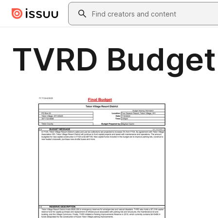
Skip to main content
Search
TVRD Budget