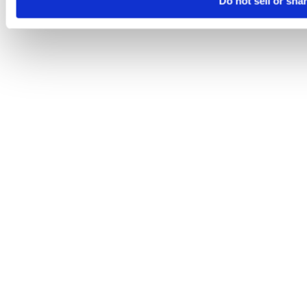
Do not sell or sha