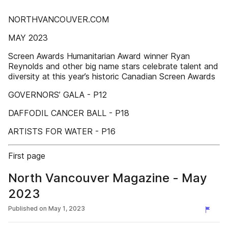
NORTHVANCOUVER.COM
MAY 2023
Screen Awards Humanitarian Award winner Ryan
Reynolds and other big name stars celebrate talent and
diversity at this year’s historic Canadian Screen Awards
GOVERNORS’ GALA - P12
DAFFODIL CANCER BALL - P18
ARTISTS FOR WATER - P16
First page
North Vancouver Magazine - May
2023
Published on
May 1, 2023