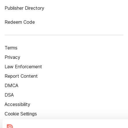
Publisher Directory
Redeem Code
Terms
Privacy
Law Enforcement
Report Content
DMCA
DSA
Accessibility
Cookie Settings