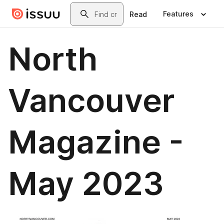
Skip to main content
Search
Features
Read
North
Vancouver
Magazine -
May 2023