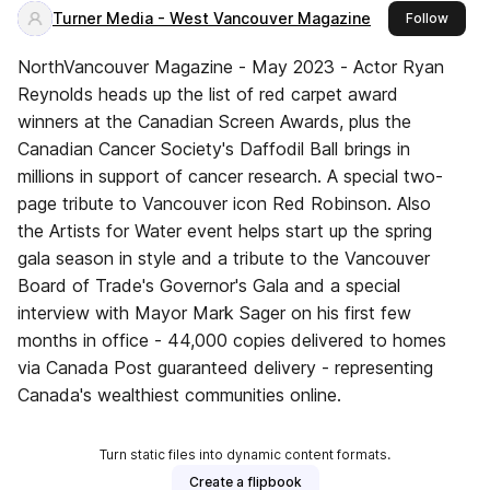
Turner Media - West Vancouver Magazine
this p
Follow
NorthVancouver Magazine - May 2023 - Actor Ryan
Reynolds heads up the list of red carpet award
winners at the Canadian Screen Awards, plus the
Canadian Cancer Society's Daffodil Ball brings in
millions in support of cancer research. A special two-
page tribute to Vancouver icon Red Robinson. Also
the Artists for Water event helps start up the spring
gala season in style and a tribute to the Vancouver
Board of Trade's Governor's Gala and a special
interview with Mayor Mark Sager on his first few
months in office - 44,000 copies delivered to homes
via Canada Post guaranteed delivery - representing
Canada's wealthiest communities online.
Turn static files into dynamic content formats.
Create a flipbook