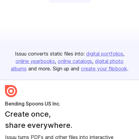
Issuu converts static files into:
digital portfolios
online yearbooks
online catalogs
digital photo
albums
and more. Sign up and
create your flipbook
.
Bending Spoons US Inc.
Create once,
share everywhere.
Issuu turns PDFs and other files into interactive