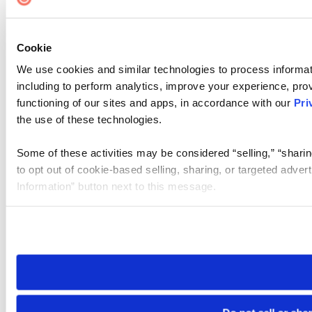
Cookie
We use cookies and similar technologies to process informat
including to perform analytics, improve your experience, prov
functioning of our sites and apps, in accordance with our
Pri
the use of these technologies.
Some of these activities may be considered “selling,” “sharin
to opt out of cookie-based selling, sharing, or targeted adver
Information” button next to this message.
Please note that your opt-out preference is stored at the br
site you visit. If you access our sites from a different device
need to be set again.