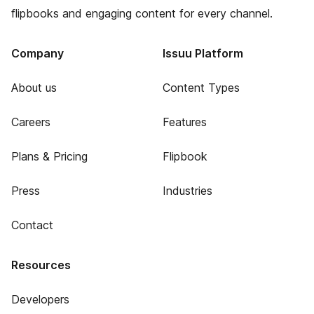
flipbooks and engaging content for every channel.
Company
Issuu Platform
About us
Content Types
Careers
Features
Plans & Pricing
Flipbook
Press
Industries
Contact
Resources
Developers