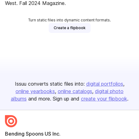
West. Fall 2024 Magazine.
Turn static files into dynamic content formats.
Create a flipbook
Issuu converts static files into:
digital portfolios
online yearbooks
online catalogs
digital photo
albums
and more. Sign up and
create your flipbook
.
Bending Spoons US Inc.