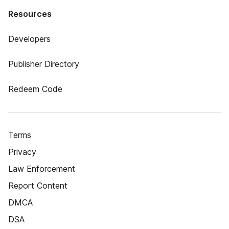
Resources
Developers
Publisher Directory
Redeem Code
Terms
Privacy
Law Enforcement
Report Content
DMCA
DSA