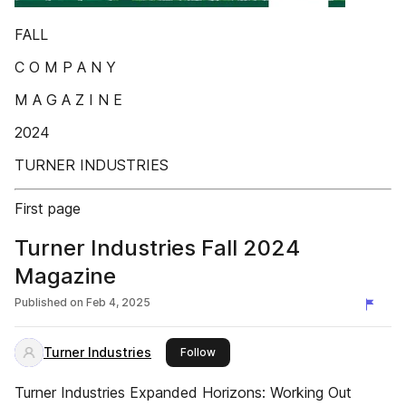
FALL
C O M P A N Y
M A G A Z I N E
2024
TURNER INDUSTRIES
First page
Turner Industries Fall 2024
Magazine
Published on
Feb 4, 2025
Turner Industries
this publisher
Follow
Turner Industries Expanded Horizons: Working Out