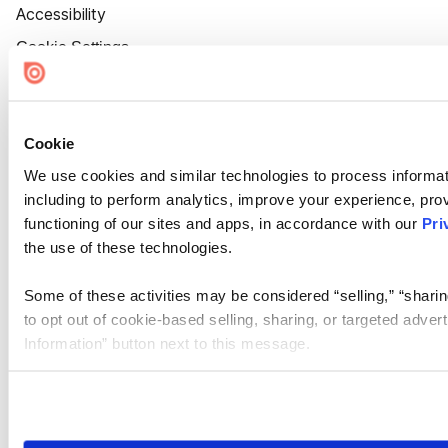
Accessibility
Cookie Settings
Cookie
We use cookies and similar technologies to process informat
including to perform analytics, improve your experience, prov
functioning of our sites and apps, in accordance with our
Pri
the use of these technologies.
Some of these activities may be considered “selling,” “sharin
to opt out of cookie-based selling, sharing, or targeted adver
Information” button next to this message.
Please note that your opt-out preference is stored at the br
site you visit. If you access our sites from a different device
need to be set again.