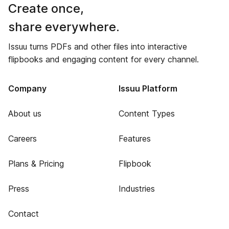
Create once,
share everywhere.
Issuu turns PDFs and other files into interactive
flipbooks and engaging content for every channel.
Company
Issuu Platform
About us
Content Types
Careers
Features
Plans & Pricing
Flipbook
Press
Industries
Contact