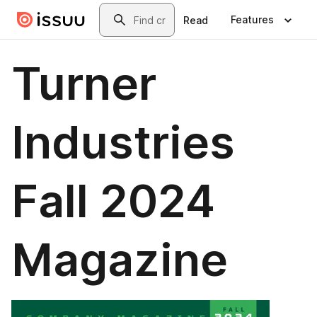
Skip to main content
Search
Features
Read
Turner
Industries
Fall 2024
Magazine