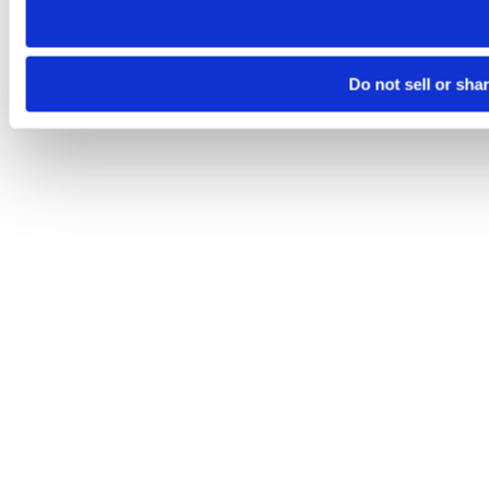
Do not sell or sha