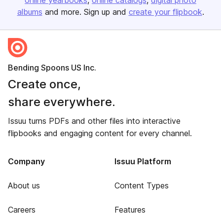
online yearbooks
online catalogs
digital photo
albums
and more. Sign up and
create your flipbook
.
Bending Spoons US Inc.
Create once,
share everywhere.
Issuu turns PDFs and other files into interactive
flipbooks and engaging content for every channel.
Company
Issuu Platform
About us
Content Types
Careers
Features