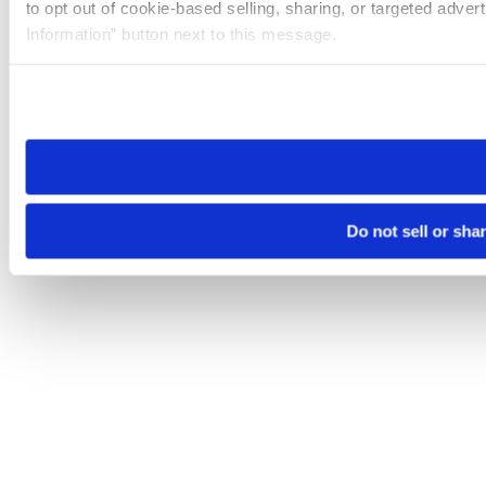
to opt out of cookie-based selling, sharing, or targeted adver
Information” button next to this message.
Please note that your opt-out preference is stored at the br
site you visit. If you access our sites from a different device
need to be set again.
Do not sell or sha