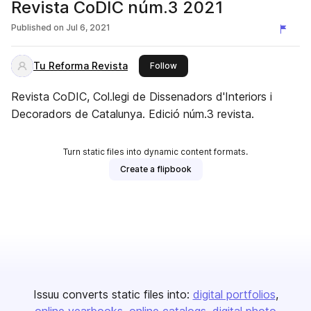
Revista CoDIC núm.3 2021
Published on
Jul 6, 2021
Tu Reforma Revista
this publisher
Follow
Revista CoDIC, Col.legi de Dissenadors d'Interiors i
Decoradors de Catalunya. Edició núm.3 revista.
Turn static files into dynamic content formats.
Create a flipbook
Issuu converts static files into:
digital portfolios