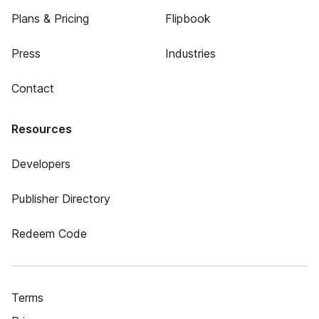
Plans & Pricing
Flipbook
Press
Industries
Contact
Resources
Developers
Publisher Directory
Redeem Code
Terms