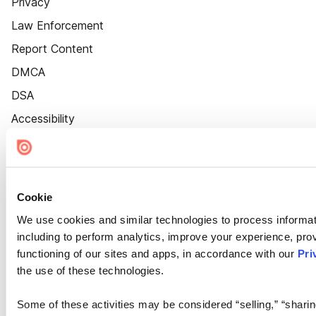
Privacy
Law Enforcement
Report Content
DMCA
DSA
Accessibility
Cookie Settings
Cookie
We use cookies and similar technologies to process informat
including to perform analytics, improve your experience, prov
functioning of our sites and apps, in accordance with our
Pri
the use of these technologies.
Some of these activities may be considered “selling,” “sharin