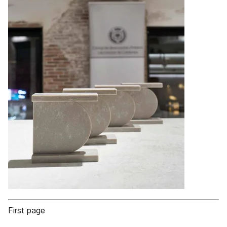
First page