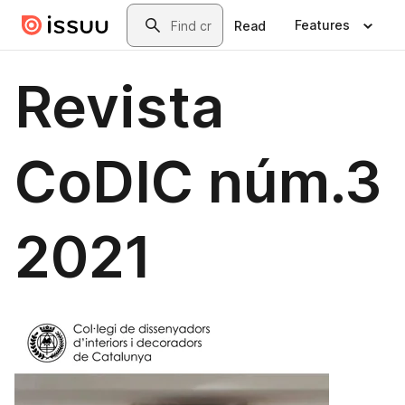
Skip to main content
Search
Features
Read
Revista
CoDIC núm.3
2021