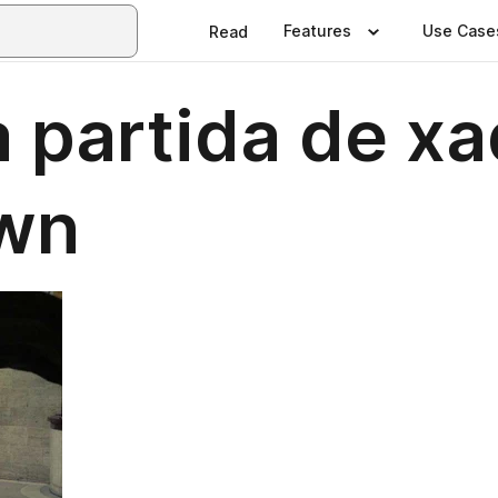
Features
Use Case
Read
partida de xad
own