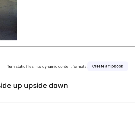
Create a flipbook
Turn static files into dynamic content formats.
 Inside up upside down