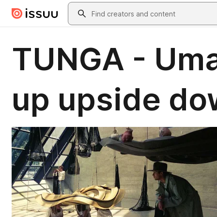
Skip to main content
Search
TUNGA - Uma 
up upside d