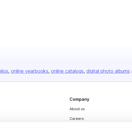
olios
online yearbooks
online catalogs
digital photo albums
Company
About us
Careers
Plans & Pricing