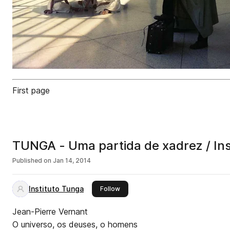
First page
TUNGA - Uma partida de xadrez /
Published on
Jan 14, 2014
Instituto Tunga
this publisher
Follow
Jean-Pierre Vernant
O universo, os deuses, o homens