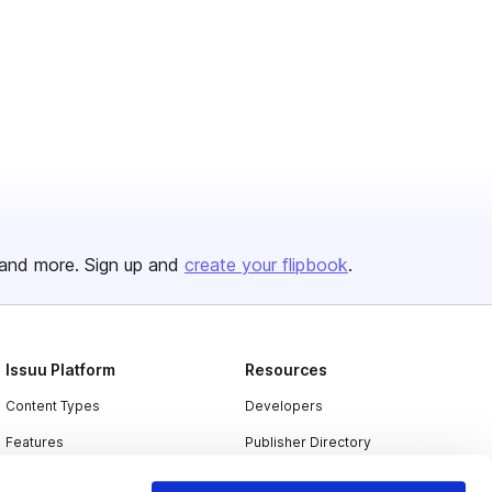
and more. Sign up and
create your flipbook
.
Issuu Platform
Resources
Content Types
Developers
Features
Publisher Directory
Flipbook
Redeem Code