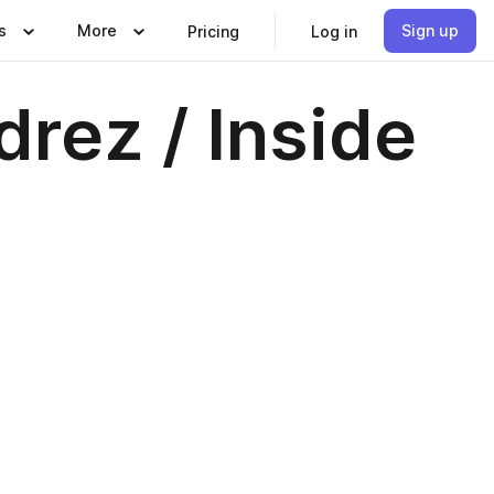
s
More
Sign up
Pricing
Log in
rez / Inside