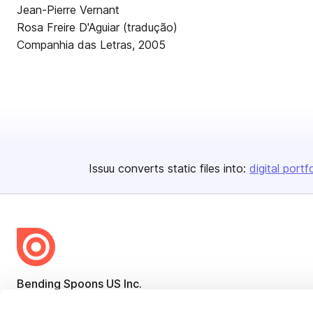
Jean-Pierre Vernant
Rosa Freire D'Aguiar (tradução)
Companhia das Letras, 2005
Issuu converts static files into:
digital portf
Bending Spoons US Inc.
Create once,
share everywhere.