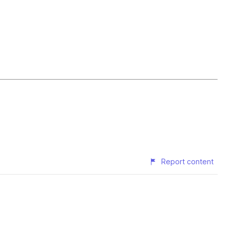
Report content