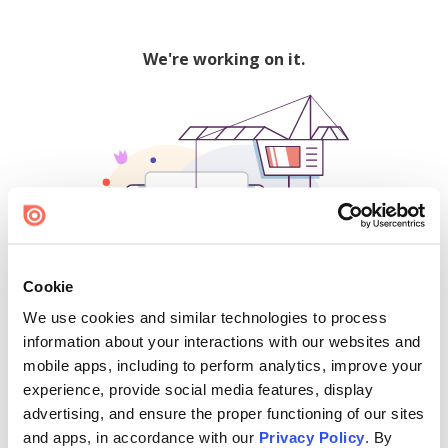
We're working on it.
Cookie
We use cookies and similar technologies to process
500
information about your interactions with our websites and
mobile apps, including to perform analytics, improve your
experience, provide social media features, display
advertising, and ensure the proper functioning of our sites
Find creators and content on Issuu:
and apps, in accordance with our
Privacy Policy
. By