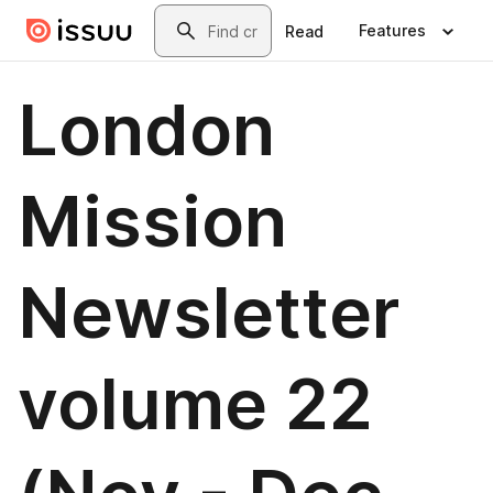
Skip to main content
Search
Features
Read
London
Mission
Newsletter
volume 22