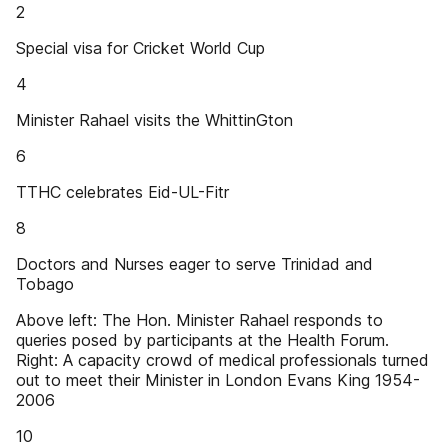
2
Special visa for Cricket World Cup
4
Minister Rahael visits the WhittinGton
6
TTHC celebrates Eid-UL-Fitr
8
Doctors and Nurses eager to serve Trinidad and
Tobago
Above left: The Hon. Minister Rahael responds to
queries posed by participants at the Health Forum.
Right: A capacity crowd of medical professionals turned
out to meet their Minister in London Evans King 1954-
2006
10