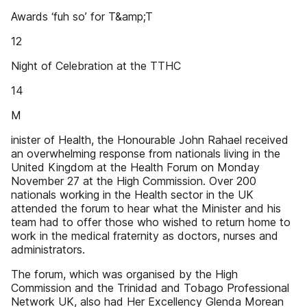
Awards ‘fuh so’ for T&amp;T
12
Night of Celebration at the TTHC
14
M
inister of Health, the Honourable John Rahael received
an overwhelming response from nationals living in the
United Kingdom at the Health Forum on Monday
November 27 at the High Commission. Over 200
nationals working in the Health sector in the UK
attended the forum to hear what the Minister and his
team had to offer those who wished to return home to
work in the medical fraternity as doctors, nurses and
administrators.
The forum, which was organised by the High
Commission and the Trinidad and Tobago Professional
Network UK, also had Her Excellency Glenda Morean