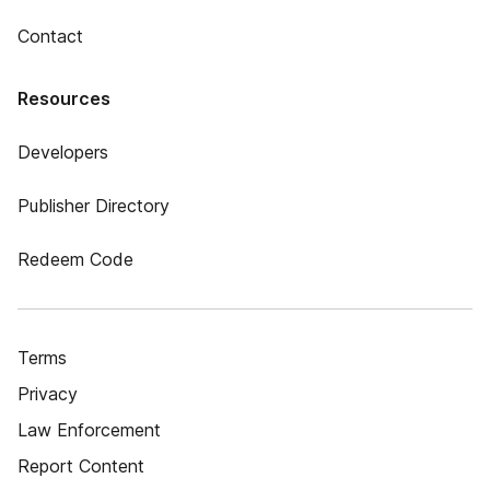
Contact
Resources
Developers
Publisher Directory
Redeem Code
Terms
Privacy
Law Enforcement
Report Content