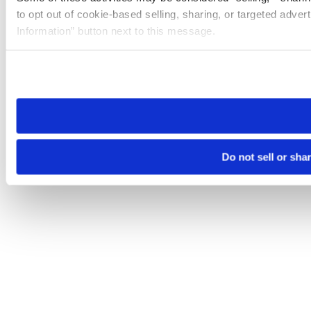
to opt out of cookie-based selling, sharing, or targeted adver
Information” button next to this message.
Please note that your opt-out preference is stored at the br
site you visit. If you access our sites from a different device
need to be set again.
Do not sell or sha