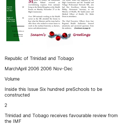
Republic of Trinidad and Tobago
MarchApril 2006 2006 Nov-Dec
Volume
Inside this Issue Six hundred preSchools to be
constructed
2
Trinidad and Tobago receives favourable review from
the IMF