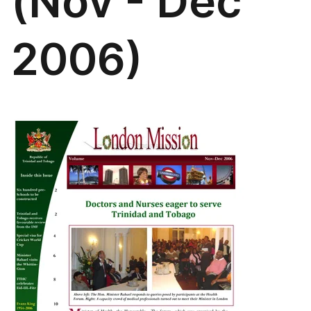
(Nov - Dec
2006)