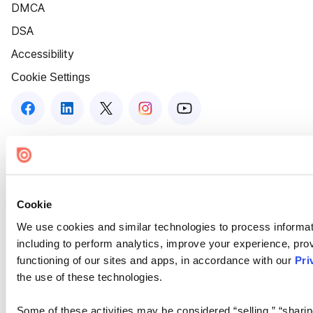
DMCA
DSA
Accessibility
Cookie Settings
Cookie
We use cookies and similar technologies to process informat
including to perform analytics, improve your experience, prov
functioning of our sites and apps, in accordance with our
Pri
the use of these technologies.
Some of these activities may be considered “selling,” “sharin