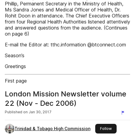
Phillip, Permanent Secretary in the Ministry of Health,
Ms Sandra Jones and Medical Officer of Health, Dr.
Rohit Doon in attendance. The Chief Executive Officers
from four Regional Health Authorities listened attentively
and answered questions from the audience. (Continues
on page 6)
E-mail the Editor at: tthc.information @btconnect.com
Season’s
Greetings
First page
London Mission Newsletter volume
22 (Nov - Dec 2006)
Published on
Jan 30, 2017
Trinidad & Tobago High Commission
this publishe
Follow