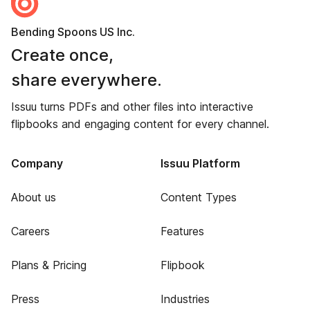
Bending Spoons US Inc.
Create once,
share everywhere.
Issuu turns PDFs and other files into interactive
flipbooks and engaging content for every channel.
Company
Issuu Platform
About us
Content Types
Careers
Features
Plans & Pricing
Flipbook
Press
Industries