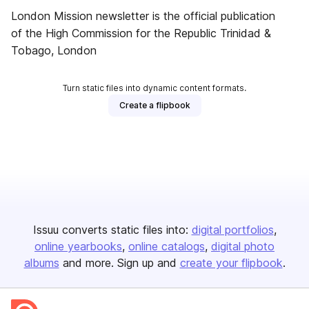
London Mission newsletter is the official publication
of the High Commission for the Republic Trinidad &
Tobago, London
Turn static files into dynamic content formats.
Create a flipbook
Issuu converts static files into:
digital portfolios
online yearbooks
online catalogs
digital photo
albums
and more. Sign up and
create your flipbook
.