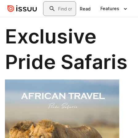
Skip to main content
Search
Features
Read
Exclusive
Pride Safaris