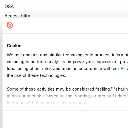
DSA
Accessibility
Cookie Settings
Cookie
We use cookies and similar technologies to process informat
including to perform analytics, improve your experience, prov
functioning of our sites and apps, in accordance with our
Pri
the use of these technologies.
Some of these activities may be considered “selling,” “sharin
to opt out of cookie-based selling, sharing, or targeted adver
Information” button next to this message.
Please note that your opt-out preference is stored at the br
site you visit. If you access our sites from a different device