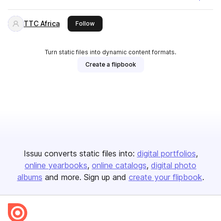
TTC Africa
this publisher
Follow
Turn static files into dynamic content formats.
Create a flipbook
Issuu converts static files into:
digital portfolios
online yearbooks
online catalogs
digital photo
albums
and more. Sign up and
create your flipbook
.