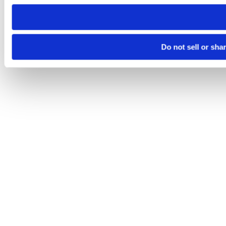
need to be set again.
Do not sell or sha