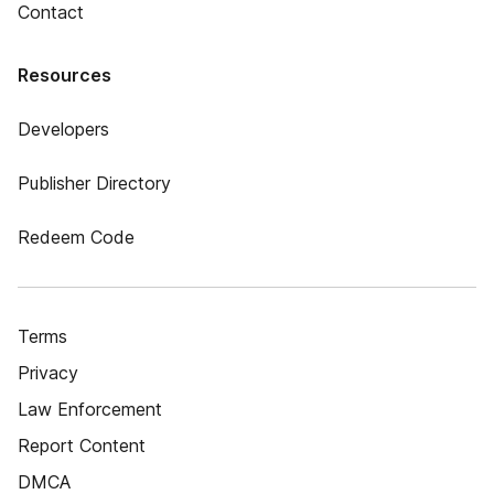
Contact
Resources
Developers
Publisher Directory
Redeem Code
Terms
Privacy
Law Enforcement
Report Content
DMCA