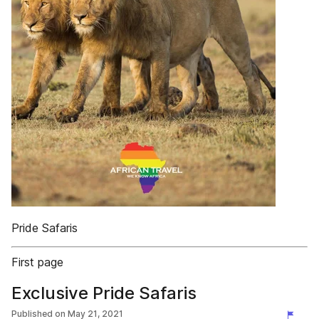
Pride Safaris
First page
Exclusive Pride Safaris
Published on
May 21, 2021