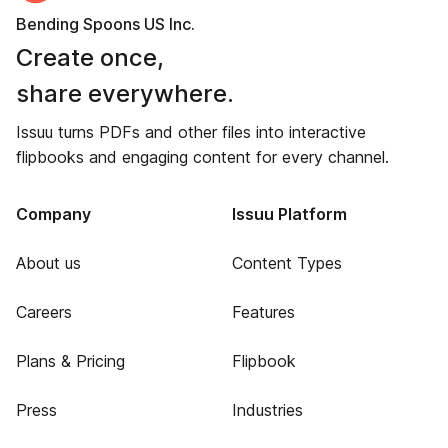
Bending Spoons US Inc.
Create once,
share everywhere.
Issuu turns PDFs and other files into interactive
flipbooks and engaging content for every channel.
Company
Issuu Platform
About us
Content Types
Careers
Features
Plans & Pricing
Flipbook
Press
Industries