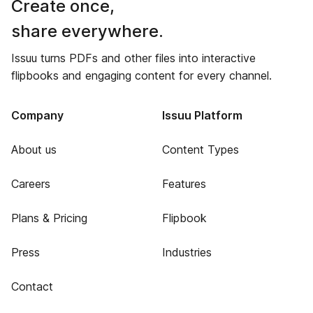
Create once,
share everywhere.
Issuu turns PDFs and other files into interactive
flipbooks and engaging content for every channel.
Company
Issuu Platform
About us
Content Types
Careers
Features
Plans & Pricing
Flipbook
Press
Industries
Contact