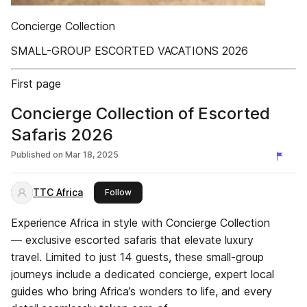
Concierge Collection
SMALL-GROUP ESCORTED VACATIONS 2026
First page
Concierge Collection of Escorted
Safaris 2026
Published on
Mar 18, 2025
TTC Africa
this publisher
Follow
Experience Africa in style with Concierge Collection
— exclusive escorted safaris that elevate luxury
travel. Limited to just 14 guests, these small-group
journeys include a dedicated concierge, expert local
guides who bring Africa’s wonders to life, and every