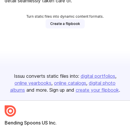
detail seamlessly taken care of.
Turn static files into dynamic content formats.
Create a flipbook
Issuu converts static files into:
digital portfolios
online yearbooks
online catalogs
digital photo
albums
and more. Sign up and
create your flipbook
.
Bending Spoons US Inc.