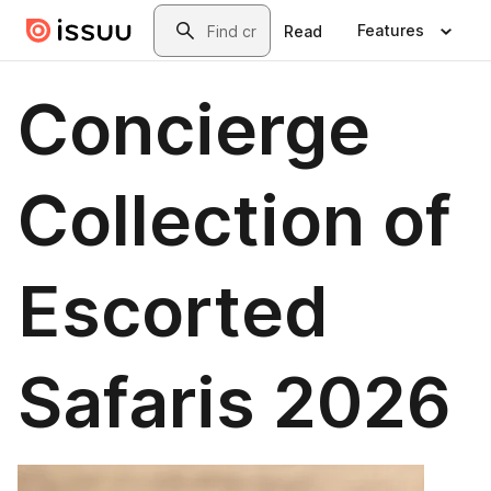
Skip to main content
Search
Features
Read
Concierge
Collection of
Escorted
Safaris 2026