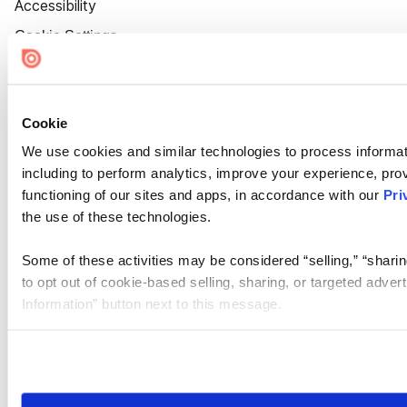
Accessibility
Cookie Settings
Cookie
We use cookies and similar technologies to process informat
including to perform analytics, improve your experience, prov
functioning of our sites and apps, in accordance with our
Pri
the use of these technologies.
Some of these activities may be considered “selling,” “sharin
to opt out of cookie-based selling, sharing, or targeted adver
Information” button next to this message.
Please note that your opt-out preference is stored at the br
site you visit. If you access our sites from a different device
need to be set again.