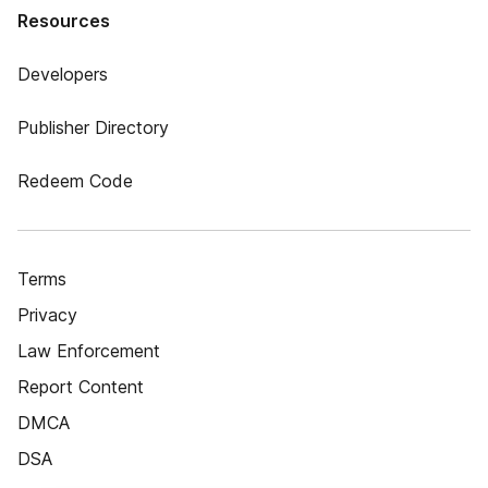
Resources
Developers
Publisher Directory
Redeem Code
Terms
Privacy
Law Enforcement
Report Content
DMCA
DSA