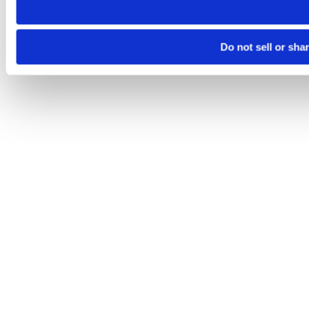
Do not sell or sha