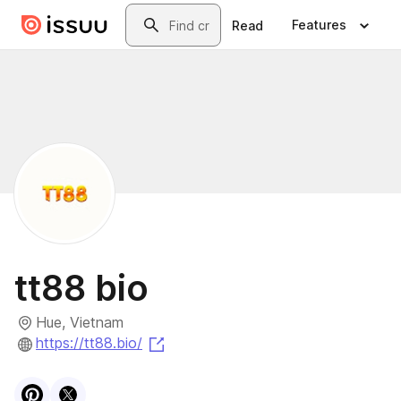
Skip to main content
Search
Features
Read
tt88 bio
Hue, Vietnam
(opens in a new tab)
https://tt88.bio/
Visit
Pinterest
Visit
X
profile
profile