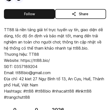
this publisher
Follow
Share
TT88 là nền tảng giải trí trực tuyến uy tín, giao diện dễ
dùng, tốc độ ổn định và bảo mật tốt, mang đến trải
nghiệm an toàn cho người chơi; thông tin cập nhật về
hệ thống có thể tham khảo nhanh tại tt88.bio.
Thương hiệu: TT88
Website: https://tt88.bio/
SĐT: 0357189204
Email: tt88bio@gmail.com
Địa chỉ: 42 kiet 27 Ngự Bình tổ 13, An Cựu, Huế, Thành
phố Huế, Việt Nam
Hashtags: #tt88 #tt88bio #nhacaitt88 #linktt88
#trangchutt88
0
0
2026