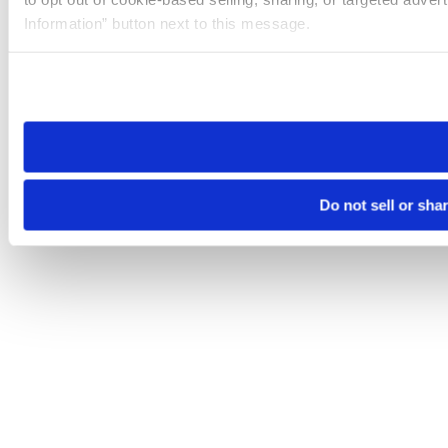
Information” button next to this message.
Please note that your opt-out preference is stored at the br
site you visit. If you access our sites from a different device
need to be set again.
Do not sell or sha