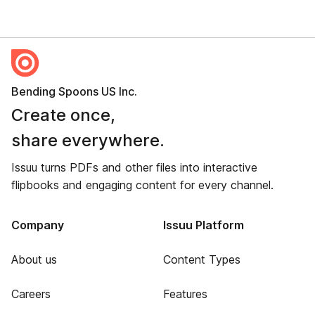
Bending Spoons US Inc.
Create once,
share everywhere.
Issuu turns PDFs and other files into interactive
flipbooks and engaging content for every channel.
Company
Issuu Platform
About us
Content Types
Careers
Features