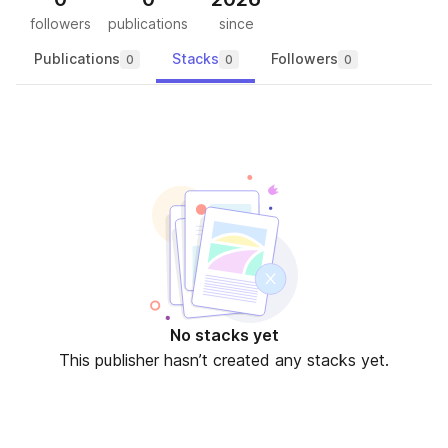
followers
publications
since
Publications
Stacks
Followers
0
0
0
No stacks yet
This publisher hasn’t created any stacks yet.