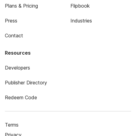
Plans & Pricing
Flipbook
Press
Industries
Contact
Resources
Developers
Publisher Directory
Redeem Code
Terms
Privacy