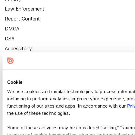
Law Enforcement
Report Content
DMCA
DSA
Accessibility
Cookie Settings
Cookie
We use cookies and similar technologies to process informat
including to perform analytics, improve your experience, prov
functioning of our sites and apps, in accordance with our
Pri
the use of these technologies.
Some of these activities may be considered “selling,” “sharin
to opt out of cookie-based selling, sharing, or targeted adver