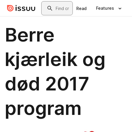
Skip to main content
Search
Features
Read
Berre
kjærleik og
død 2017
program