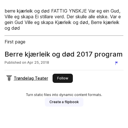
berre kjærleik og død FATTIG YNSKJE Var eg ein Gud,
Ville eg skapa Ei stillare verd. Der skulle alle elske. Var e
gein Gud Ville eg skapa Kjærleik og død, Berre kjærleik
og død
First page
Berre kjærleik og død 2017 program
Published on
Apr 25, 2018
Trøndelag Teater
this publisher
Follow
Turn static files into dynamic content formats.
Create a flipbook