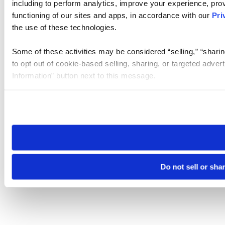
including to perform analytics, improve your experience, prov
functioning of our sites and apps, in accordance with our
Pri
the use of these technologies.
Some of these activities may be considered “selling,” “sharin
to opt out of cookie-based selling, sharing, or targeted adver
Information” button next to this message.
Please note that your opt-out preference is stored at the br
site you visit. If you access our sites from a different device
need to be set again.
Do not sell or sha