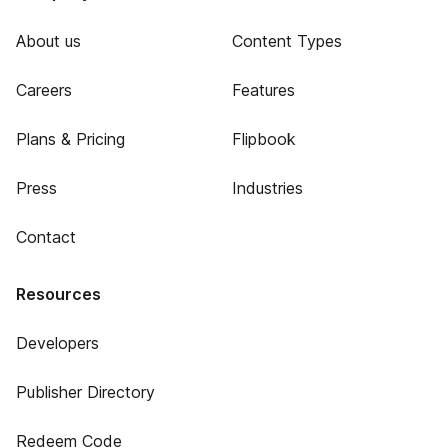
About us
Content Types
Careers
Features
Plans & Pricing
Flipbook
Press
Industries
Contact
Resources
Developers
Publisher Directory
Redeem Code