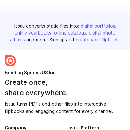
Issuu converts static files into:
digital portfolios
online yearbooks
online catalogs
digital photo
albums
and more. Sign up and
create your flipbook
.
Bending Spoons US Inc.
Create once,
share everywhere.
Issuu turns PDFs and other files into interactive
flipbooks and engaging content for every channel.
Company
Issuu Platform