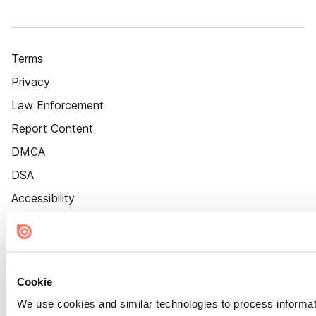
Terms
Privacy
Law Enforcement
Report Content
DMCA
DSA
Accessibility
Cookie Settings
Cookie
We use cookies and similar technologies to process informat