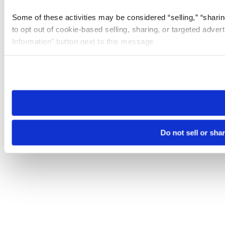
Some of these activities may be considered “selling,” “sharin
to opt out of cookie-based selling, sharing, or targeted adver
Information” button next to this message.
Please note that your opt-out preference is stored at the br
site you visit. If you access our sites from a different device
need to be set again.
Do not sell or sha