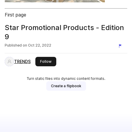
First page
Star Promotional Products - Edition
9
Published on
Oct 22, 2022
TRENDS
this publisher
Follow
Turn static files into dynamic content formats.
Create a flipbook