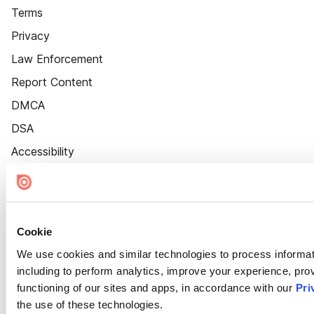
Terms
Privacy
Law Enforcement
Report Content
DMCA
DSA
Accessibility
Cookie Settings
Cookie
We use cookies and similar technologies to process informat
including to perform analytics, improve your experience, prov
functioning of our sites and apps, in accordance with our
Pri
the use of these technologies.