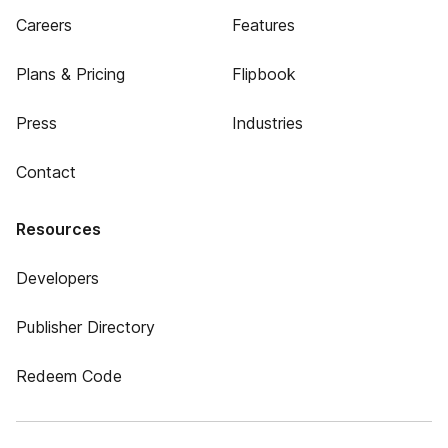
Careers
Features
Plans & Pricing
Flipbook
Press
Industries
Contact
Resources
Developers
Publisher Directory
Redeem Code