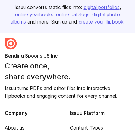
Issuu converts static files into:
digital portfolios
online yearbooks
online catalogs
digital photo
albums
and more. Sign up and
create your flipbook
.
Bending Spoons US Inc.
Create once,
share everywhere.
Issuu turns PDFs and other files into interactive
flipbooks and engaging content for every channel.
Company
Issuu Platform
About us
Content Types