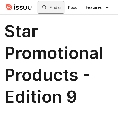
Skip to main content
Search
Features
Read
Star
Promotional
Products -
Edition 9