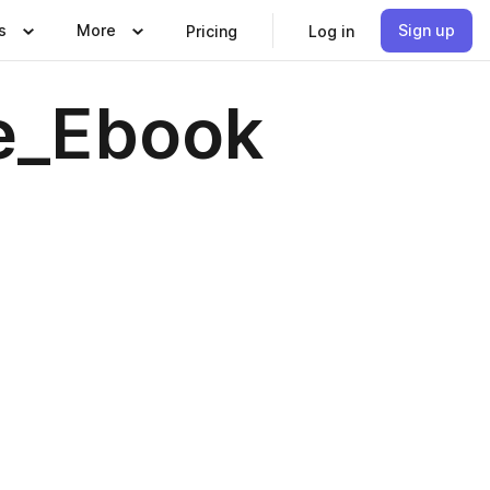
s
More
Sign up
Pricing
Log in
e_Ebook