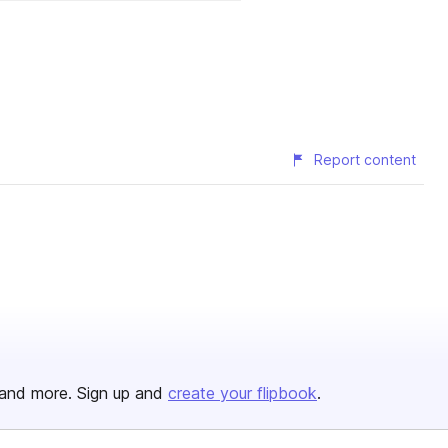
Report content
and more. Sign up and
create your flipbook
.