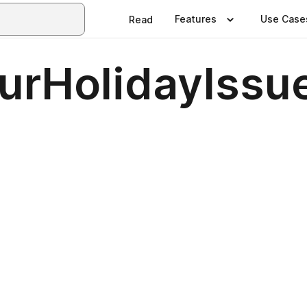
Features
Use Case
Read
urHolidayIssu