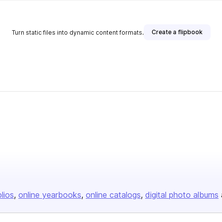
Create a flipbook
Turn static files into dynamic content formats.
olios
online yearbooks
online catalogs
digital photo albums