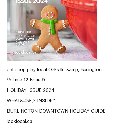
eat shop play local Oakville &amp; Burlington
Volume 12 Issue 9
HOLIDAY ISSUE 2024
WHAT&#39;S INSIDE?
BURLINGTON DOWNTOWN HOLIDAY GUIDE
looklocal.ca