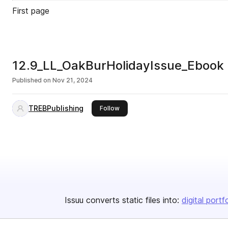
First page
12.9_LL_OakBurHolidayIssue_Ebook
Published on
Nov 21, 2024
TREBPublishing
this publisher
Follow
Issuu converts static files into:
digital portf