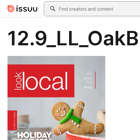
Skip to main content
Search
12.9_LL_OakB