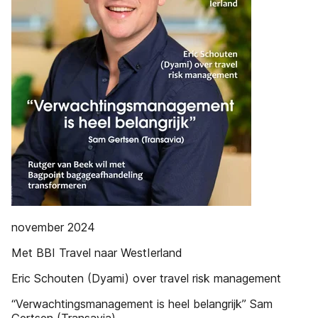
november 2024
Met BBI Travel naar WestIerland
Eric Schouten (Dyami) over travel risk management
“Verwachtingsmanagement is heel belangrijk” Sam