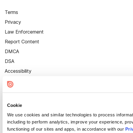
Terms
Privacy
Law Enforcement
Report Content
DMCA
DSA
Accessibility
Cookie Settings
Cookie
We use cookies and similar technologies to process informat
including to perform analytics, improve your experience, prov
functioning of our sites and apps, in accordance with our
Pri