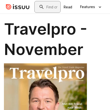
Skip to main content
Search
Features
Read
Travelpro -
November