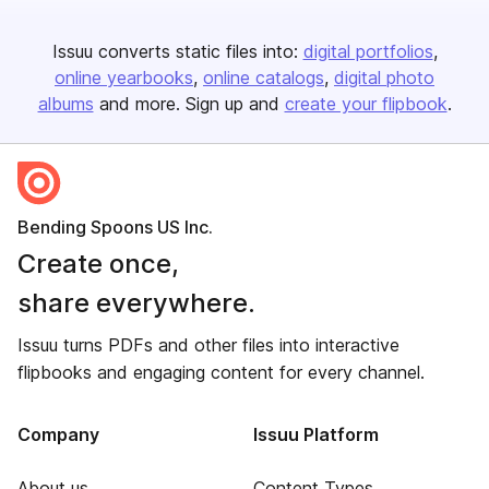
Issuu converts static files into:
digital portfolios
online yearbooks
online catalogs
digital photo
albums
and more. Sign up and
create your flipbook
.
Bending Spoons US Inc.
Create once,
share everywhere.
Issuu turns PDFs and other files into interactive
flipbooks and engaging content for every channel.
Company
Issuu Platform
About us
Content Types