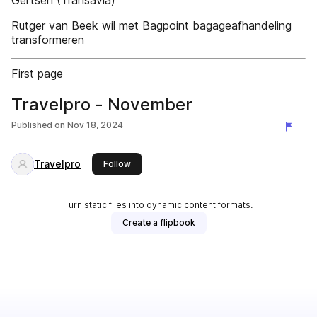
Gertsen (Transavia)
Rutger van Beek wil met Bagpoint bagageafhandeling
transformeren
First page
Travelpro - November
Published on
Nov 18, 2024
Travelpro
this publisher
Follow
Turn static files into dynamic content formats.
Create a flipbook