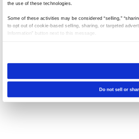
the use of these technologies.
Some of these activities may be considered “selling,” “sharin
to opt out of cookie-based selling, sharing, or targeted adver
Information” button next to this message.
Please note that your opt-out preference is stored at the br
site you visit. If you access our sites from a different device
need to be set again.
Do not sell or sha