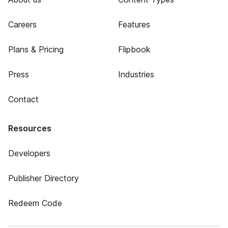
Careers
Features
Plans & Pricing
Flipbook
Press
Industries
Contact
Resources
Developers
Publisher Directory
Redeem Code