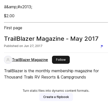
â&amp;#x2013;
$2.00
First page
TrailBlazer Magazine - May 2017
Published on
Jun 27, 2017
TrailBlazer Magazine
this publisher
Follow
TrailBlazer is the monthly membership magazine for
Thousand Trails RV Resorts & Campgrounds
Turn static files into dynamic content formats.
Create a flipbook