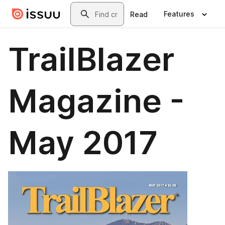
Skip to main content
Search
Features
Read
TrailBlazer
Magazine -
May 2017