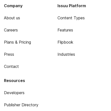
Company
Issuu Platform
About us
Content Types
Careers
Features
Plans & Pricing
Flipbook
Press
Industries
Contact
Resources
Developers
Publisher Directory