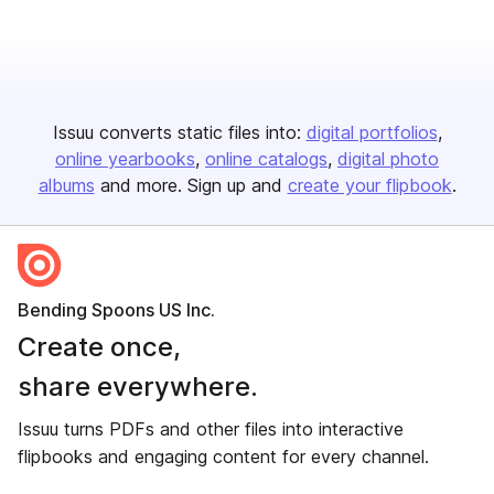
Issuu converts static files into:
digital portfolios
online yearbooks
online catalogs
digital photo
albums
and more. Sign up and
create your flipbook
.
Bending Spoons US Inc.
Create once,
share everywhere.
Issuu turns PDFs and other files into interactive
flipbooks and engaging content for every channel.