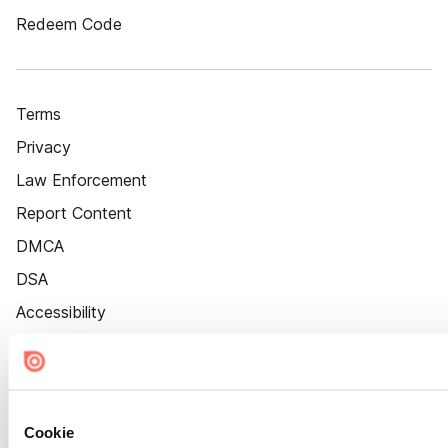
Redeem Code
Terms
Privacy
Law Enforcement
Report Content
DMCA
DSA
Accessibility
Cookie Settings
Cookie