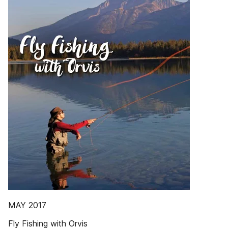
MAY 2017
Fly Fishing with Orvis