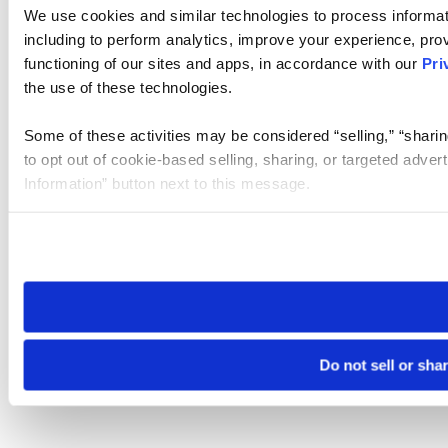
We use cookies and similar technologies to process informat
including to perform analytics, improve your experience, prov
functioning of our sites and apps, in accordance with our
Pri
the use of these technologies.
Some of these activities may be considered “selling,” “sharin
to opt out of cookie-based selling, sharing, or targeted adver
Information” button next to this message.
Please note that your opt-out preference is stored at the br
site you visit. If you access our sites from a different device
need to be set again.
Do not sell or sha