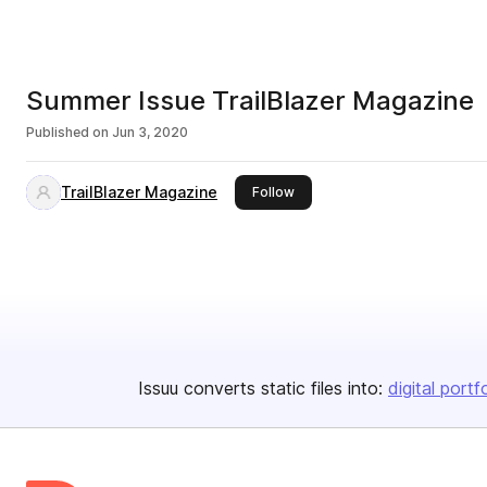
Summer Issue TrailBlazer Magazine
Published on
Jun 3, 2020
TrailBlazer Magazine
this publisher
Follow
Issuu converts static files into:
digital portf