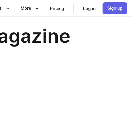
s
More
Sign up
Pricing
Log in
Magazine