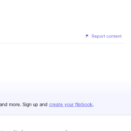
Report content
and more. Sign up and
create your flipbook
.