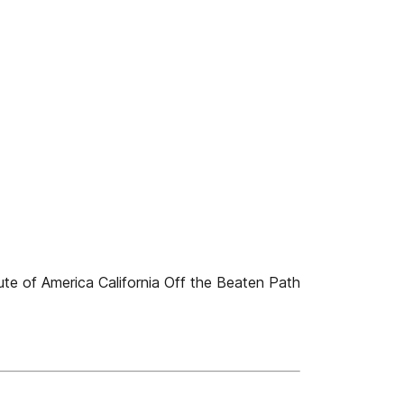
ute of America California Off the Beaten Path