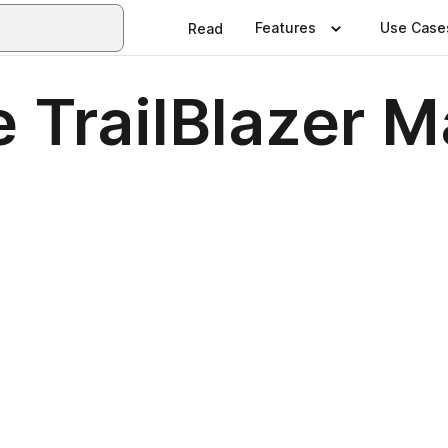
Features
Use Case
Read
 TrailBlazer 