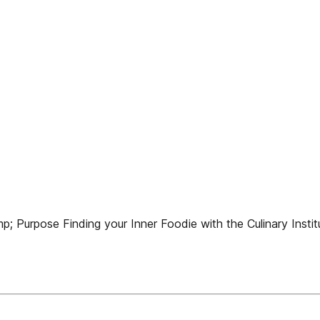
; Purpose Finding your Inner Foodie with the Culinary Instit