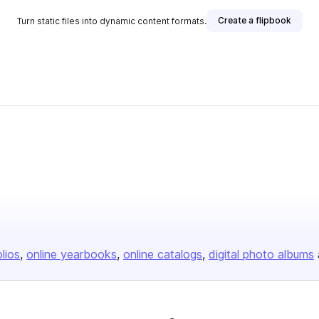
Create a flipbook
Turn static files into dynamic content formats.
olios
online yearbooks
online catalogs
digital photo albums