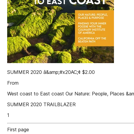
SUMMER 2020 â&amp;#x20AC;¢ $2.00
From
West coast to East coast Our Nature: People, Places &amp
SUMMER 2020 TRAILBLAZER
1
First page