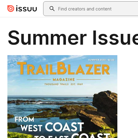
Skip to main content
Search
Summer Issue