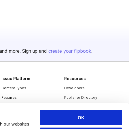
and more. Sign up and
create your flipbook
.
Issuu Platform
Resources
Content Types
Developers
Features
Publisher Directory
Flipbook
Redeem Code
Industries
OK
th our websites