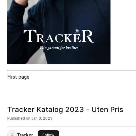
First page
Tracker Katalog 2023 - Uten Pris
Published on
Jan 3, 2023
Tracker
this publisher
Follow