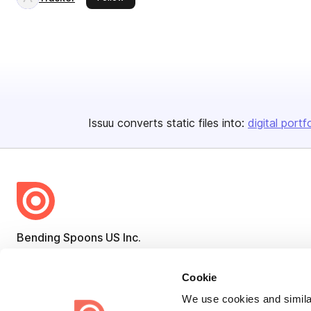
Issuu converts static files into:
digital portf
Bending Spoons US Inc.
Create once,
share everywhere.
Cookie
Issuu turns PDFs and other files into interactive flipbooks and
We use cookies and similar
engaging content for every channel.