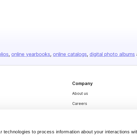
olios
online yearbooks
online catalogs
digital photo albums
Company
About us
Careers
Plans & Pricing
Press
 technologies to process information about your interactions wi
Contact