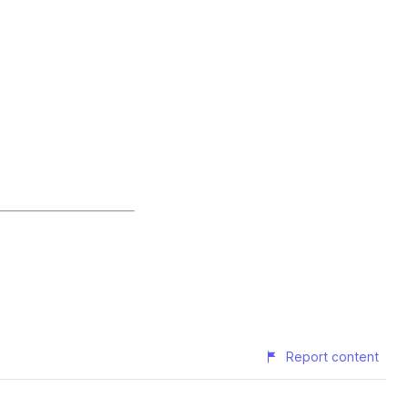
Report content