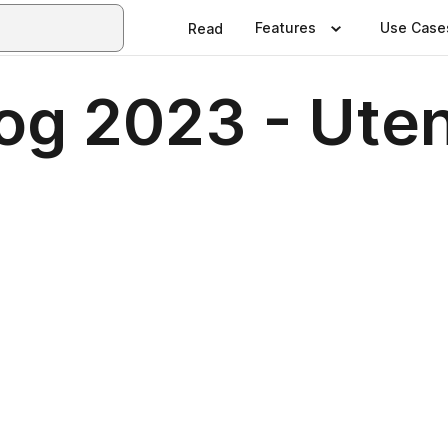
Features
Use Case
Read
og 2023 - Uten