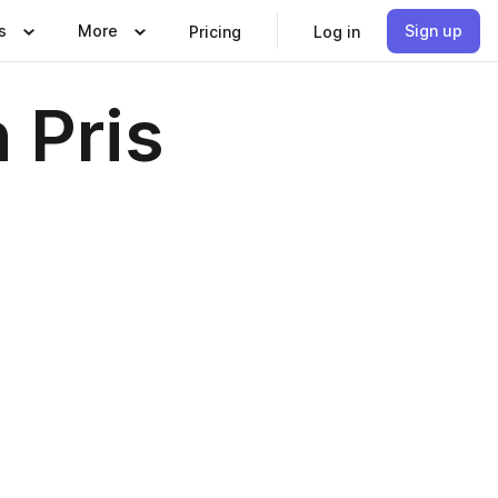
s
More
Sign up
Pricing
Log in
 Pris