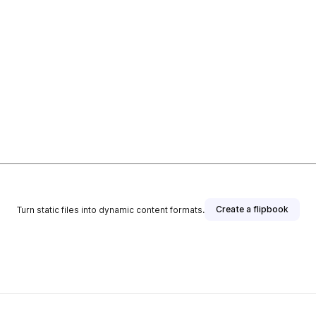
Create a flipbook
Turn static files into dynamic content formats.