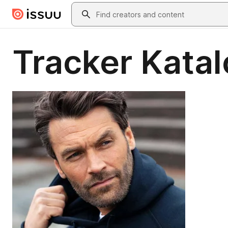
Skip to main content
Search
Tracker Katal