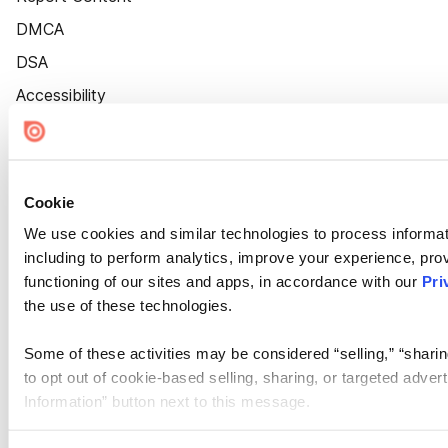
DMCA
DSA
Accessibility
Cookie Settings
Cookie
We use cookies and similar technologies to process informat
including to perform analytics, improve your experience, prov
functioning of our sites and apps, in accordance with our
Pri
the use of these technologies.
Some of these activities may be considered “selling,” “sharin
to opt out of cookie-based selling, sharing, or targeted adver
Information” button next to this message.