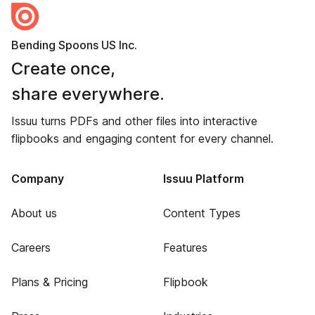
Bending Spoons US Inc.
Create once,
share everywhere.
Issuu turns PDFs and other files into interactive
flipbooks and engaging content for every channel.
Company
Issuu Platform
About us
Content Types
Careers
Features
Plans & Pricing
Flipbook