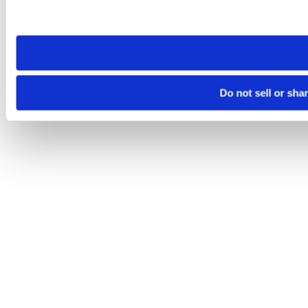
Please note that your opt-out preference is stored at the br
site you visit. If you access our sites from a different device
need to be set again.
Do not sell or sha