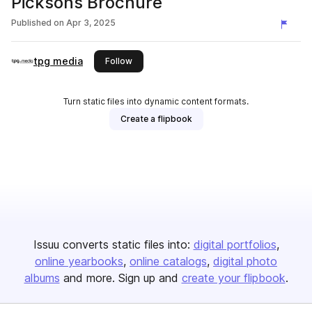
Picksons Brochure
Published on
Apr 3, 2025
tpg media
this publisher
Follow
Turn static files into dynamic content formats.
Create a flipbook
Issuu converts static files into:
digital portfolios
online yearbooks
online catalogs
digital photo
albums
and more. Sign up and
create your flipbook
.