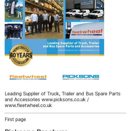
Leading Supplier of Truck, Trailer and Bus Spare Parts
and Accessories www.picksons.co.uk /
www.fleetwheel.co.uk
First page