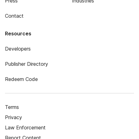
Press
Industries
Contact
Resources
Developers
Publisher Directory
Redeem Code
Terms
Privacy
Law Enforcement
Report Content