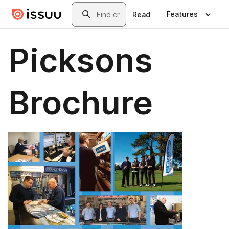
Skip to main content
Search
Features
Read
Picksons
Brochure