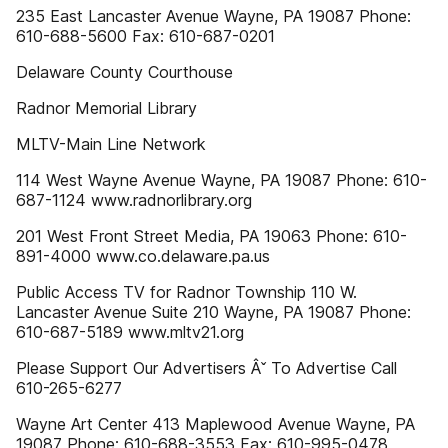
235 East Lancaster Avenue Wayne, PA 19087 Phone:
610-688-5600 Fax: 610-687-0201
Delaware County Courthouse
Radnor Memorial Library
MLTV-Main Line Network
114 West Wayne Avenue Wayne, PA 19087 Phone: 610-
687-1124 www.radnorlibrary.org
201 West Front Street Media, PA 19063 Phone: 610-
891-4000 www.co.delaware.pa.us
Public Access TV for Radnor Township 110 W.
Lancaster Avenue Suite 210 Wayne, PA 19087 Phone:
610-687-5189 www.mltv21.org
Please Support Our Advertisers Âˇ To Advertise Call
610-265-6277
Wayne Art Center 413 Maplewood Avenue Wayne, PA
19087 Phone: 610-688-3553 Fax: 610-995-0478