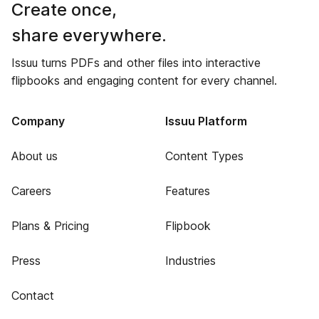
Create once,
share everywhere.
Issuu turns PDFs and other files into interactive
flipbooks and engaging content for every channel.
Company
Issuu Platform
About us
Content Types
Careers
Features
Plans & Pricing
Flipbook
Press
Industries
Contact