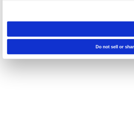
Please note that your opt-out preference is stored at the br
site you visit. If you access our sites from a different device
need to be set again.
Do not sell or sha