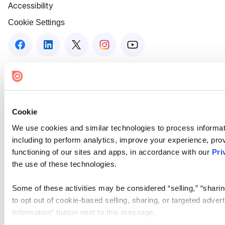
Accessibility
Cookie Settings
Cookie
We use cookies and similar technologies to process informat
including to perform analytics, improve your experience, prov
functioning of our sites and apps, in accordance with our
Pri
the use of these technologies.
Some of these activities may be considered “selling,” “sharin
to opt out of cookie-based selling, sharing, or targeted adver
Information” button next to this message.