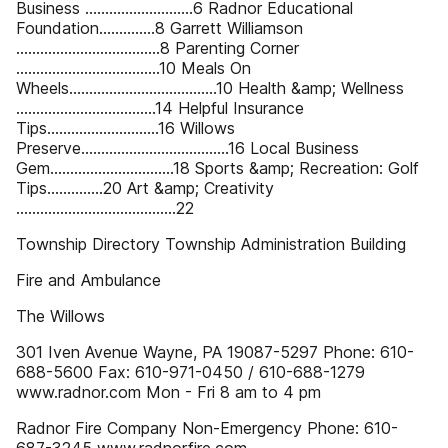
Business ...........................6 Radnor Educational
Foundation..............8 Garrett Williamson
....................................8 Parenting Corner
....................................10 Meals On
Wheels.....................................10 Health &amp; Wellness
...................................14 Helpful Insurance
Tips............................16 Willows
Preserve.....................................16 Local Business
Gem...............................18 Sports &amp; Recreation: Golf
Tips..............20 Art &amp; Creativity
........................................22
Township Directory Township Administration Building
Fire and Ambulance
The Willows
301 Iven Avenue Wayne, PA 19087-5297 Phone: 610-
688-5600 Fax: 610-971-0450 / 610-688-1279
www.radnor.com Mon - Fri 8 am to 4 pm
Radnor Fire Company Non-Emergency Phone: 610-