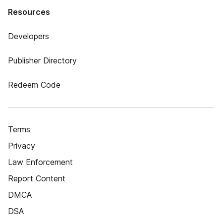
Resources
Developers
Publisher Directory
Redeem Code
Terms
Privacy
Law Enforcement
Report Content
DMCA
DSA