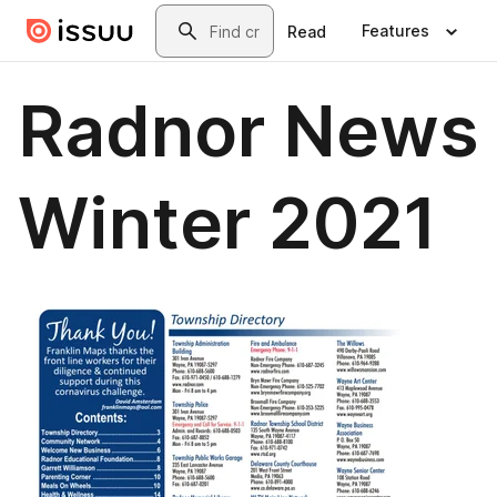
Skip to main content
Search
Features
Read
Radnor News
Winter 2021