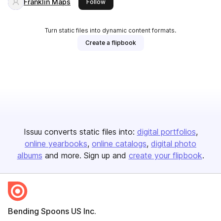
Franklin Maps
this publisher
Follow
Turn static files into dynamic content formats.
Create a flipbook
Issuu converts static files into:
digital portfolios
online yearbooks
online catalogs
digital photo
albums
and more. Sign up and
create your flipbook
.
Bending Spoons US Inc.