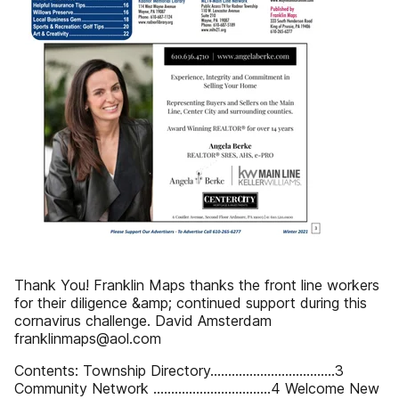
Thank You! Franklin Maps thanks the front line workers
for their diligence &amp; continued support during this
cornavirus challenge. David Amsterdam
franklinmaps@aol.com
Contents: Township Directory...................................3
Community Network .................................4 Welcome New