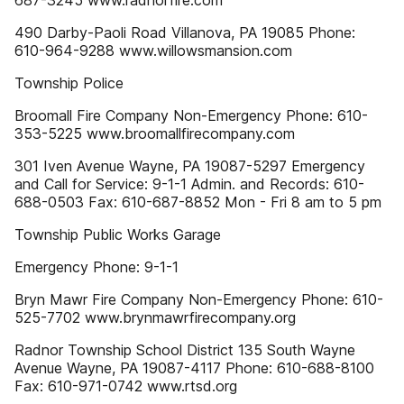
687-3245 www.radnorfire.com
490 Darby-Paoli Road Villanova, PA 19085 Phone:
610-964-9288 www.willowsmansion.com
Township Police
Broomall Fire Company Non-Emergency Phone: 610-
353-5225 www.broomallfirecompany.com
301 Iven Avenue Wayne, PA 19087-5297 Emergency
and Call for Service: 9-1-1 Admin. and Records: 610-
688-0503 Fax: 610-687-8852 Mon - Fri 8 am to 5 pm
Township Public Works Garage
Emergency Phone: 9-1-1
Bryn Mawr Fire Company Non-Emergency Phone: 610-
525-7702 www.brynmawrfirecompany.org
Radnor Township School District 135 South Wayne
Avenue Wayne, PA 19087-4117 Phone: 610-688-8100
Fax: 610-971-0742 www.rtsd.org