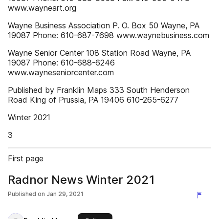
www.wayneart.org
Wayne Business Association P. O. Box 50 Wayne, PA
19087 Phone: 610-687-7698 www.waynebusiness.com
Wayne Senior Center 108 Station Road Wayne, PA
19087 Phone: 610-688-6246
www.wayneseniorcenter.com
Published by Franklin Maps 333 South Henderson
Road King of Prussia, PA 19406 610-265-6277
Winter 2021
3
First page
Radnor News Winter 2021
Published on
Jan 29, 2021