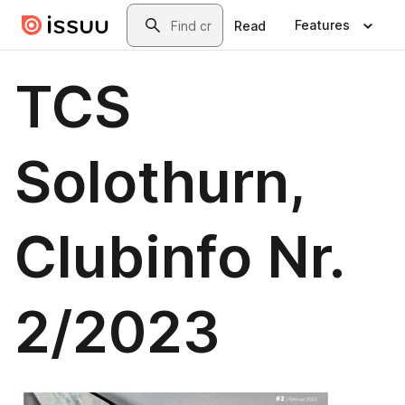
Skip to main content
Search
Features
Read
TCS
Solothurn,
Clubinfo Nr.
2/2023