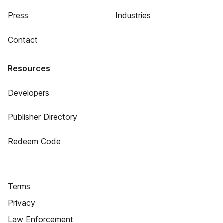
Press
Industries
Contact
Resources
Developers
Publisher Directory
Redeem Code
Terms
Privacy
Law Enforcement