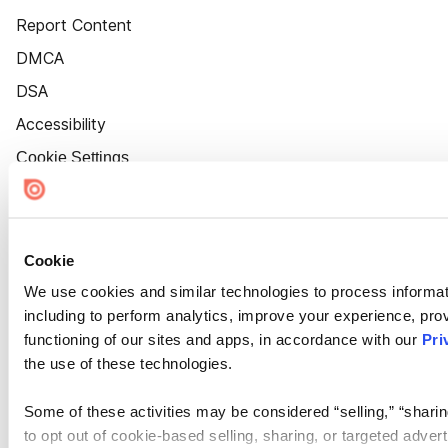
Report Content
DMCA
DSA
Accessibility
Cookie Settings
Cookie
We use cookies and similar technologies to process informat
including to perform analytics, improve your experience, prov
functioning of our sites and apps, in accordance with our
Pri
the use of these technologies.
Some of these activities may be considered “selling,” “sharin
to opt out of cookie-based selling, sharing, or targeted adver