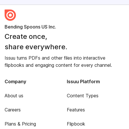
Bending Spoons US Inc.
Create once,
share everywhere.
Issuu turns PDFs and other files into interactive
flipbooks and engaging content for every channel.
Company
Issuu Platform
About us
Content Types
Careers
Features
Plans & Pricing
Flipbook