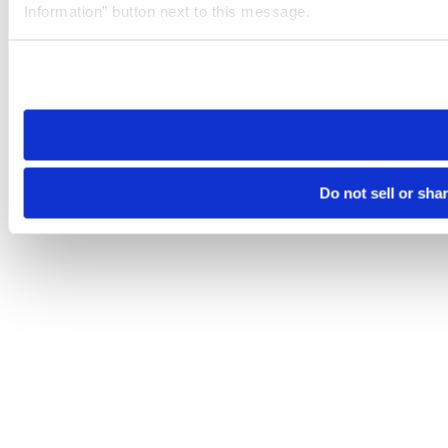
Information” button next to this message.
Please note that your opt-out preference is stored at the br
site you visit. If you access our sites from a different device
need to be set again.
Do not sell or sha