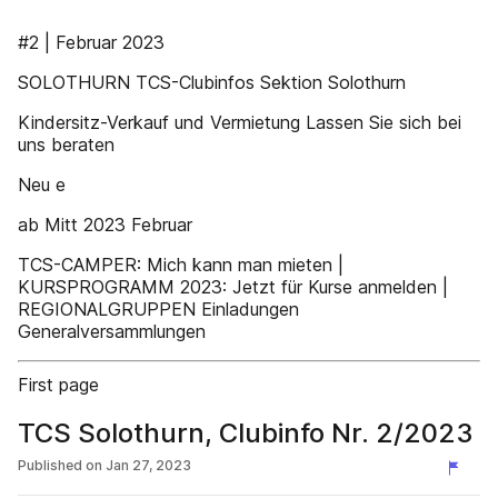
#2 | Februar 2023
SOLOTHURN TCS-Clubinfos Sektion Solothurn
Kindersitz-Verkauf und Vermietung Lassen Sie sich bei
uns beraten
Neu e
ab Mitt 2023 Februar
TCS-CAMPER: Mich kann man mieten |
KURSPROGRAMM 2023: Jetzt für Kurse anmelden |
REGIONALGRUPPEN Einladungen
Generalversammlungen
First page
TCS Solothurn, Clubinfo Nr. 2/2023
Published on
Jan 27, 2023