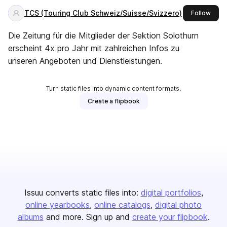
TCS (Touring Club Schweiz/Suisse/Svizzero)
this 
Follow
Die Zeitung für die Mitglieder der Sektion Solothurn
erscheint 4x pro Jahr mit zahlreichen Infos zu
unseren Angeboten und Dienstleistungen.
Turn static files into dynamic content formats.
Create a flipbook
Issuu converts static files into:
digital portfolios
online yearbooks
online catalogs
digital photo
albums
and more. Sign up and
create your flipbook
.