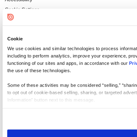
Cookie Settings
Cookie
We use cookies and similar technologies to process informat
including to perform analytics, improve your experience, prov
functioning of our sites and apps, in accordance with our
Pri
the use of these technologies.
Some of these activities may be considered “selling,” “sharin
to opt out of cookie-based selling, sharing, or targeted adver
Information” button next to this message.
Please note that your opt-out preference is stored at the br
site you visit. If you access our sites from a different device
need to be set again.