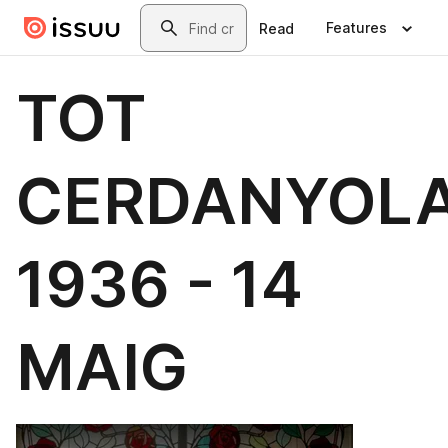
Skip to main content
Search
Features
Read
TOT
CERDANYOL
1936 - 14
MAIG