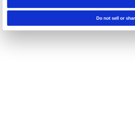
Do not sell or sha