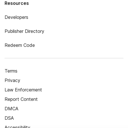
Resources
Developers
Publisher Directory
Redeem Code
Terms
Privacy
Law Enforcement
Report Content
DMCA
DSA
Accessibility