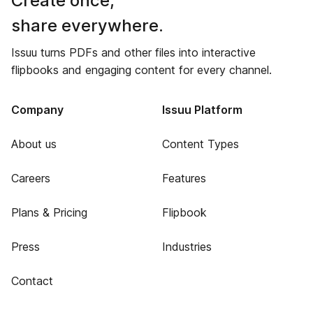
Create once,
share everywhere.
Issuu turns PDFs and other files into interactive
flipbooks and engaging content for every channel.
Company
Issuu Platform
About us
Content Types
Careers
Features
Plans & Pricing
Flipbook
Press
Industries
Contact