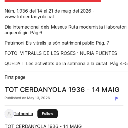
Núm. 1.936 del 14 al 21 de maig del 2026 ·
www.totcerdanyola.cat
Dia internacional dels Museus Ruta modernista i laboratori
arqueològic Pàg.6
Patrimoni Els vitralls ja són patrimoni públic Pàg. 7
FOTO: VITRALLS DE LES ROSES : NURIA PUENTES
QUEDA’T: Les activitats de la setmana a la ciutat. Pàg 4-5
First page
TOT CERDANYOLA 1936 - 14 MAIG
Published on
May 13, 2026
Totmedia
this publisher
Follow
TOT CERDANYOLA 1936 - 14 MAIG