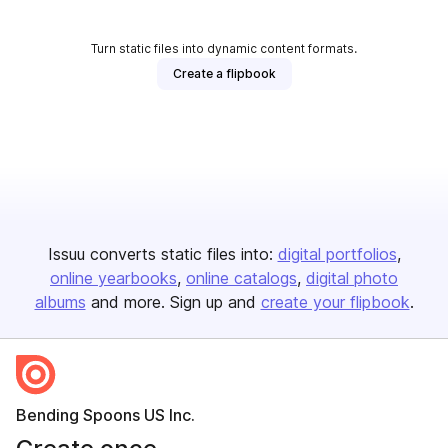
Turn static files into dynamic content formats.
Create a flipbook
Issuu converts static files into:
digital portfolios
online yearbooks
online catalogs
digital photo
albums
and more. Sign up and
create your flipbook
.
Bending Spoons US Inc.