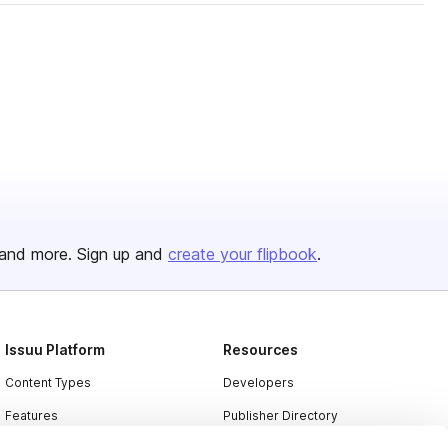
and more. Sign up and
create your flipbook
.
Issuu Platform
Resources
Content Types
Developers
Features
Publisher Directory