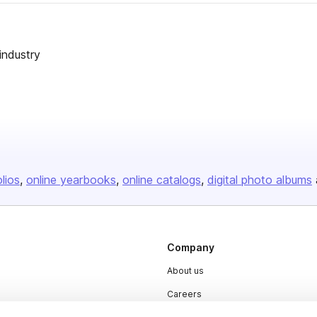
industry
olios
online yearbooks
online catalogs
digital photo albums
Company
About us
Careers