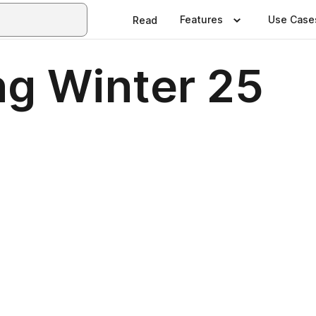
Features
Use Case
Read
ng Winter 25