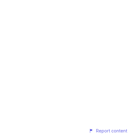
Report content