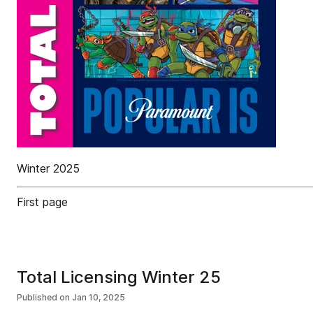
Winter 2025
First page
Total Licensing Winter 25
Published on
Jan 10, 2025