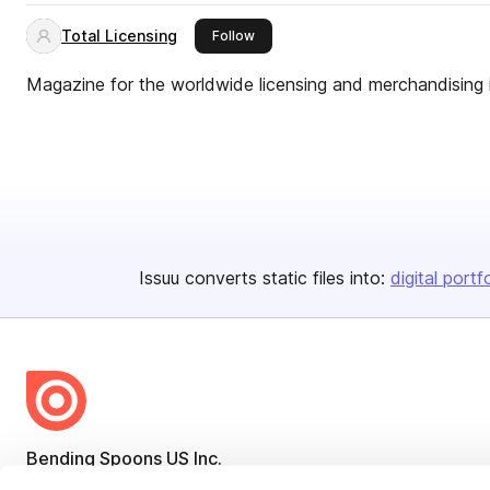
Total Licensing
this publisher
Follow
Magazine for the worldwide licensing and merchandising 
Issuu converts static files into:
digital portf
Bending Spoons US Inc.