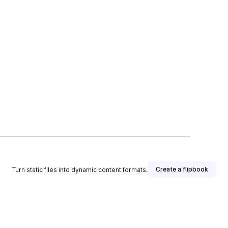
Create a flipbook
Turn static files into dynamic content formats.