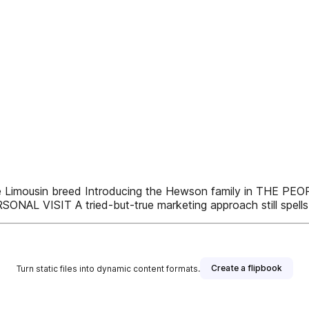
e Limousin breed Introducing the Hewson family in THE 
VISIT A tried-but-true marketing approach still spells
Create a flipbook
Turn static files into dynamic content formats.