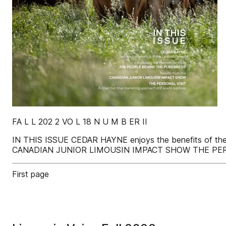
FA L L 202 2 VO L 18 N U M B ER II
IN THIS ISSUE CEDAR HAYNE enjoys the benefits of th
CANADIAN JUNIOR LIMOUSIN IMPACT SHOW THE PERSONAL 
First page