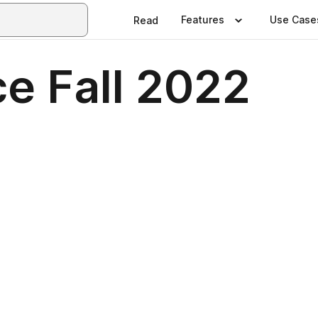
Features
Use Case
Read
e Fall 2022