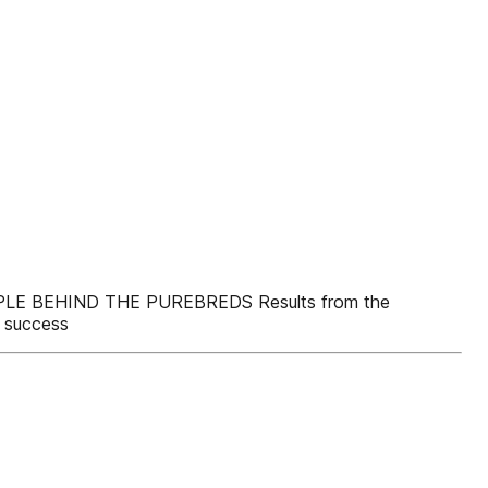
PEOPLE BEHIND THE PUREBREDS Results from the
 success