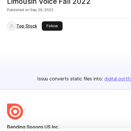
Limousin Voice Fall 2022
Published on
Sep 29, 2022
Top Stock
this publisher
Follow
Issuu converts static files into:
digital portf
Bending Spoons US Inc.