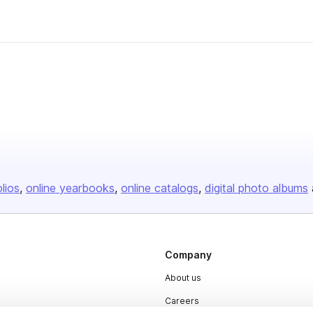
olios
online yearbooks
online catalogs
digital photo albums
Company
About us
Careers