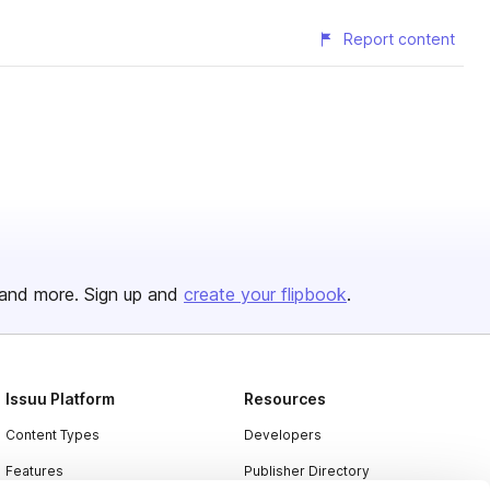
Report content
and more. Sign up and
create your flipbook
.
Issuu Platform
Resources
Content Types
Developers
Features
Publisher Directory