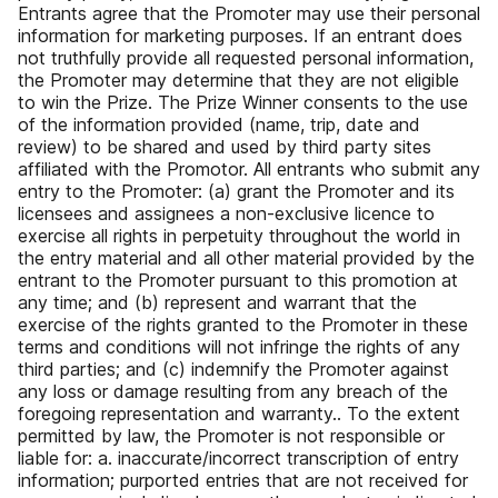
Entrants agree that the Promoter may use their personal
information for marketing purposes. If an entrant does
not truthfully provide all requested personal information,
the Promoter may determine that they are not eligible
to win the Prize. The Prize Winner consents to the use
of the information provided (name, trip, date and
review) to be shared and used by third party sites
affiliated with the Promotor. All entrants who submit any
entry to the Promoter: (a) grant the Promoter and its
licensees and assignees a non-exclusive licence to
exercise all rights in perpetuity throughout the world in
the entry material and all other material provided by the
entrant to the Promoter pursuant to this promotion at
any time; and (b) represent and warrant that the
exercise of the rights granted to the Promoter in these
terms and conditions will not infringe the rights of any
third parties; and (c) indemnify the Promoter against
any loss or damage resulting from any breach of the
foregoing representation and warranty.. To the extent
permitted by law, the Promoter is not responsible or
liable for: a. inaccurate/incorrect transcription of entry
information; purported entries that are not received for