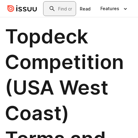
Skip to main content
Search
Features
Read
Topdeck
Competition
(USA West
Coast)