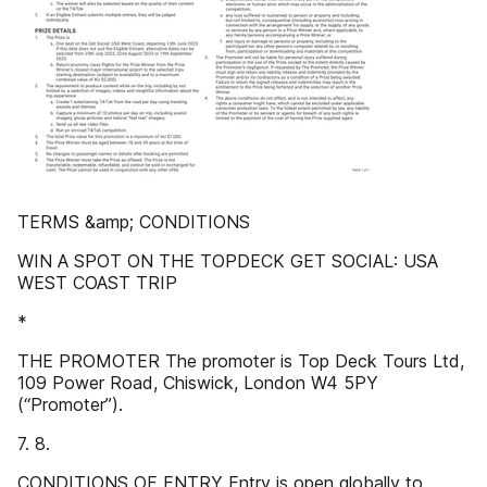
TERMS &amp; CONDITIONS
WIN A SPOT ON THE TOPDECK GET SOCIAL: USA
WEST COAST TRIP
*
THE PROMOTER The promoter is Top Deck Tours Ltd,
109 Power Road, Chiswick, London W4 5PY
(“Promoter”).
7. 8.
CONDITIONS OF ENTRY Entry is open globally to