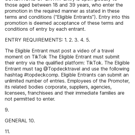
those aged between 18 and 39 years, who enter the
promotion in the required manner as stated in these
terms and conditions (“Eligible Entrants”). Entry into this
promotion is deemed acceptance of these terms and
conditions of entry by each entrant.
ENTRY REQUIREMENTS: 1. 2. 3. 4. 5.
The Eligible Entrant must post a video of a travel
moment on TikTok The Eligible Entrant must submit
their entry via the qualified platform: TikTok. The Eligible
Entrant must tag @Topdecktravel and use the following
hashtag #topdeckcomp. Eligible Entrants can submit an
unlimited number of entries. Employees of the Promoter,
its related bodies corporate, suppliers, agencies,
licensees, franchisees and their immediate families are
not permitted to enter.
9.
GENERAL 10.
11.