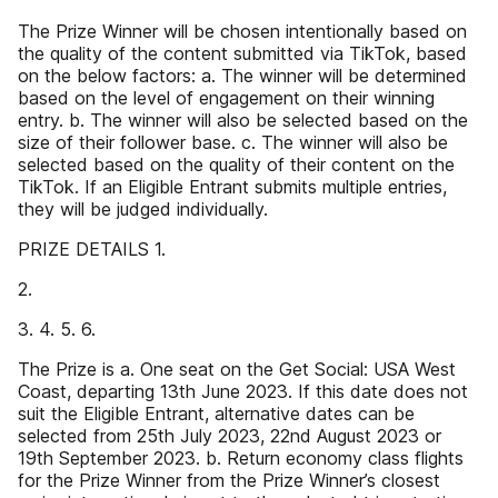
The Prize Winner will be chosen intentionally based on
the quality of the content submitted via TikTok, based
on the below factors: a. The winner will be determined
based on the level of engagement on their winning
entry. b. The winner will also be selected based on the
size of their follower base. c. The winner will also be
selected based on the quality of their content on the
TikTok. If an Eligible Entrant submits multiple entries,
they will be judged individually.
PRIZE DETAILS 1.
2.
3. 4. 5. 6.
The Prize is a. One seat on the Get Social: USA West
Coast, departing 13th June 2023. If this date does not
suit the Eligible Entrant, alternative dates can be
selected from 25th July 2023, 22nd August 2023 or
19th September 2023. b. Return economy class flights
for the Prize Winner from the Prize Winner’s closest