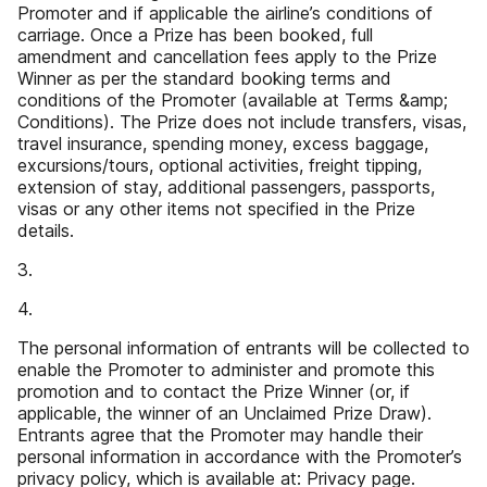
Promoter and if applicable the airline’s conditions of
carriage. Once a Prize has been booked, full
amendment and cancellation fees apply to the Prize
Winner as per the standard booking terms and
conditions of the Promoter (available at Terms &amp;
Conditions). The Prize does not include transfers, visas,
travel insurance, spending money, excess baggage,
excursions/tours, optional activities, freight tipping,
extension of stay, additional passengers, passports,
visas or any other items not specified in the Prize
details.
3.
4.
The personal information of entrants will be collected to
enable the Promoter to administer and promote this
promotion and to contact the Prize Winner (or, if
applicable, the winner of an Unclaimed Prize Draw).
Entrants agree that the Promoter may handle their
personal information in accordance with the Promoter’s
privacy policy, which is available at: Privacy page.