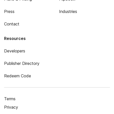
Press
Industries
Contact
Resources
Developers
Publisher Directory
Redeem Code
Terms
Privacy