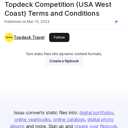
Topdeck Competition (USA West
Coast) Terms and Conditions
Published on
Mar 15, 2023
Topdeck Travel
this publisher
Follow
Turn static files into dynamic content formats.
Create a flipbook
Issuu converts static files into:
digital portfolios
online yearbooks
online catalogs
digital photo
albums
and more. Sign up and
create your flipbook
.