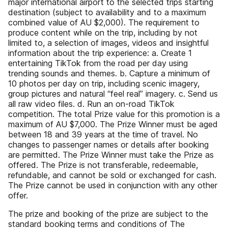
major international airport to the selected trips starting
destination (subject to availability and to a maximum
combined value of AU $2,000). The requirement to
produce content while on the trip, including by not
limited to, a selection of images, videos and insightful
information about the trip experience: a. Create 1
entertaining TikTok from the road per day using
trending sounds and themes. b. Capture a minimum of
10 photos per day on trip, including scenic imagery,
group pictures and natural “feel real” imagery. c. Send us
all raw video files. d. Run an on-road TikTok
competition. The total Prize value for this promotion is a
maximum of AU $7,000. The Prize Winner must be aged
between 18 and 39 years at the time of travel. No
changes to passenger names or details after booking
are permitted. The Prize Winner must take the Prize as
offered. The Prize is not transferable, redeemable,
refundable, and cannot be sold or exchanged for cash.
The Prize cannot be used in conjunction with any other
offer.
The prize and booking of the prize are subject to the
standard booking terms and conditions of The