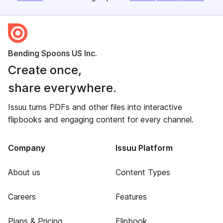
Bending Spoons US Inc.
Create once,
share everywhere.
Issuu turns PDFs and other files into interactive
flipbooks and engaging content for every channel.
Company
Issuu Platform
About us
Content Types
Careers
Features
Plans & Pricing
Flipbook