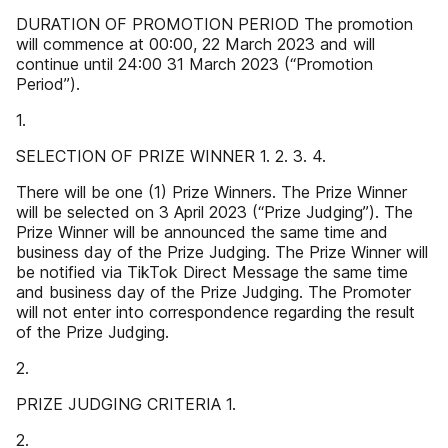
DURATION OF PROMOTION PERIOD The promotion
will commence at 00:00, 22 March 2023 and will
continue until 24:00 31 March 2023 (“Promotion
Period”).
1.
SELECTION OF PRIZE WINNER 1. 2. 3. 4.
There will be one (1) Prize Winners. The Prize Winner
will be selected on 3 April 2023 (“Prize Judging”). The
Prize Winner will be announced the same time and
business day of the Prize Judging. The Prize Winner will
be notified via TikTok Direct Message the same time
and business day of the Prize Judging. The Promoter
will not enter into correspondence regarding the result
of the Prize Judging.
2.
PRIZE JUDGING CRITERIA 1.
2.