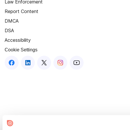
Law Enforcement
Report Content
DMCA
DSA
Accessibility
Cookie Settings