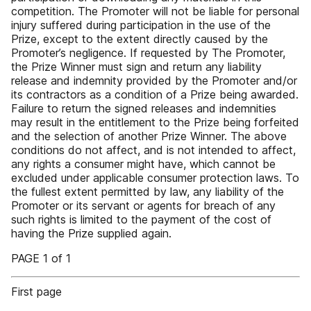
competition. The Promoter will not be liable for personal
injury suffered during participation in the use of the
Prize, except to the extent directly caused by the
Promoter’s negligence. If requested by The Promoter,
the Prize Winner must sign and return any liability
release and indemnity provided by the Promoter and/or
its contractors as a condition of a Prize being awarded.
Failure to return the signed releases and indemnities
may result in the entitlement to the Prize being forfeited
and the selection of another Prize Winner. The above
conditions do not affect, and is not intended to affect,
any rights a consumer might have, which cannot be
excluded under applicable consumer protection laws. To
the fullest extent permitted by law, any liability of the
Promoter or its servant or agents for breach of any
such rights is limited to the payment of the cost of
having the Prize supplied again.
PAGE 1 of 1
First page