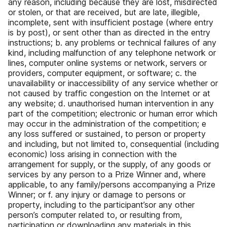
any reason, including because they are lost, misdirected
or stolen, or that are received, but are late, illegible,
incomplete, sent with insufficient postage (where entry
is by post), or sent other than as directed in the entry
instructions; b. any problems or technical failures of any
kind, including malfunction of any telephone network or
lines, computer online systems or network, servers or
providers, computer equipment, or software; c. the
unavailability or inaccessibility of any service whether or
not caused by traffic congestion on the Internet or at
any website; d. unauthorised human intervention in any
part of the competition; electronic or human error which
may occur in the administration of the competition; e
any loss suffered or sustained, to person or property
and including, but not limited to, consequential (including
economic) loss arising in connection with the
arrangement for supply, or the supply, of any goods or
services by any person to a Prize Winner and, where
applicable, to any family/persons accompanying a Prize
Winner; or f. any injury or damage to persons or
property, including to the participant’sor any other
person’s computer related to, or resulting from,
participation or downloading any materials in this