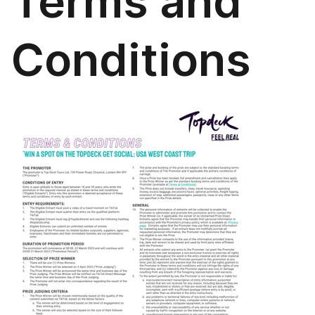
Terms and
Conditions