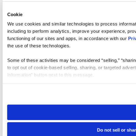
Cookie
We use cookies and similar technologies to process informat
including to perform analytics, improve your experience, prov
functioning of our sites and apps, in accordance with our
Pri
the use of these technologies.
Some of these activities may be considered “selling,” “sharin
to opt out of cookie-based selling, sharing, or targeted adver
Information” button next to this message.
Please note that your opt-out preference is stored at the br
site you visit. If you access our sites from a different device
need to be set again.
Do not sell or sha