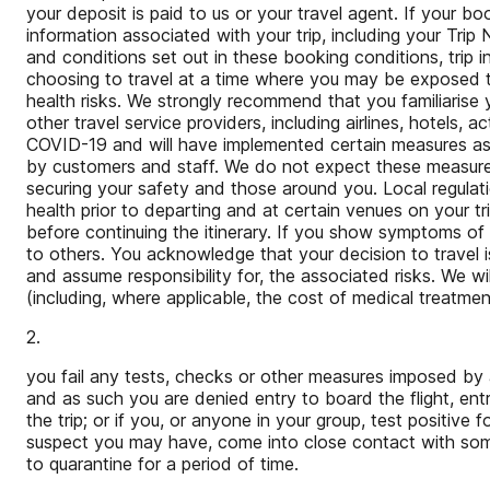
your deposit is paid to us or your travel agent. If your b
information associated with your trip, including your Tr
and conditions set out in these booking conditions, trip
choosing to travel at a time where you may be exposed to C
health risks. We strongly recommend that you familiaris
other travel service providers, including airlines, hotels,
COVID-19 and will have implemented certain measures as a
by customers and staff. We do not expect these measures 
securing your safety and those around you. Local regulat
health prior to departing and at certain venues on your t
before continuing the itinerary. If you show symptoms of
to others. You acknowledge that your decision to travel
and assume responsibility for, the associated risks. We wi
(including, where applicable, the cost of medical treatment
2.
you fail any tests, checks or other measures imposed by 
and as such you are denied entry to board the flight, entr
the trip; or if you, or anyone in your group, test positiv
suspect you may have, come into close contact with so
to quarantine for a period of time.