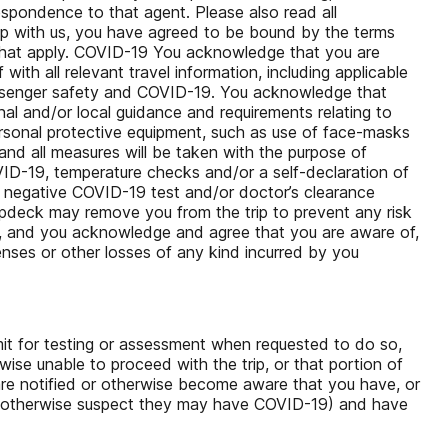
respondence to that agent. Please also read all
rip with us, you have agreed to be bound by the terms
s that apply. COVID-19 You acknowledge that you are
ith all relevant travel information, including applicable
passenger safety and COVID-19. You acknowledge that
ional and/or local guidance and requirements relating to
ersonal protective equipment, such as use of face-masks
nd all measures will be taken with the purpose of
VID-19, temperature checks and/or a self-declaration of
e a negative COVID-19 test and/or doctor’s clearance
opdeck may remove you from the trip to prevent any risk
n, and you acknowledge and agree that you are aware of,
penses or other losses of any kind incurred by you
mit for testing or assessment when requested to do so,
wise unable to proceed with the trip, or that portion of
r are notified or otherwise become aware that you have, or
y otherwise suspect they may have COVID-19) and have