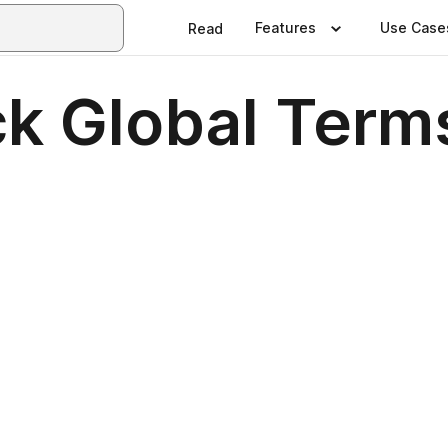
Features
Use Case
Read
k Global Term