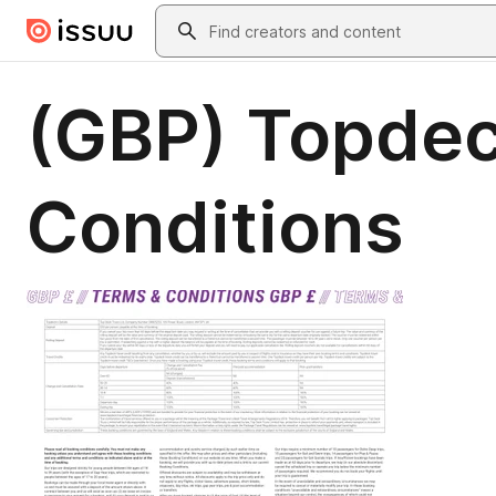
Skip to main content
Search
(GBP) Topdec
Conditions