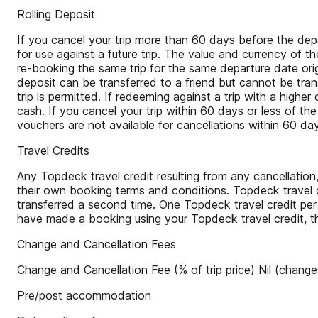
Rolling Deposit
If you cancel your trip more than 60 days before the depa
for use against a future trip. The value and currency of t
re-booking the same trip for the same departure date ori
deposit can be transferred to a friend but cannot be tr
trip is permitted. If redeeming against a trip with a high
cash. If you cancel your trip within 60 days or less of the
vouchers are not available for cancellations within 60 da
Travel Credits
Any Topdeck travel credit resulting from any cancellation
their own booking terms and conditions. Topdeck travel c
transferred a second time. One Topdeck travel credit per
have made a booking using your Topdeck travel credit, t
Change and Cancellation Fees
Change and Cancellation Fee (% of trip price) Nil (change
Pre/post accommodation