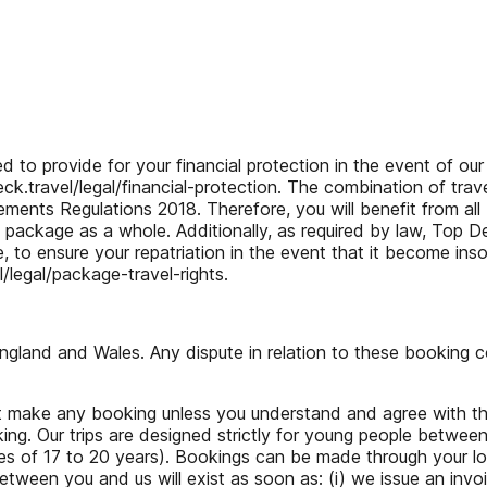
provide for your financial protection in the event of our in
.travel/legal/financial-protection. The combination of trave
ents Regulations 2018. Therefore, you will benefit from all
he package as a whole. Additionally, as required by law, Top D
, to ensure your repatriation in the event that it become in
legal/package-travel-rights.
and and Wales. Any dispute in relation to these booking cond
not make any booking unless you understand and agree with t
ing. Our trips are designed strictly for young people betwee
ges of 17 to 20 years). Bookings can be made through your lo
een you and us will exist as soon as: (i) we issue an invoic