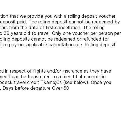
tion that we provide you with a rolling deposit voucher
nal deposit paid. The rolling deposit cannot be redeemed by
s from the date of first cancellation. The rolling
 39 years old to travel. Only one voucher per person per
. Rolling deposits cannot be redeemed or refunded for
d to pay our applicable cancellation fee. Rolling deposit
u in respect of flights and/or insurance as they have
redit can be transferred to a friend but cannot be
Topdeck travel credit T&amp;Cs (see below). Once you
g. Days before departure Over 60