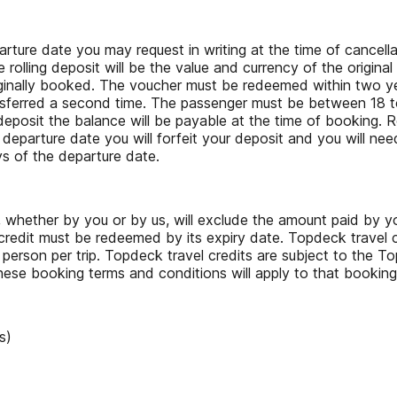
rture date you may request in writing at the time of cancella
he rolling deposit will be the value and currency of the origi
ginally booked. The voucher must be redeemed within two year
ansferred a second time. The passenger must be between 18 to
er deposit the balance will be payable at the time of booking
 departure date you will forfeit your deposit and you will nee
ys of the departure date.
, whether by you or by us, will exclude the amount paid by yo
redit must be redeemed by its expiry date. Topdeck travel c
 person per trip. Topdeck travel credits are subject to the 
hese booking terms and conditions will apply to that bookin
s)