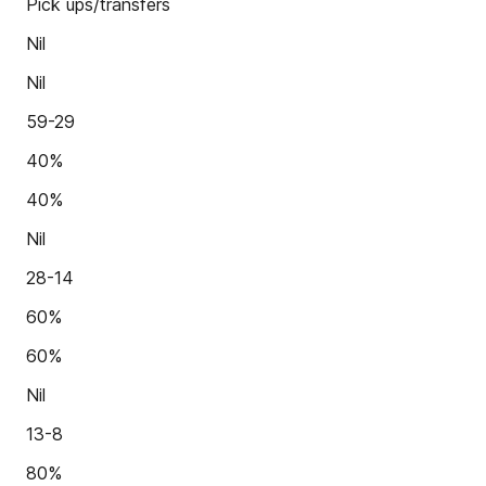
Pick ups/transfers
Nil
Nil
59-29
40%
40%
Nil
28-14
60%
60%
Nil
13-8
80%