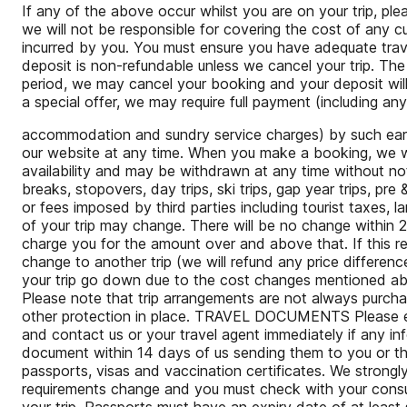
If any of the above occur whilst you are on your trip, p
we will not be responsible for covering the cost of any 
incurred by you. You must ensure you have adequate tr
deposit is non-refundable unless we cancel your trip. The 
period, we may cancel your booking and your deposit will 
a special offer, we may require full payment (including an
accommodation and sundry service charges) by such earlier
our website at any time. When you make a booking, we wil
availability and may be withdrawn at any time without noti
breaks, stopovers, day trips, ski trips, gap year trips, pr
or fees imposed by third parties including tourist taxes, 
of your trip may change. There will be no change within 
charge you for the amount over and above that. If this res
change to another trip (we will refund any price difference 
your trip go down due to the cost changes mentioned abov
Please note that trip arrangements are not always purcha
other protection in place. TRAVEL DOCUMENTS Please ens
and contact us or your travel agent immediately if any info
document within 14 days of us sending them to you or the
passports, visas and vaccination certificates. We strong
requirements change and you must check with your consulat