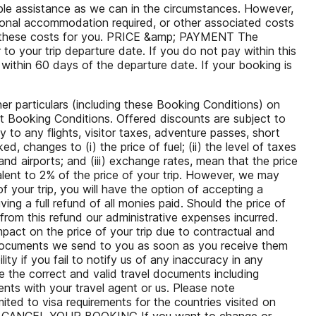
able assistance as we can in the circumstances. However,
tional accommodation required, or other associated costs
rs these costs for you. PRICE &amp; PAYMENT The
to your trip departure date. If you do not pay within this
 within 60 days of the departure date. If your booking is
er particulars (including these Booking Conditions) on
nt Booking Conditions. Offered discounts are subject to
y to any flights, visitor taxes, adventure passes, short
, changes to (i) the price of fuel; (ii) the level of taxes
and airports; and (iii) exchange rates, mean that the price
alent to 2% of the price of your trip. However, we may
f your trip, you will have the option of accepting a
ving a full refund of all monies paid. Should the price of
rom this refund our administrative expenses incurred.
act on the price of your trip due to contractual and
 documents we send to you as soon as you receive them
ity if you fail to notify us of any inaccuracy in any
e the correct and valid travel documents including
nts with your travel agent or us. Please note
ted to visa requirements for the countries visited on