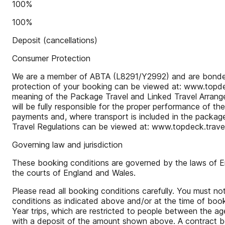
100%
100%
Deposit (cancellations)
Consumer Protection
We are a member of ABTA (L8291/Y2992) and are bonded to 
protection of your booking can be viewed at: www.topdeck
meaning of the Package Travel and Linked Travel Arrangem
will be fully responsible for the proper performance of t
payments and, where transport is included in the package
Travel Regulations can be viewed at: www.topdeck.travel/
Governing law and jurisdiction
These booking conditions are governed by the laws of Engl
the courts of England and Wales.
Please read all booking conditions carefully. You must 
conditions as indicated above and/or at the time of book
Year trips, which are restricted to people between the a
with a deposit of the amount shown above. A contract betw