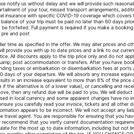
lease notify us without delay and we will provide such reason
curtailment of your tour, missed transport arrangements, addi
avel insurance with specific COVID-19 coverage which cove
balance of your trip must be paid no later than 60 days prior 
be forfeited. Full payment is required if you make a booking
y pre and post
 time as specified in the offer. We may alter prices and oth
l provide you with up to date prices and a link to our curre
ce. All discounts apply to the trip price only and do not appl
e &amp; post accommodation or transfers. After you have booked
landing taxes or embarkation or disembarkation fees at ports 
20 days of your departure. We will absorb any increase equiv
ults in an increase equivalent to more than 8% of the price o
if the alternative is of a lower value), or cancelling and recei
e, then any refund due will be paid to you. We will deduct f
sed in local currency and some apparent changes have no imp
ure you carefully read your invoice, tickets and all other
rmation appears to be incorrect. We will not accept any liabil
 travel agent. You are responsible for ensuring that you hav
ly recommend that you verify current documentation requireme
e for the most up to date information, including but not limi