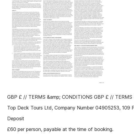
GBP £ // TERMS &amp; CONDITIONS GBP £ // TERMS &
Top Deck Tours Ltd, Company Number 04905253, 109 
Deposit
£60 per person, payable at the time of booking.