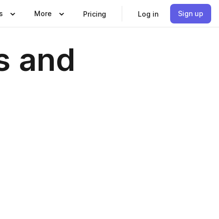
s
More
Sign up
Pricing
Log in
s and