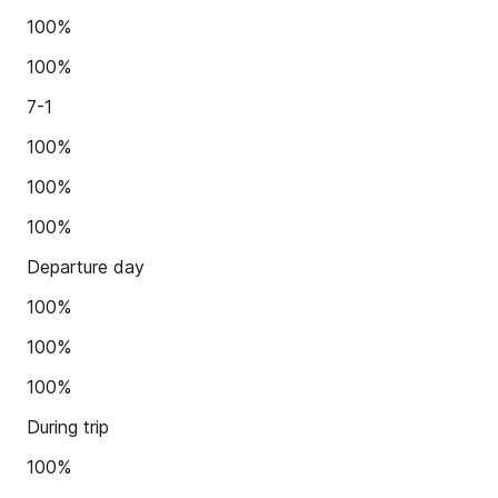
100%
100%
7-1
100%
100%
100%
Departure day
100%
100%
100%
During trip
100%