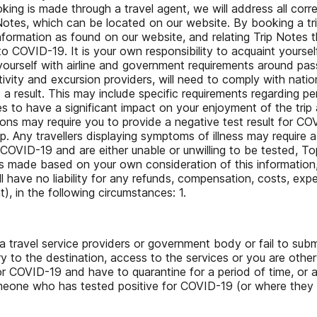
ooking is made through a travel agent, we will address all cor
ip Notes, which can be located on our website. By booking a t
 information as found on our website, and relating Trip Note
OVID-19. It is your own responsibility to acquaint yourself w
e yourself with airline and government requirements around 
 activity and excursion providers, will need to comply with nat
 result. This may include specific requirements regarding p
to have a significant impact on your enjoyment of the trip a
ions may require you to provide a negative test result for CO
rip. Any travellers displaying symptoms of illness may requir
 COVID-19 and are either unable or unwilling to be tested, T
 is made based on your own consideration of this informatio
ll have no liability for any refunds, compensation, costs, ex
), in the following circumstances: 1.
a travel service providers or government body or fail to sub
y to the destination, access to the services or you are other
e for COVID-19 and have to quarantine for a period of time, o
meone who has tested positive for COVID-19 (or where the