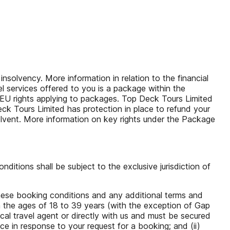
solvency. More information in relation to the financial
l services offered to you is a package within the
 EU rights applying to packages. Top Deck Tours Limited
eck Tours Limited has protection in place to refund your
solvent. More information on key rights under the Package
itions shall be subject to the exclusive jurisdiction of
hese booking conditions and any additional terms and
n the ages of 18 to 39 years (with the exception of Gap
cal travel agent or directly with us and must be secured
e in response to your request for a booking; and (ii)