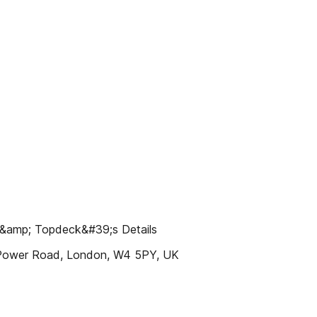
amp; Topdeck&#39;s Details
Power Road, London, W4 5PY, UK