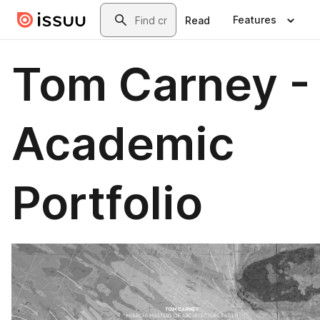
Skip to main content
Search
Features
Read
Tom Carney -
Academic
Portfolio