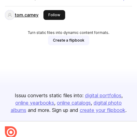
tom.carney
this publisher
Follow
Turn static files into dynamic content formats.
Create a flipbook
Issuu converts static files into:
digital portfolios
online yearbooks
online catalogs
digital photo
albums
and more. Sign up and
create your flipbook
.