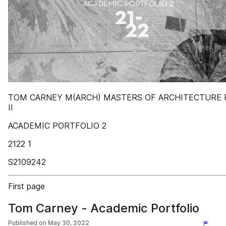
TOM CARNEY M(ARCH) MASTERS OF ARCHITECTURE 
II
ACADEMIC PORTFOLIO 2
2122 1
S2109242
First page
Tom Carney - Academic Portfolio
Published on
May 30, 2022