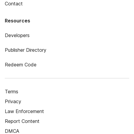
Contact
Resources
Developers
Publisher Directory
Redeem Code
Terms
Privacy
Law Enforcement
Report Content
DMCA