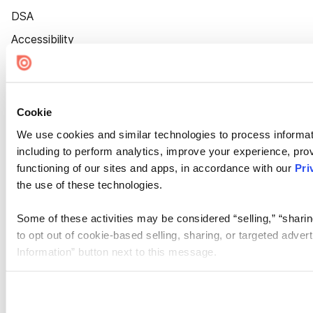
DSA
Accessibility
Cookie Settings
Cookie
We use cookies and similar technologies to process informat
including to perform analytics, improve your experience, prov
functioning of our sites and apps, in accordance with our
Pri
the use of these technologies.
Some of these activities may be considered “selling,” “sharin
to opt out of cookie-based selling, sharing, or targeted adver
Information” button next to this message.
Please note that your opt-out preference is stored at the br
site you visit. If you access our sites from a different device