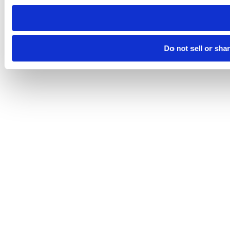
need to be set again.
Do not sell or sha