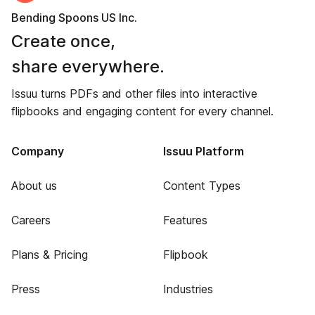
Bending Spoons US Inc.
Create once,
share everywhere.
Issuu turns PDFs and other files into interactive
flipbooks and engaging content for every channel.
Company
Issuu Platform
About us
Content Types
Careers
Features
Plans & Pricing
Flipbook
Press
Industries