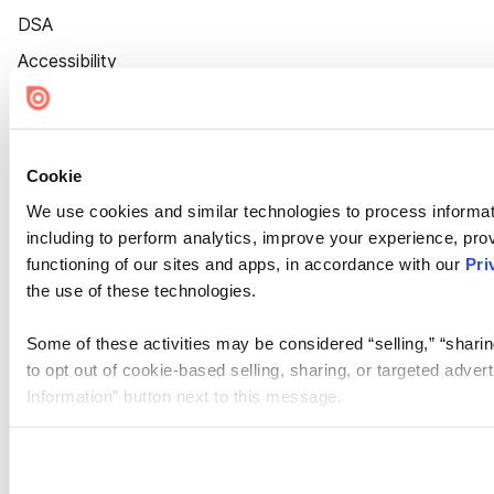
DSA
Accessibility
Cookie Settings
Cookie
We use cookies and similar technologies to process informat
including to perform analytics, improve your experience, prov
functioning of our sites and apps, in accordance with our
Pri
the use of these technologies.
Some of these activities may be considered “selling,” “sharin
to opt out of cookie-based selling, sharing, or targeted adver
Information” button next to this message.
Please note that your opt-out preference is stored at the br
site you visit. If you access our sites from a different device