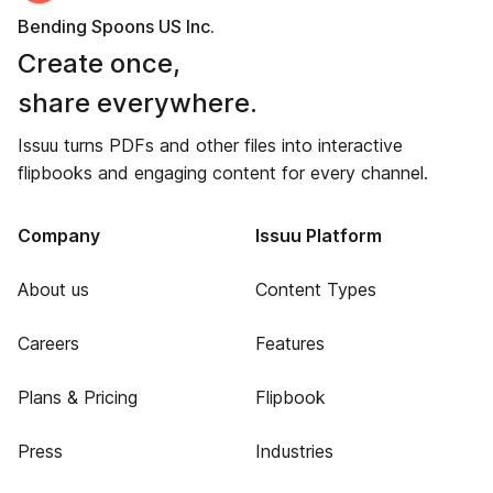
Bending Spoons US Inc.
Create once,
share everywhere.
Issuu turns PDFs and other files into interactive
flipbooks and engaging content for every channel.
Company
Issuu Platform
About us
Content Types
Careers
Features
Plans & Pricing
Flipbook
Press
Industries