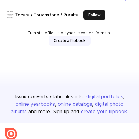
Tocara / Touchstone / Puralta
this publisher
Follow
Turn static files into dynamic content formats.
Create a flipbook
Issuu converts static files into:
digital portfolios
online yearbooks
online catalogs
digital photo
albums
and more. Sign up and
create your flipbook
.