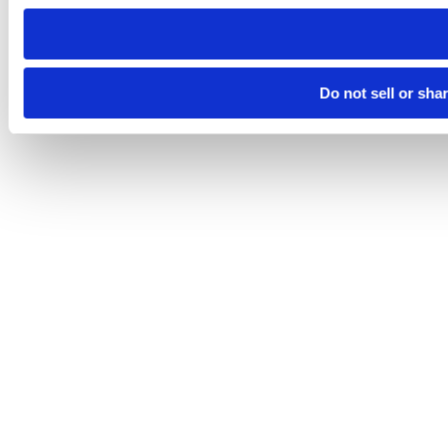
need to be set again.
Do not sell or sha