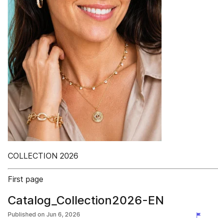
COLLECTION 2026
First page
Catalog_Collection2026-EN
Published on
Jun 6, 2026