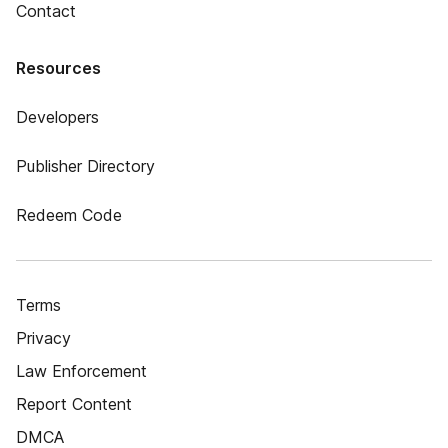
Contact
Resources
Developers
Publisher Directory
Redeem Code
Terms
Privacy
Law Enforcement
Report Content
DMCA