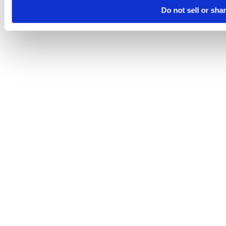
Do not sell or sha