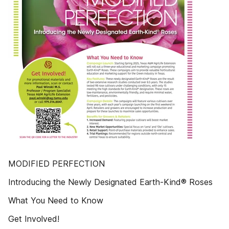
MODIFIED PERFECTION
Introducing the Newly Designated Earth-Kind® Roses
What You Need to Know
Get Involved!