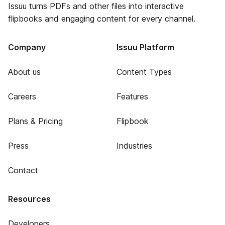
Issuu turns PDFs and other files into interactive
flipbooks and engaging content for every channel.
Company
Issuu Platform
About us
Content Types
Careers
Features
Plans & Pricing
Flipbook
Press
Industries
Contact
Resources
Developers