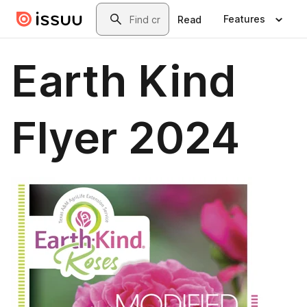
Skip to main content
Search
Features
Read
Earth Kind
Flyer 2024