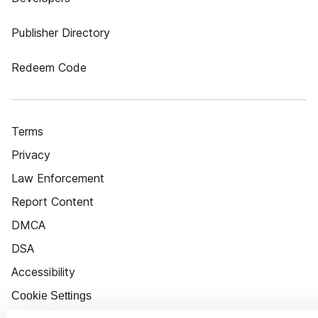
Publisher Directory
Redeem Code
Terms
Privacy
Law Enforcement
Report Content
DMCA
DSA
Accessibility
Cookie Settings