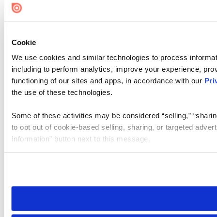
Cookie
We use cookies and similar technologies to process informat
including to perform analytics, improve your experience, prov
functioning of our sites and apps, in accordance with our
Pri
the use of these technologies.
Some of these activities may be considered “selling,” “sharin
to opt out of cookie-based selling, sharing, or targeted adver
Information” button next to this message.
Please note that your opt-out preference is stored at the br
site you visit. If you access our sites from a different device
need to be set again.