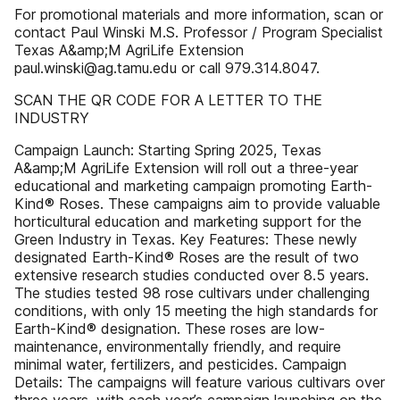
For promotional materials and more information, scan or
contact Paul Winski M.S. Professor / Program Specialist
Texas A&amp;M AgriLife Extension
paul.winski@ag.tamu.edu or call 979.314.8047.
SCAN THE QR CODE FOR A LETTER TO THE
INDUSTRY
Campaign Launch: Starting Spring 2025, Texas
A&amp;M AgriLife Extension will roll out a three-year
educational and marketing campaign promoting Earth-
Kind® Roses. These campaigns aim to provide valuable
horticultural education and marketing support for the
Green Industry in Texas. Key Features: These newly
designated Earth-Kind® Roses are the result of two
extensive research studies conducted over 8.5 years.
The studies tested 98 rose cultivars under challenging
conditions, with only 15 meeting the high standards for
Earth-Kind® designation. These roses are low-
maintenance, environmentally friendly, and require
minimal water, fertilizers, and pesticides. Campaign
Details: The campaigns will feature various cultivars over