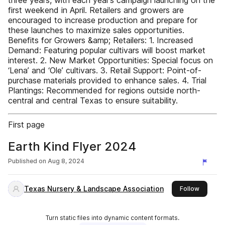
three years, with each year’s campaign launching on the
first weekend in April. Retailers and growers are
encouraged to increase production and prepare for
these launches to maximize sales opportunities.
Benefits for Growers &amp; Retailers: 1. Increased
Demand: Featuring popular cultivars will boost market
interest. 2. New Market Opportunities: Special focus on
‘Lena’ and ‘Ole’ cultivars. 3. Retail Support: Point-of-
purchase materials provided to enhance sales. 4. Trial
Plantings: Recommended for regions outside north-
central and central Texas to ensure suitability.
First page
Earth Kind Flyer 2024
Published on
Aug 8, 2024
Texas Nursery & Landscape Association
this publ
Follow
Turn static files into dynamic content formats.