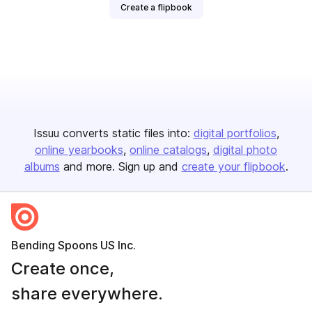
Create a flipbook
Issuu converts static files into:
digital portfolios
online yearbooks
online catalogs
digital photo
albums
and more. Sign up and
create your flipbook
.
Bending Spoons US Inc.
Create once,
share everywhere.