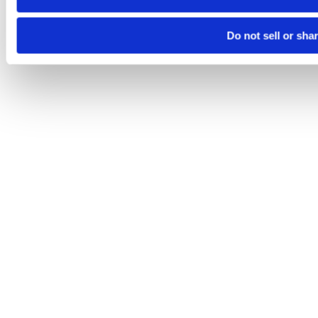
Do not sell or sha