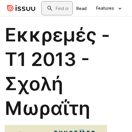
Skip to main content
Search
Features
Read
Εκκρεμές -
Τ1 2013 -
Σχολή
Μωραΐτη