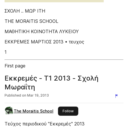
ΣΧΟΛΗ .. ΜΩΡ IΤΗ
THE MORAITIS SCHOOL
ΜΑΘΗΤΙΚΗ ΚΟΙΝΟΤΗΤΑ ΛΥΚΕΙΟΥ
ΕΚΚΡΕΜΕΣ ΜΑΡΤΙΟΣ 2013 • τευχος
1
First page
Εκκρεμές - Τ1 2013 - Σχολή
Μωραΐτη
Published on
Mar 19, 2013
The Moraitis School
this publisher
Follow
Τεύχος περιοδικού "Εκκρεμές" 2013