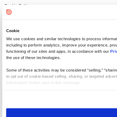
Cookie Settings
Cookie
We use cookies and similar technologies to process informat
including to perform analytics, improve your experience, prov
functioning of our sites and apps, in accordance with our
Pri
the use of these technologies.
Some of these activities may be considered “selling,” “sharin
to opt out of cookie-based selling, sharing, or targeted adver
Information” button next to this message.
Please note that your opt-out preference is stored at the br
site you visit. If you access our sites from a different device
need to be set again.