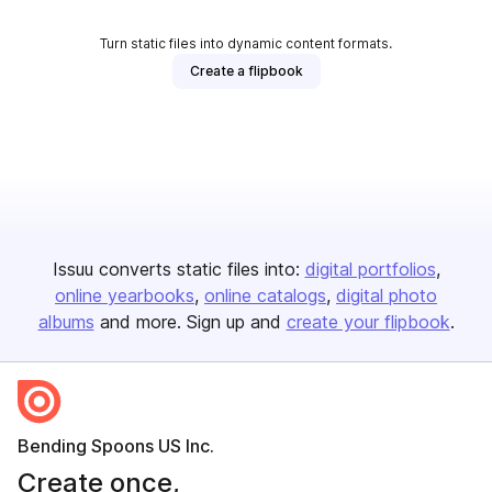
Turn static files into dynamic content formats.
Create a flipbook
Issuu converts static files into:
digital portfolios
online yearbooks
online catalogs
digital photo
albums
and more. Sign up and
create your flipbook
.
Bending Spoons US Inc.
Create once,