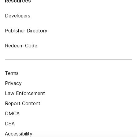
Resources
Developers
Publisher Directory
Redeem Code
Terms
Privacy
Law Enforcement
Report Content
DMCA
DSA
Accessibility