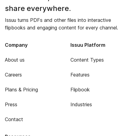
share everywhere.
Issuu turns PDFs and other files into interactive
flipbooks and engaging content for every channel.
Company
Issuu Platform
About us
Content Types
Careers
Features
Plans & Pricing
Flipbook
Press
Industries
Contact