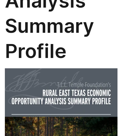
Analysis
Summary
Profile