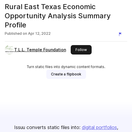
Rural East Texas Economic
Opportunity Analysis Summary
Profile
Published on
Apr 12, 2022
T.L.L. Temple Foundation
this publisher
Follow
Turn static files into dynamic content formats.
Create a flipbook
Issuu converts static files into:
digital portfolios