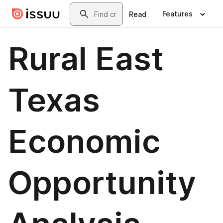
Skip to main content
Search
Features
Read
Rural East
Texas
Economic
Opportunity