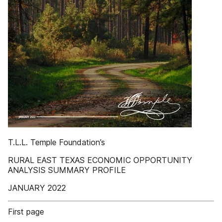
T.L.L. Temple Foundation’s
RURAL EAST TEXAS ECONOMIC OPPORTUNITY
ANALYSIS SUMMARY PROFILE
JANUARY 2022
First page