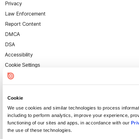
Privacy
Law Enforcement
Report Content
DMCA
DSA
Accessibility
Cookie Settings
Cookie
We use cookies and similar technologies to process informat
including to perform analytics, improve your experience, prov
functioning of our sites and apps, in accordance with our
Pri
the use of these technologies.