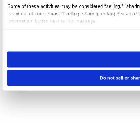
Some of these activities may be considered “selling,” “sharin
to opt out of cookie-based selling, sharing, or targeted adver
Information” button next to this message.
Please note that your opt-out preference is stored at the br
site you visit. If you access our sites from a different device
need to be set again.
Do not sell or sha