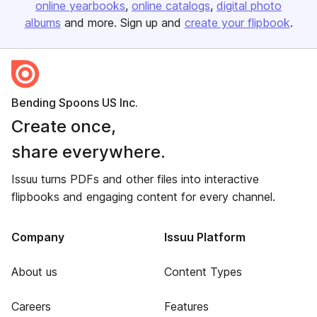
online yearbooks
online catalogs
digital photo
albums
and more. Sign up and
create your flipbook
.
Bending Spoons US Inc.
Create once,
share everywhere.
Issuu turns PDFs and other files into interactive
flipbooks and engaging content for every channel.
Company
Issuu Platform
About us
Content Types
Careers
Features