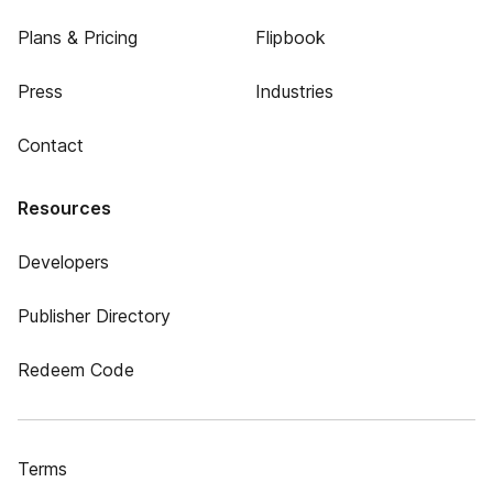
Plans & Pricing
Flipbook
Press
Industries
Contact
Resources
Developers
Publisher Directory
Redeem Code
Terms