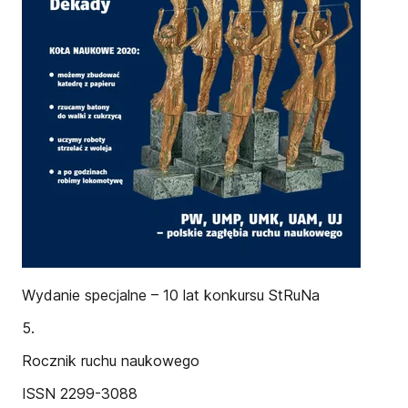
Wydanie specjalne – 10 lat konkursu StRuNa
5.
Rocznik ruchu naukowego
ISSN 2299-3088