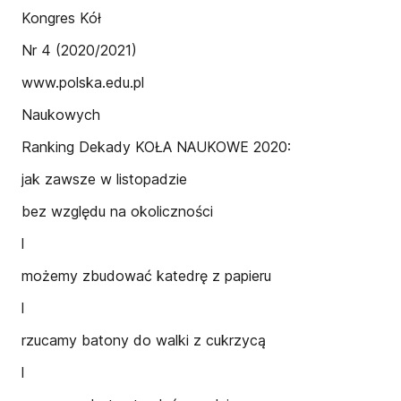
Kongres Kół
Nr 4 (2020/2021)
www.polska.edu.pl
Naukowych
Ranking Dekady KOŁA NAUKOWE 2020:
jak zawsze w listopadzie
bez względu na okoliczności
l
możemy zbudować katedrę z papieru
l
rzucamy batony do walki z cukrzycą
l