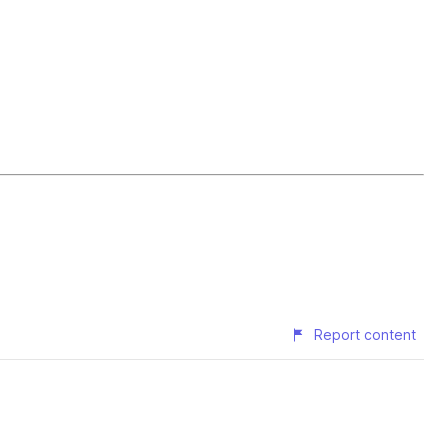
Report content