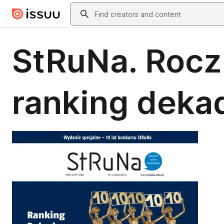
Skip to main content
Search
StRuNa. Rocz
ranking deka