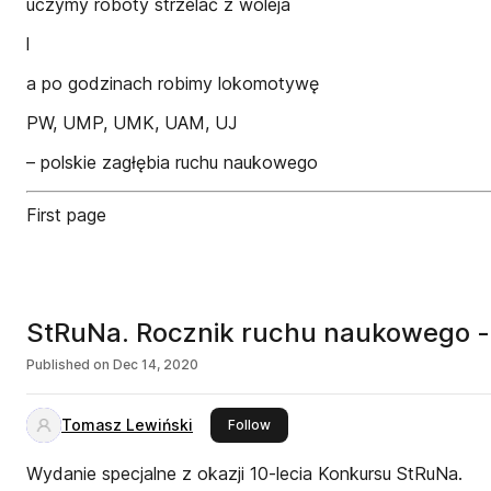
uczymy roboty strzelać z woleja
l
a po godzinach robimy lokomotywę
PW, UMP, UMK, UAM, UJ
– polskie zagłębia ruchu naukowego
First page
StRuNa. Rocznik ruchu naukowego -
Published on
Dec 14, 2020
Tomasz Lewiński
this publisher
Follow
Wydanie specjalne z okazji 10-lecia Konkursu StRuNa.