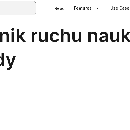
Features
Use Case
Read
nik ruchu nau
dy