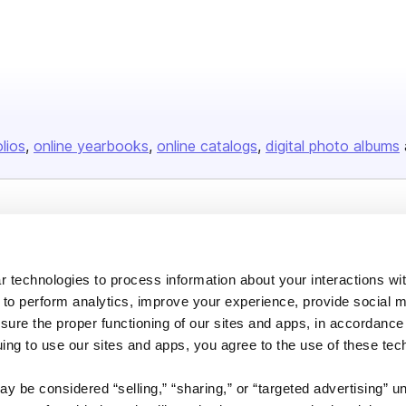
olios
online yearbooks
online catalogs
digital photo albums
Company
About us
 technologies to process information about your interactions wi
Careers
 to perform analytics, improve your experience, provide social m
Plans & Pricing
nsure the proper functioning of our sites and apps, in accordance
uing to use our sites and apps, you agree to the use of these tec
Press
Contact
y be considered “selling,” “sharing,” or “targeted advertising” u