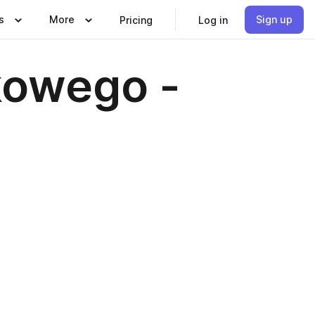
s
More
Sign up
Pricing
Log in
kowego -