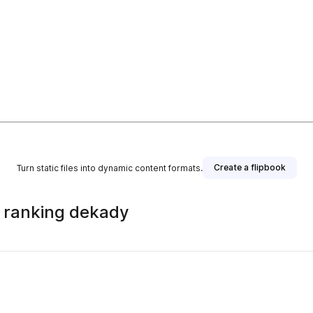
Create a flipbook
Turn static files into dynamic content formats.
 ranking dekady