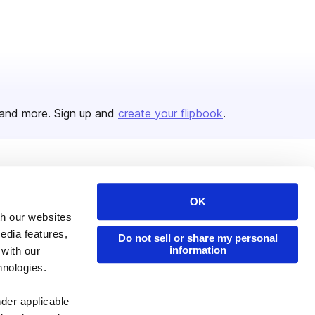
and more. Sign up and
create your flipbook
.
Issuu Platform
Resources
OK
Content Types
Developers
th our websites
Features
Publisher Directory
edia features,
Do not sell or share my personal
information
Flipbook
Redeem Code
 with our
hnologies.
Industries
nder applicable