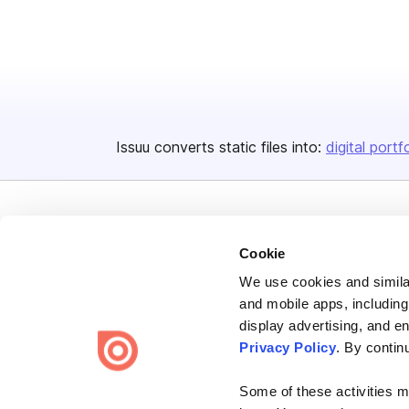
Issuu converts static files into:
digital portf
Cookie
We use cookies and similar
Bending Spoons US Inc.
and mobile apps, including
Create once,
share everywhere.
display advertising, and e
Privacy Policy
. By contin
Issuu turns PDFs and other files into interactive flipbooks and
engaging content for every channel.
Some of these activities ma