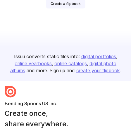
Create a flipbook
Issuu converts static files into:
digital portfolios
online yearbooks
online catalogs
digital photo
albums
and more. Sign up and
create your flipbook
.
Bending Spoons US Inc.
Create once,
share everywhere.