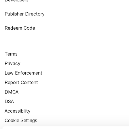
Publisher Directory
Redeem Code
Terms
Privacy
Law Enforcement
Report Content
DMCA
DSA
Accessibility
Cookie Settings