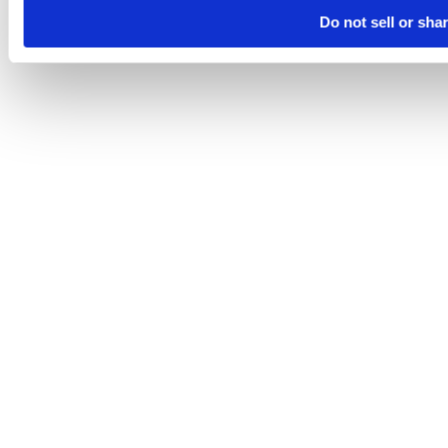
Do not sell or sha