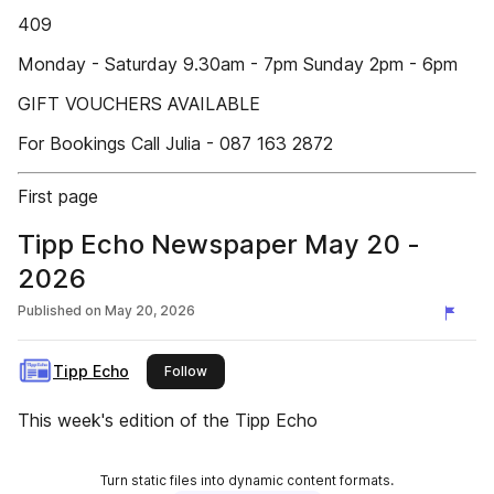
409
Monday - Saturday 9.30am - 7pm Sunday 2pm - 6pm
GIFT VOUCHERS AVAILABLE
For Bookings Call Julia - 087 163 2872
First page
Tipp Echo Newspaper May 20 -
2026
Published on
May 20, 2026
Tipp Echo
this publisher
Follow
This week's edition of the Tipp Echo
Turn static files into dynamic content formats.