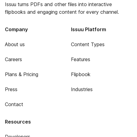
Issuu turns PDFs and other files into interactive
flipbooks and engaging content for every channel.
Company
Issuu Platform
About us
Content Types
Careers
Features
Plans & Pricing
Flipbook
Press
Industries
Contact
Resources
Developers