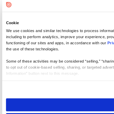
Cookie
We use cookies and similar technologies to process informat
including to perform analytics, improve your experience, prov
functioning of our sites and apps, in accordance with our
Pri
the use of these technologies.
Some of these activities may be considered “selling,” “sharin
to opt out of cookie-based selling, sharing, or targeted adver
Information” button next to this message.
Please note that your opt-out preference is stored at the br
site you visit. If you access our sites from a different device
need to be set again.