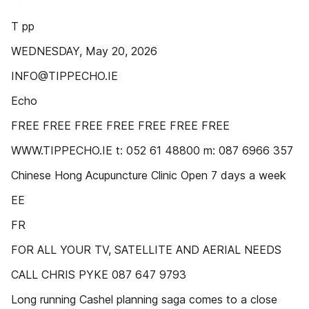
T pp
WEDNESDAY, May 20, 2026
INFO@TIPPECHO.IE
Echo
FREE FREE FREE FREE FREE FREE FREE
WWW.TIPPECHO.IE t: 052 61 48800 m: 087 6966 357
Chinese Hong Acupuncture Clinic Open 7 days a week
EE
FR
FOR ALL YOUR TV, SATELLITE AND AERIAL NEEDS
CALL CHRIS PYKE 087 647 9793
Long running Cashel planning saga comes to a close