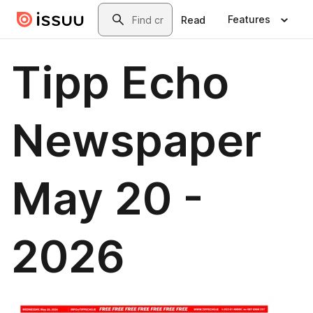
Skip to main content
Search
Features
Read
Tipp Echo
Newspaper
May 20 -
2026