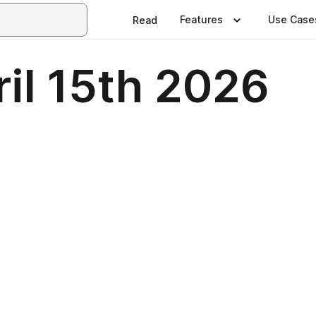
Features
Use Case
Read
il 15th 2026