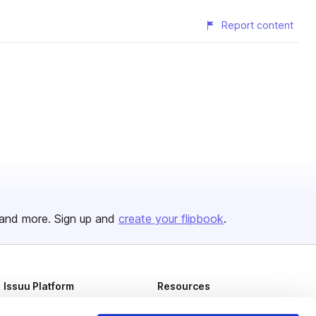
Report content
and more. Sign up and
create your flipbook
.
Issuu Platform
Resources
Content Types
Developers