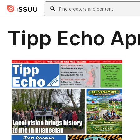
Skip to main content
Search
Tipp Echo Apr