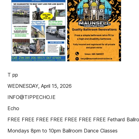
T pp
WEDNESDAY, April 15, 2026
INFO@TIPPECHO.IE
Echo
FREE FREE FREE FREE FREE FREE FREE Fethard Ballr
Mondays 8pm to 10pm Ballroom Dance Classes