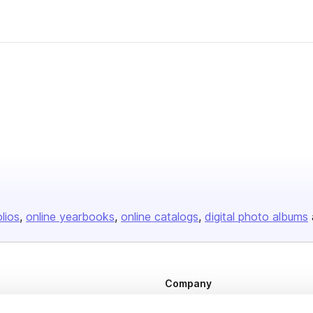
olios
online yearbooks
online catalogs
digital photo albums
Company
About us