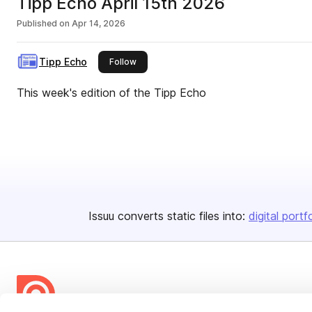
Tipp Echo April 15th 2026
Published on
Apr 14, 2026
Tipp Echo
this publisher
Follow
This week's edition of the Tipp Echo
Issuu converts static files into:
digital portf