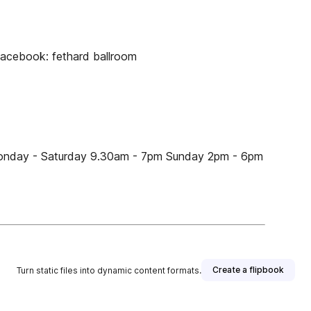
Facebook: fethard ballroom
Monday - Saturday 9.30am - 7pm Sunday 2pm - 6pm
Create a flipbook
Turn static files into dynamic content formats.