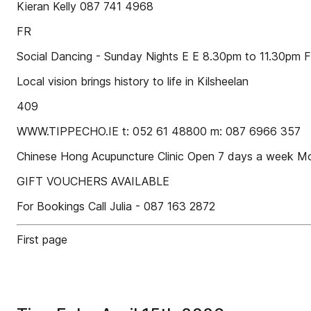
Kieran Kelly 087 741 4968
FR
Social Dancing - Sunday Nights E E 8.30pm to 11.30pm 
Local vision brings history to life in Kilsheelan
409
WWW.TIPPECHO.IE t: 052 61 48800 m: 087 6966 357
Chinese Hong Acupuncture Clinic Open 7 days a week 
GIFT VOUCHERS AVAILABLE
For Bookings Call Julia - 087 163 2872
First page