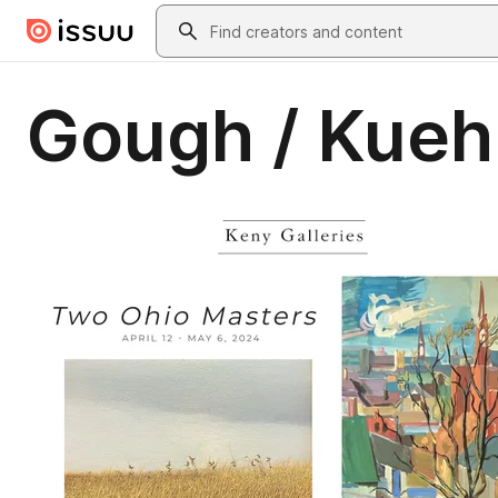
Skip to main content
Search
Gough / Kueh