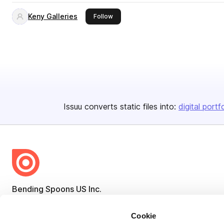
Keny Galleries
this publisher
Follow
Issuu converts static files into:
digital portf
Bending Spoons US Inc.
Create once,
share everywhere.
Cookie
Issuu turns PDFs and other files into interactive flipbooks and