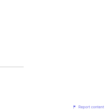
Report content