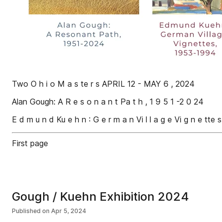
Two O h i o M a s te r s APRIL 12 - MAY 6 , 2024
Alan Gough: A R e s o n a n t Pa t h , 1 9 5 1 -2 0 24
E d m u n d Ku e h n : G e r m a n Vi l l a g e Vi g n e tte 
First page
Gough / Kuehn Exhibition 2024
Published on
Apr 5, 2024