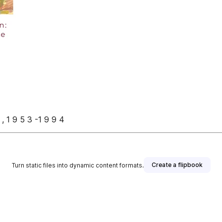
s , 1 9 5 3 -1 9 9 4
Create a flipbook
Turn static files into dynamic content formats.