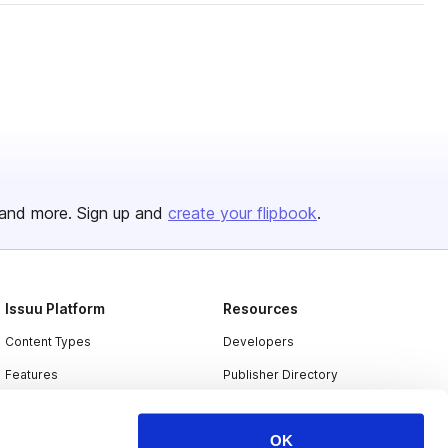
and more. Sign up and
create your flipbook
.
Issuu Platform
Resources
Content Types
Developers
Features
Publisher Directory
Flipbook
Redeem Code
OK
Industries