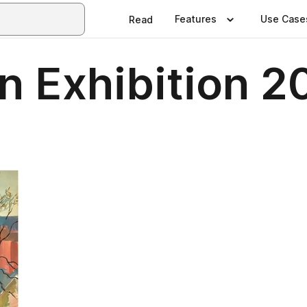
Features
Use Case
Read
n Exhibition 2