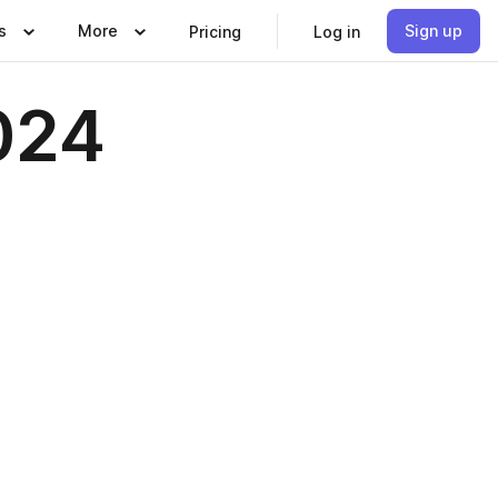
s
More
Sign up
Pricing
Log in
024