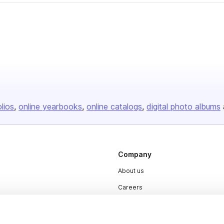
olios
online yearbooks
online catalogs
digital photo albums
Company
About us
Careers
Plans & Pricing
Press