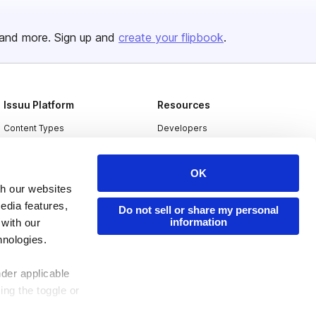
and more. Sign up and
create your flipbook
.
Issuu Platform
Resources
Content Types
Developers
Features
Publisher Directory
OK
Flipbook
Redeem Code
th our websites
Industries
edia features,
Do not sell or share my personal
information
 with our
hnologies.
nder applicable
ing the toggle or