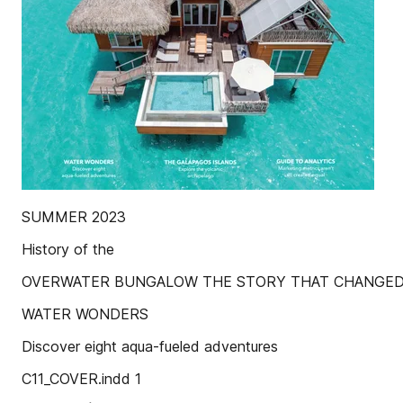
SUMMER 2023
History of the
OVERWATER BUNGALOW THE STORY THAT CHANGED
WATER WONDERS
Discover eight aqua-fueled adventures
C11_COVER.indd 1