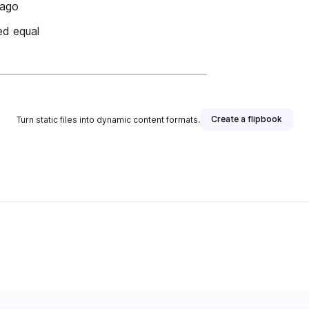
lago
ed equal
Create a flipbook
Turn static files into dynamic content formats.