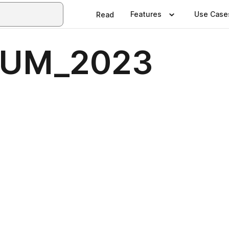
Features
Use Case
Read
SUM_2023