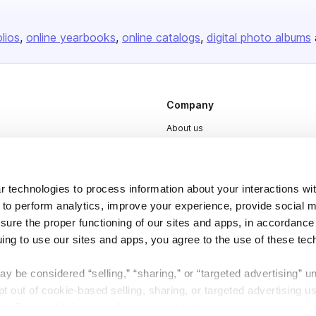
olios
online yearbooks
online catalogs
digital photo albums
Company
About us
Careers
Plans & Pricing
 technologies to process information about your interactions wi
Press
 to perform analytics, improve your experience, provide social m
Contact
nsure the proper functioning of our sites and apps, in accordance
uing to use our sites and apps, you agree to the use of these tec
y be considered “selling,” “sharing,” or “targeted advertising” u
 out of cookie-based selling, sharing, or targeted advertising us
My Personal Information” button next to this message.
DSA
Accessibility
Cookie Settings