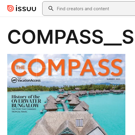
Skip to main content
Search
COMPASS__