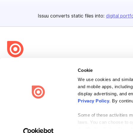
Issuu converts static files into:
digital portf
Bending Spoons US Inc.
Cookie
Create once,
share everywhere.
We use cookies and similar
Issuu turns PDFs and other files into interactive flipbooks and
and mobile apps, including
engaging content for every channel.
display advertising, and e
Privacy Policy
. By contin
Some of these activities ma
laws. You can choose to opt
the “Do Not Sell or Share 
Terms
Privacy
Law Enforcement
Report Content
DMCA