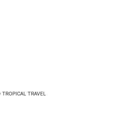
 TROPICAL TRAVEL