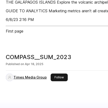
THE GALÁPAGOS ISLANDS Explore the volcanic archipe
GUIDE TO ANALYTICS Marketing metrics aren’t all creat
6/8/23 2:16 PM
First page
COMPASS__SUM_2023
Published on
Apr 18, 2025
Times Media Group
this publisher
Follow