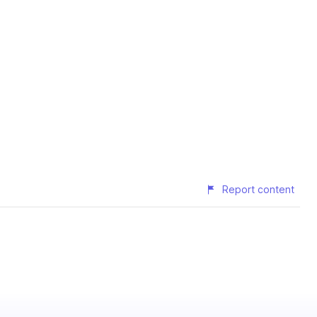
Report content