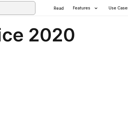
Features
Use Case
Read
ice 2020