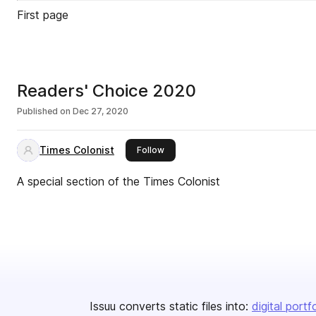
First page
Readers' Choice 2020
Published on
Dec 27, 2020
Times Colonist
this publisher
Follow
A special section of the Times Colonist
Issuu converts static files into:
digital portf