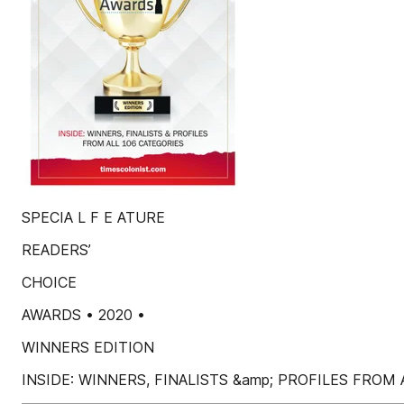
SPECIA L F E ATURE
READERS’
CHOICE
AWARDS • 2020 •
WINNERS EDITION
INSIDE: WINNERS, FINALISTS &amp; PROFILES FROM A