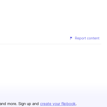
Report content
and more. Sign up and
create your flipbook
.