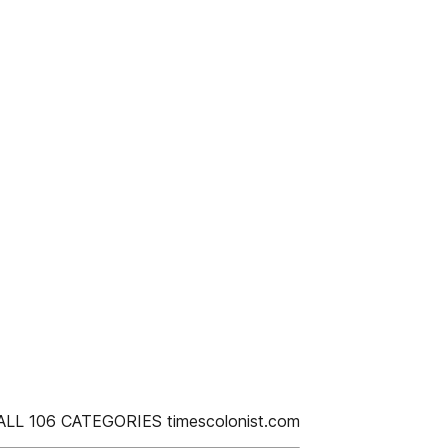
LL 106 CATEGORIES timescolonist.com