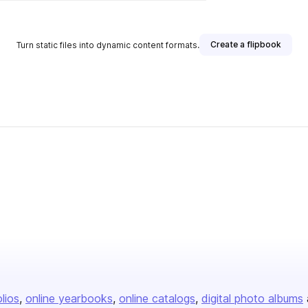
Create a flipbook
Turn static files into dynamic content formats.
olios
online yearbooks
online catalogs
digital photo albums