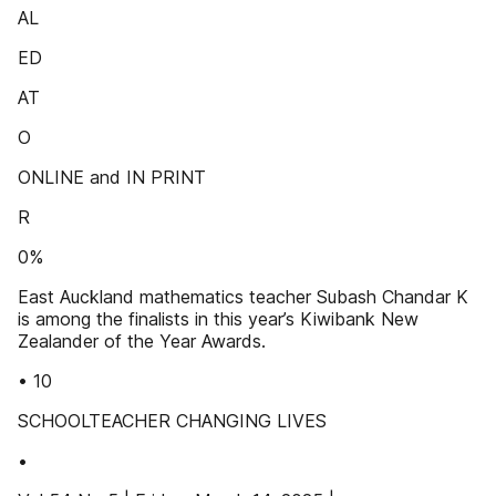
AL
ED
AT
O
ONLINE and IN PRINT
R
0%
East Auckland mathematics teacher Subash Chandar K
is among the finalists in this year’s Kiwibank New
Zealander of the Year Awards.
• 10
SCHOOLTEACHER CHANGING LIVES
•