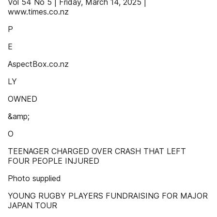
Vol 54 No 5 | Friday, March 14, 2025 |
www.times.co.nz
P
E
AspectBox.co.nz
LY
OWNED
&amp;
O
TEENAGER CHARGED OVER CRASH THAT LEFT
FOUR PEOPLE INJURED
Photo supplied
YOUNG RUGBY PLAYERS FUNDRAISING FOR MAJOR
JAPAN TOUR