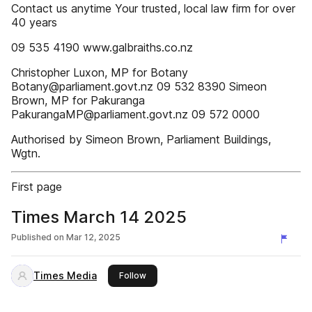
Contact us anytime Your trusted, local law firm for over
40 years
09 535 4190 www.galbraiths.co.nz
Christopher Luxon, MP for Botany
Botany@parliament.govt.nz 09 532 8390 Simeon
Brown, MP for Pakuranga
PakurangaMP@parliament.govt.nz 09 572 0000
Authorised by Simeon Brown, Parliament Buildings,
Wgtn.
First page
Times March 14 2025
Published on
Mar 12, 2025
Times Media
this publisher
Follow