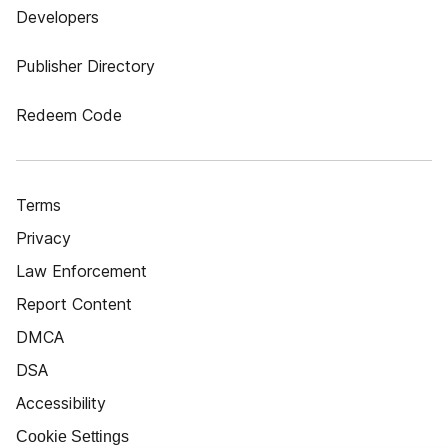
Developers
Publisher Directory
Redeem Code
Terms
Privacy
Law Enforcement
Report Content
DMCA
DSA
Accessibility
Cookie Settings