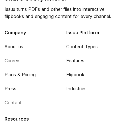
Issuu turns PDFs and other files into interactive
flipbooks and engaging content for every channel.
Company
Issuu Platform
About us
Content Types
Careers
Features
Plans & Pricing
Flipbook
Press
Industries
Contact
Resources