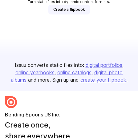
Turn static files into dynamic content formats.
Create a flipbook
Issuu converts static files into:
digital portfolios
online yearbooks
online catalogs
digital photo
albums
and more. Sign up and
create your flipbook
.
Bending Spoons US Inc.
Create once,
share everywhere.