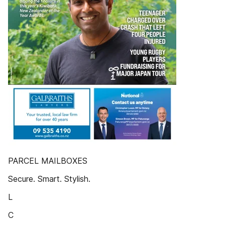
PARCEL MAILBOXES
Secure. Smart. Stylish.
L
C