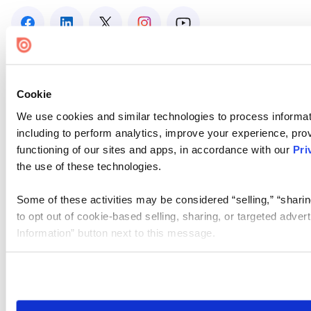
Cookie
We use cookies and similar technologies to process informat
including to perform analytics, improve your experience, prov
functioning of our sites and apps, in accordance with our
Pri
the use of these technologies.
Some of these activities may be considered “selling,” “sharin
to opt out of cookie-based selling, sharing, or targeted adver
Information” button next to this message.
Please note that your opt-out preference is stored at the br
site you visit. If you access our sites from a different device
need to be set again.