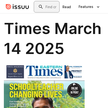
Skip to main content
Search
Features
Read
Times March
14 2025