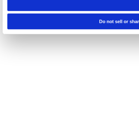
Do not sell or sha