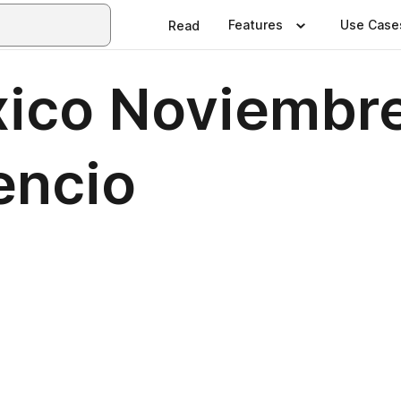
Features
Use Case
Read
ico Noviembr
encio