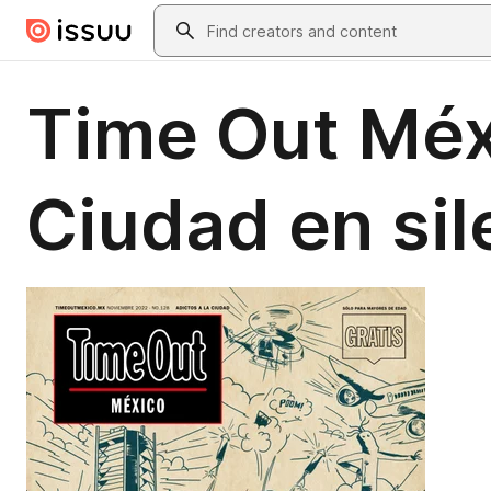
Skip to main content
Search
Time Out Méx
Ciudad en sil