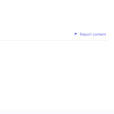
Report content