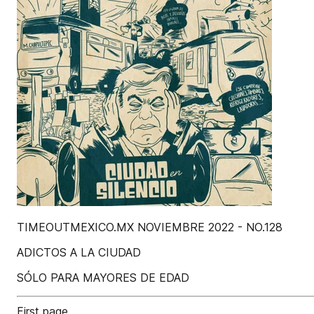
TIMEOUTMEXICO.MX NOVIEMBRE 2022 - NO.128
ADICTOS A LA CIUDAD
SÓLO PARA MAYORES DE EDAD
First page