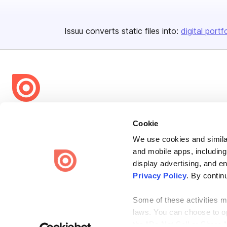
Issuu converts static files into:
digital portf
Bending Spoons US Inc.
Cookie
Create once,
share everywhere.
We use cookies and similar
Issuu turns PDFs and other files into interactive flipbooks and
and mobile apps, including
engaging content for every channel.
display advertising, and e
Privacy Policy
. By contin
Some of these activities ma
laws. You can choose to opt
the “Do Not Sell or Share 
Terms
Privacy
Law Enforcement
Report Content
DMCA