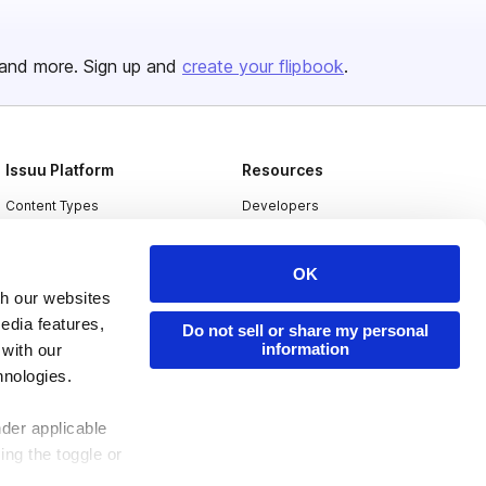
and more. Sign up and
create your flipbook
.
Issuu Platform
Resources
Content Types
Developers
Features
Publisher Directory
OK
Flipbook
Redeem Code
th our websites
Industries
edia features,
Do not sell or share my personal
information
 with our
hnologies.
nder applicable
ing the toggle or