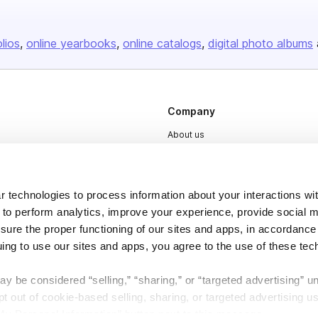
olios
online yearbooks
online catalogs
digital photo albums
Company
About us
Careers
Plans & Pricing
 technologies to process information about your interactions wi
Press
 to perform analytics, improve your experience, provide social m
Contact
nsure the proper functioning of our sites and apps, in accordance
uing to use our sites and apps, you agree to the use of these tec
y be considered “selling,” “sharing,” or “targeted advertising” u
 out of cookie-based selling, sharing, or targeted advertising us
My Personal Information” button next to this message.
DSA
Accessibility
Cookie Settings