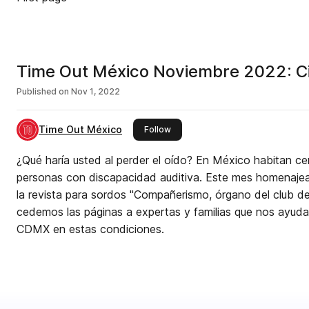
Time Out México Noviembre 2022: Ci
Published on
Nov 1, 2022
Time Out México
this publisher
Follow
¿Qué haría usted al perder el oído? En México habitan ce
personas con discapacidad auditiva. Este mes homenajea
la revista para sordos "Compañerismo, órgano del club d
cedemos las páginas a expertas y familias que nos ayuda
CDMX en estas condiciones.