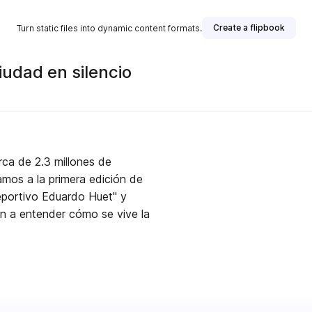
Create a flipbook
Turn static files into dynamic content formats.
udad en silencio
rca de 2.3 millones de
mos a la primera edición de
eportivo Eduardo Huet" y
n a entender cómo se vive la