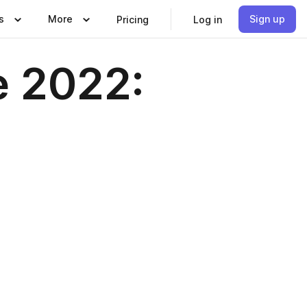
s
More
Sign up
Pricing
Log in
e 2022: