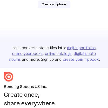
Create a flipbook
Issuu converts static files into:
digital portfolios
online yearbooks
online catalogs
digital photo
albums
and more. Sign up and
create your flipbook
.
Bending Spoons US Inc.
Create once,
share everywhere.