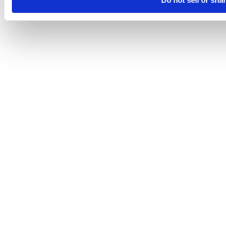
Do not sell or sha