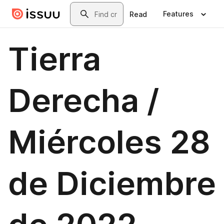
Skip to main content
Search
Features
Read
Tierra
Derecha /
Miércoles 28
de Diciembre