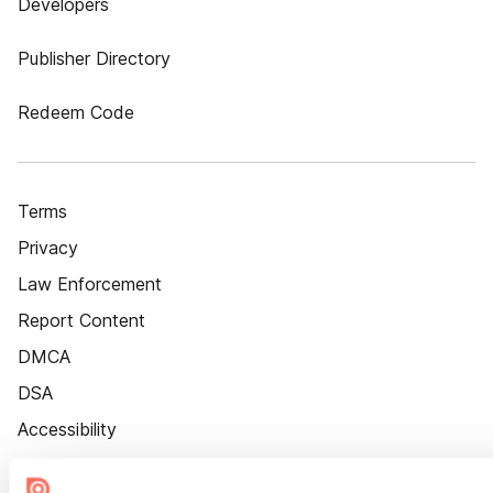
Developers
Publisher Directory
Redeem Code
Terms
Privacy
Law Enforcement
Report Content
DMCA
DSA
Accessibility
Cookie Settings