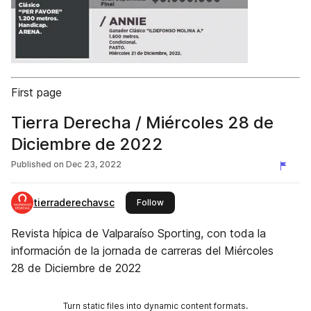
First page
Tierra Derecha / Miércoles 28 de
Diciembre de 2022
Published on
Dec 23, 2022
tierraderechavsc
this publisher
Follow
Revista hípica de Valparaíso Sporting, con toda la
información de la jornada de carreras del Miércoles
28 de Diciembre de 2022
Turn static files into dynamic content formats.