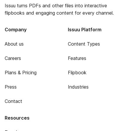
Issuu turns PDFs and other files into interactive
flipbooks and engaging content for every channel.
Company
Issuu Platform
About us
Content Types
Careers
Features
Plans & Pricing
Flipbook
Press
Industries
Contact
Resources