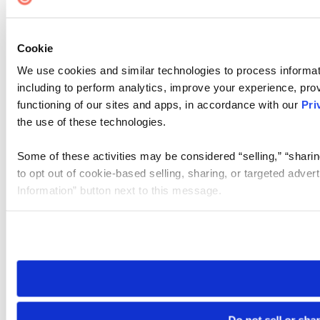
Cookie
We use cookies and similar technologies to process informat
including to perform analytics, improve your experience, prov
functioning of our sites and apps, in accordance with our
Pri
the use of these technologies.
Some of these activities may be considered “selling,” “sharin
to opt out of cookie-based selling, sharing, or targeted adver
Information” button next to this message.
Please note that your opt-out preference is stored at the br
site you visit. If you access our sites from a different device
need to be set again.