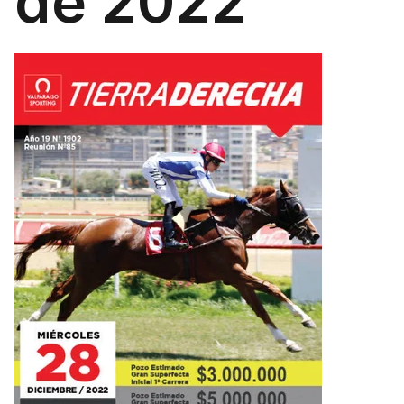
de 2022