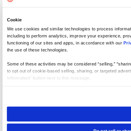
Cookie
We use cookies and similar technologies to process informat
including to perform analytics, improve your experience, prov
functioning of our sites and apps, in accordance with our
Pri
the use of these technologies.
Some of these activities may be considered “selling,” “sharin
to opt out of cookie-based selling, sharing, or targeted adver
Information” button next to this message.
Please note that your opt-out preference is stored at the br
site you visit. If you access our sites from a different device
need to be set again.