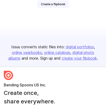
Create a flipbook
Issuu converts static files into:
digital portfolios
online yearbooks
online catalogs
digital photo
albums
and more. Sign up and
create your flipbook
.
Bending Spoons US Inc.
Create once,
share everywhere.