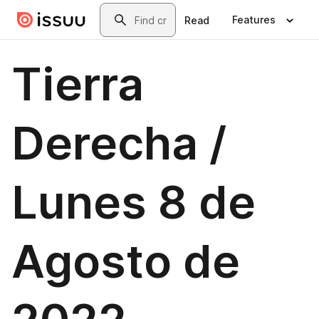
Skip to main content
Search
Features
Read
Tierra
Derecha /
Lunes 8 de
Agosto de