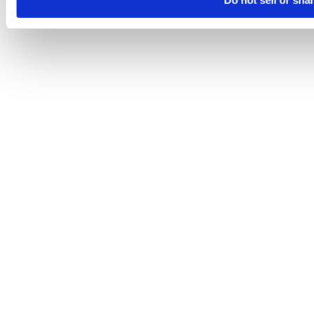
Do not sell or sha