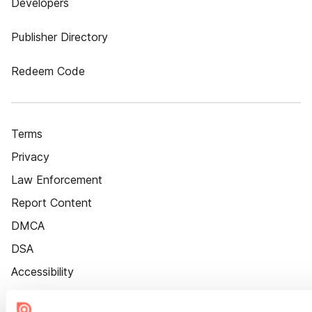
Developers
Publisher Directory
Redeem Code
Terms
Privacy
Law Enforcement
Report Content
DMCA
DSA
Accessibility
Cookie Settings