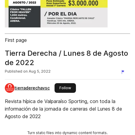
First page
Tierra Derecha / Lunes 8 de Agosto
de 2022
Published on
Aug 5, 2022
tierraderechavsc
this publisher
Follow
Revista hípica de Valparaíso Sporting, con toda la
información de la jornada de carreras del Lunes 8 de
Agosto de 2022
Turn static files into dynamic content formats.