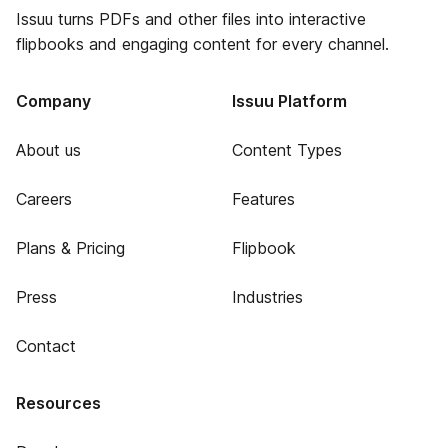
Issuu turns PDFs and other files into interactive
flipbooks and engaging content for every channel.
Company
Issuu Platform
About us
Content Types
Careers
Features
Plans & Pricing
Flipbook
Press
Industries
Contact
Resources